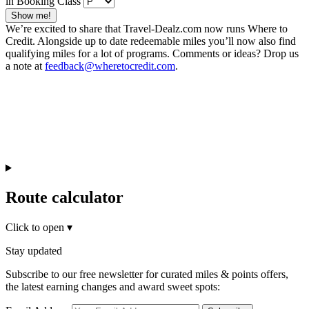
in Booking Class
Show me!
We’re excited to share that Travel-Dealz.com now runs Where to
Credit. Alongside up to date redeemable miles you’ll now also find
qualifying miles for a lot of programs. Comments or ideas? Drop us
a note at
feedback@wheretocredit.com
.
Route calculator
Click to open
▾
Stay updated
Subscribe to our free newsletter for curated miles & points offers,
the latest earning changes and award sweet spots: