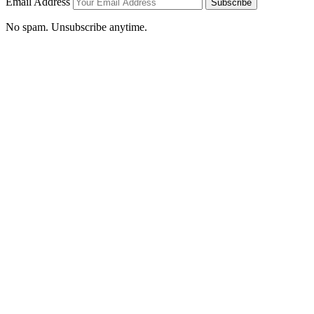
Email Address
Subscribe
No spam. Unsubscribe anytime.