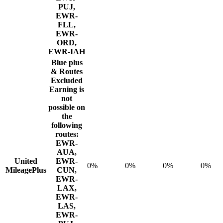
PUJ,
EWR-
FLL,
EWR-
ORD,
EWR-IAH
Blue plus
& Routes
Excluded
Earning is
not
possible on
the
following
routes:
EWR-
AUA,
United
EWR-
0%
0%
0%
0%
MileagePlus
CUN,
EWR-
LAX,
EWR-
LAS,
EWR-