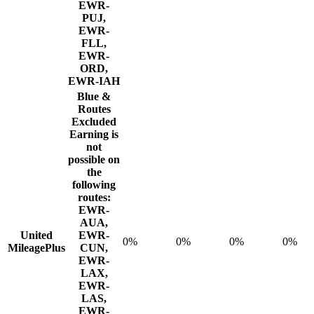
EWR-
PUJ,
EWR-
FLL,
EWR-
ORD,
EWR-IAH
Blue &
Routes
Excluded
Earning is
not
possible on
the
following
routes:
EWR-
AUA,
United
EWR-
0%
0%
0%
0%
MileagePlus
CUN,
EWR-
LAX,
EWR-
LAS,
EWR-