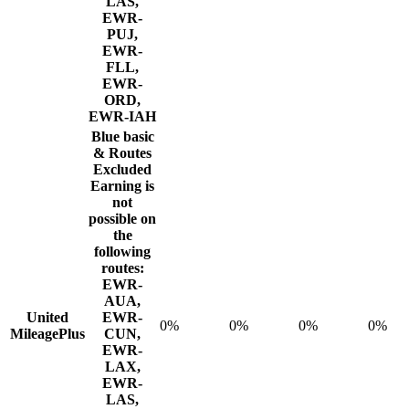
LAS,
EWR-
PUJ,
EWR-
FLL,
EWR-
ORD,
EWR-IAH
Blue basic
& Routes
Excluded
Earning is
not
possible on
the
following
routes:
EWR-
AUA,
United
EWR-
0%
0%
0%
0%
MileagePlus
CUN,
EWR-
LAX,
EWR-
LAS,