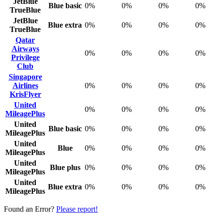
JetBlue
Blue basic
0%
0%
0%
0%
TrueBlue
JetBlue
Blue extra
0%
0%
0%
0%
TrueBlue
Qatar
Airways
0%
0%
0%
0%
Privilege
Club
Singapore
Airlines
0%
0%
0%
0%
KrisFlyer
United
0%
0%
0%
0%
MileagePlus
United
Blue basic
0%
0%
0%
0%
MileagePlus
United
Blue
0%
0%
0%
0%
MileagePlus
United
Blue plus
0%
0%
0%
0%
MileagePlus
United
Blue extra
0%
0%
0%
0%
MileagePlus
Found an Error?
Please report!