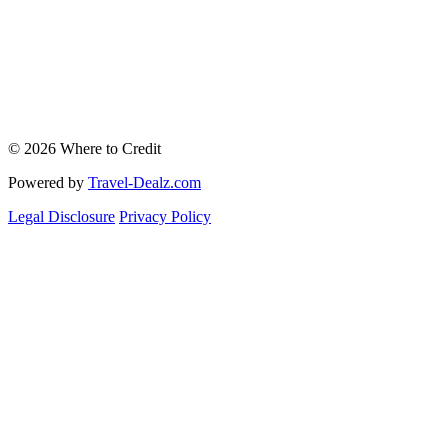
© 2026 Where to Credit
Powered by
Travel-Dealz.com
Legal Disclosure
Privacy Policy