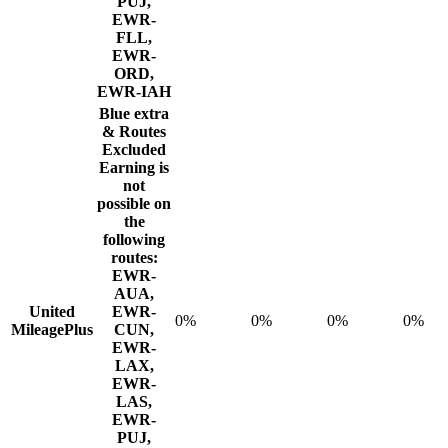
PUJ,
EWR-
FLL,
EWR-
ORD,
EWR-IAH
Blue extra
& Routes
Excluded
Earning is
not
possible on
the
following
routes:
EWR-
AUA,
United
EWR-
0%
0%
0%
0%
MileagePlus
CUN,
EWR-
LAX,
EWR-
LAS,
EWR-
PUJ,