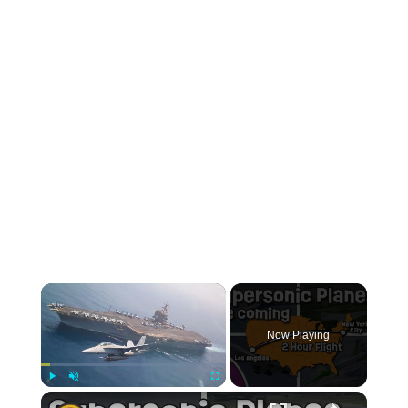
Now Playing
Play
Unmute
Fullscreen