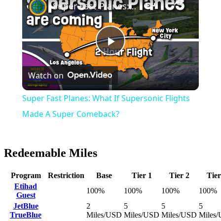
Super Fast Planes: What If Supersonic Flights Made A Super Comeback?
Play
Watch on
Video
Super Fast Planes: What If Supersonic Flights
Made A Super Comeback?
Redeemable Miles
Program
Restriction
Base
Tier 1
Tier 2
Tier
Etihad
100%
100%
100%
100%
Guest
JetBlue
2
5
5
5
TrueBlue
Miles/USD
Miles/USD
Miles/USD
Miles