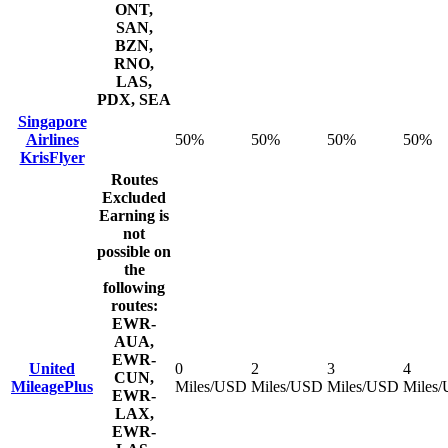
ONT,
SAN,
BZN,
RNO,
LAS,
PDX, SEA
Singapore
Airlines
50%
50%
50%
50%
KrisFlyer
Routes
Excluded
Earning is
not
possible on
the
following
routes:
EWR-
AUA,
EWR-
United
0
2
3
4
CUN,
MileagePlus
Miles/USD
Miles/USD
Miles/USD
Miles
EWR-
LAX,
EWR-