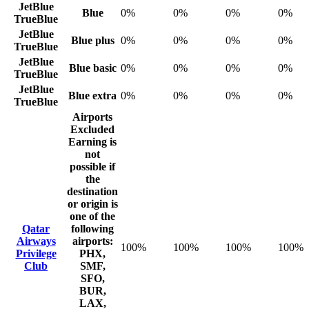
JetBlue
Blue
0%
0%
0%
0%
TrueBlue
JetBlue
Blue plus
0%
0%
0%
0%
TrueBlue
JetBlue
Blue basic
0%
0%
0%
0%
TrueBlue
JetBlue
Blue extra
0%
0%
0%
0%
TrueBlue
Airports
Excluded
Earning is
not
possible if
the
destination
or origin is
one of the
Qatar
following
Airways
airports:
100%
100%
100%
100%
Privilege
PHX,
Club
SMF,
SFO,
BUR,
LAX,