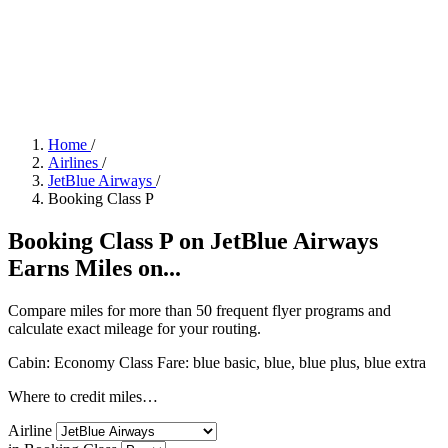
Home
/
Airlines
/
JetBlue Airways
/
Booking Class P
Booking Class P on JetBlue Airways
Earns Miles on...
Compare miles for more than 50 frequent flyer programs and
calculate exact mileage for your routing.
Cabin: Economy Class
Fare:
blue basic, blue, blue plus, blue extra
Where to credit miles…
Airline