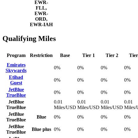
EWR-
FLL,
EWR-
ORD,
EWR-IAH
Qualifying Miles
Program
Restriction
Base
Tier 1
Tier 2
Tier
Emirates
0%
0%
0%
0%
Skywards
Etihad
0%
0%
0%
0%
Guest
JetBlue
0%
0%
0%
0%
TrueBlue
JetBlue
0.01
0.01
0.01
0.01
TrueBlue
Miles/USD
Miles/USD
Miles/USD
Miles
JetBlue
Blue
0%
0%
0%
0%
TrueBlue
JetBlue
Blue plus
0%
0%
0%
0%
TrueBlue