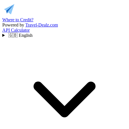
Where to Credit?
Powered by
Travel-Dealz.com
API
Calculator
🇬🇧
English