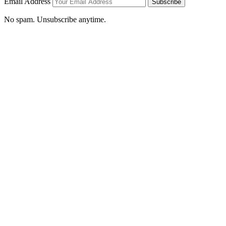
Email Address
Subscribe
No spam. Unsubscribe anytime.