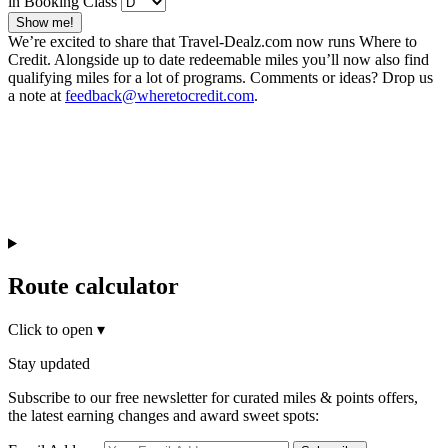
in Booking Class
Show me!
We’re excited to share that Travel-Dealz.com now runs Where to
Credit. Alongside up to date redeemable miles you’ll now also find
qualifying miles for a lot of programs. Comments or ideas? Drop us
a note at
feedback@wheretocredit.com
.
Route calculator
Click to open
▾
Stay updated
Subscribe to our free newsletter for curated miles & points offers,
the latest earning changes and award sweet spots: