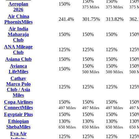
150%
150%
150
Aeroplan
150%
375 Miles
375 Miles
375 M
2026
Air China
241.4%
301.75%
313.82%
362
PhoenixMiles
Air India
Maharaja
150%
150%
150%
150
Club
ANA Mileage
125%
125%
125%
125
Club
Asiana Club
150%
150%
150%
150
Avianca
150%
150%
150
150%
LifeMiles
500 Miles
500 Miles
500 M
Cathay
Marco Polo
125%
125%
125%
125
Club / Asia
Miles
Copa Airlines
150%
150%
150%
150
ConnectMiles
497 Miles
497 Miles
497 Miles
497 M
Egyptair Plus
150%
150%
150%
150
Ethiopian
130%
130%
130%
130
ShebaMiles
650 Miles
650 Miles
650 Miles
650 M
Eva Air
125%
125%
125%
125