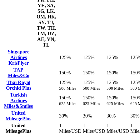
YE, SA,
SG, LK,
OM, HK,
SY, TJ,
TW, TH,
TM, UZ,
AE, VN,
TL
Singapore
Airlines
125%
125%
125%
125
KrisFlyer
TAP
150%
150%
150%
150
Miles&Go
Thai Royal
125%
125%
125%
125
Orchid Plus
500 Miles
500 Miles
500 Miles
500 M
Turkish
150%
150%
150%
150
Airlines
625 Miles
625 Miles
625 Miles
625 M
Miles&Smiles
United
30%
30%
30%
30%
MileagePlus
United
1
1
1
1
MileagePlus
Miles/USD
Miles/USD
Miles/USD
Mil