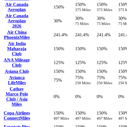
Air Canada
150%
150%
150
150%
Aeroplan
375 Miles
375 Miles
375 M
Air Canada
30%
30%
30%
Aeroplan
30%
75 Miles
75 Miles
75 Mi
2026
Air China
241.4%
241.4%
241.4%
241
PhoenixMiles
Air India
Maharaja
150%
150%
150%
150
Club
ANA Mileage
125%
125%
125%
125
Club
Asiana Club
150%
150%
150%
150
Avianca
75%
75%
75%
75%
LifeMiles
250 Miles
250 Miles
250 M
Cathay
Marco Polo
0%
0%
0%
0%
Club / Asia
Miles
Copa Airlines
150%
150%
150%
150
ConnectMiles
497 Miles
497 Miles
497 Miles
497 M
Egyptair Plus
150%
150%
150%
150