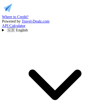
Where to Credit?
Powered by
Travel-Dealz.com
API
Calculator
🇬🇧
English