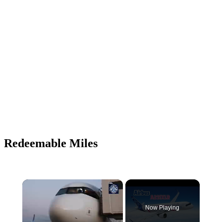
Redeemable Miles
×
Now Playing