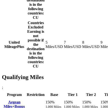
destination
is in the
following
countries:
CU
Countries
Excluded
Earning is
not
possible if
United
5
7
8
9
the
MileagePlus
Miles/USD
Miles/USD
Miles/USD
Mil
destination
is in the
following
countries:
CU
Qualifying Miles
;
Program
Restriction
Base
Tier 1
Tier 2
Ti
Aegean
150%
150%
150%
150
Miles+Bonus
1,000 Miles
1,000 Miles
1,000 Miles
1,000