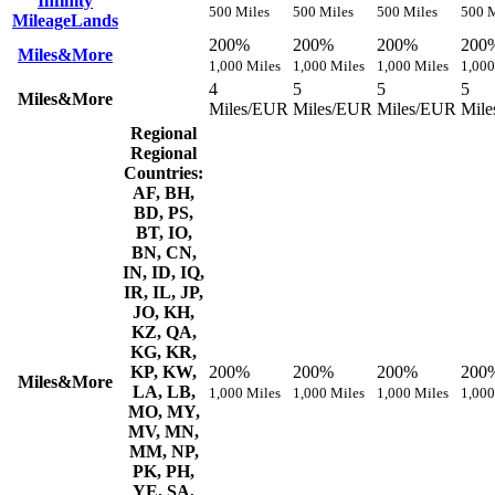
Infinity
500 Miles
500 Miles
500 Miles
500 M
MileageLands
200%
200%
200%
200
Miles&More
1,000 Miles
1,000 Miles
1,000 Miles
1,000
4
5
5
5
Miles&More
Miles/EUR
Miles/EUR
Miles/EUR
Mil
Regional
Regional
Countries:
AF, BH,
BD, PS,
BT, IO,
BN, CN,
IN, ID, IQ,
IR, IL, JP,
JO, KH,
KZ, QA,
KG, KR,
KP, KW,
200%
200%
200%
200
Miles&More
LA, LB,
1,000 Miles
1,000 Miles
1,000 Miles
1,000
MO, MY,
MV, MN,
MM, NP,
PK, PH,
YE, SA,