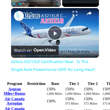
×
Play
Unmute
Fullscreen
Airbus A321XLR Certification Near - Is This Single-Aisle Powerhouse SAFE for Long-Haul?
Play
Watch on
Video
Airbus A321XLR Certification Near - Is This
Single-Aisle Powerhouse SAFE for Long-Haul?
Program
Restriction
Base
Tier 1
Tier 2
Ti
Aegean
150%
150%
150%
150
Miles+Bonus
1,000 Miles
1,000 Miles
1,000 Miles
1,000
Air Canada
150%
150%
150
150%
Aeroplan
375 Miles
375 Miles
375 M
Air Canada