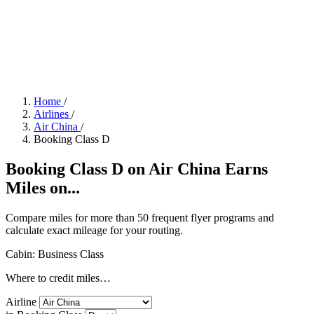
Home
/
Airlines
/
Air China
/
Booking Class D
Booking Class D on Air China Earns
Miles on...
Compare miles for more than 50 frequent flyer programs and
calculate exact mileage for your routing.
Cabin: Business Class
Where to credit miles…
Airline