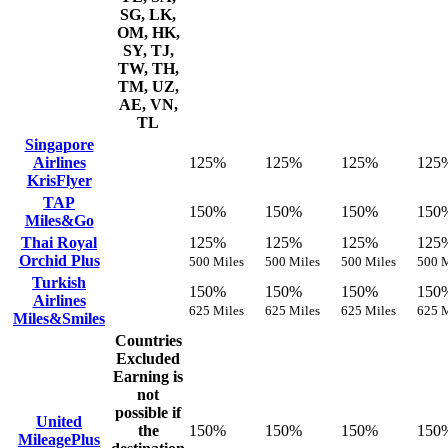
SG, LK,
OM, HK,
SY, TJ,
TW, TH,
TM, UZ,
AE, VN,
TL
Singapore
Airlines
125%
125%
125%
125
KrisFlyer
TAP
150%
150%
150%
150
Miles&Go
Thai Royal
125%
125%
125%
125
Orchid Plus
500 Miles
500 Miles
500 Miles
500 M
Turkish
150%
150%
150%
150
Airlines
625 Miles
625 Miles
625 Miles
625 M
Miles&Smiles
Countries
Excluded
Earning is
not
possible if
United
the
150%
150%
150%
150
MileagePlus