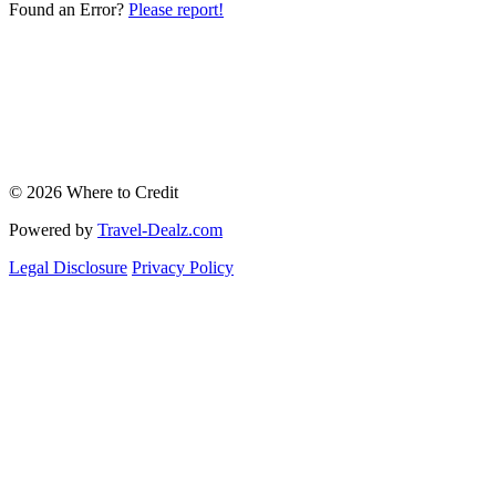
Found an Error?
Please report!
© 2026 Where to Credit
Powered by
Travel-Dealz.com
Legal Disclosure
Privacy Policy