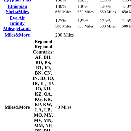
Ethiopian
130%
130%
130%
130
ShebaMiles
650 Miles
650 Miles
650 Miles
650 M
Eva Air
125%
125%
125%
125
Infinity
500 Miles
500 Miles
500 Miles
500 M
MileageLands
Miles&More
200 Miles
Regional
Regional
Countries:
AF, BH,
BD, PS,
BT, IO,
BN, CN,
IN, ID, IQ,
IR, IL, JP,
JO, KH,
KZ, QA,
KG, KR,
KP, KW,
Miles&More
40 Miles
LA, LB,
MO, MY,
MV, MN,
MM, NP,
PK, PH,