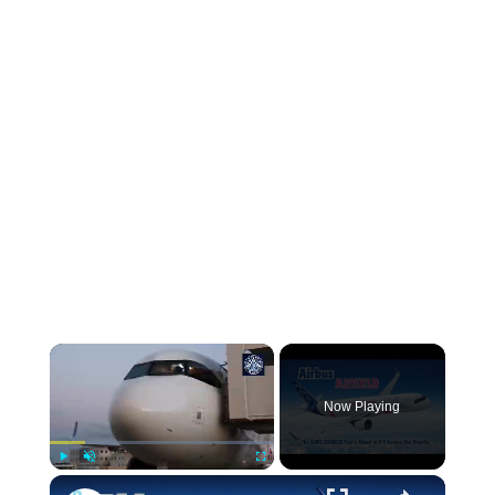
Now Playing
Play
Unmute
Fullscreen