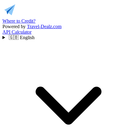
Where to Credit?
Powered by
Travel-Dealz.com
API
Calculator
🇬🇧
English