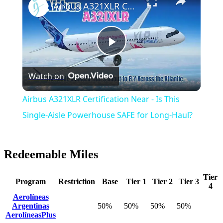
Airbus A321XLR Certification Near - Is This Single-Aisle Powerhouse SAFE for Long-Haul?
Play
Watch on
Video
Airbus A321XLR Certification Near - Is This
Single-Aisle Powerhouse SAFE for Long-Haul?
Redeemable Miles
Tier
Program
Restriction
Base
Tier 1
Tier 2
Tier 3
4
Aerolíneas
Argentinas
50%
50%
50%
50%
AerolíneasPlus