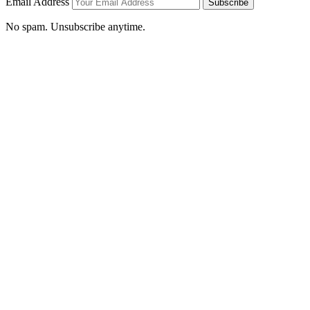
Email Address
Subscribe
No spam. Unsubscribe anytime.