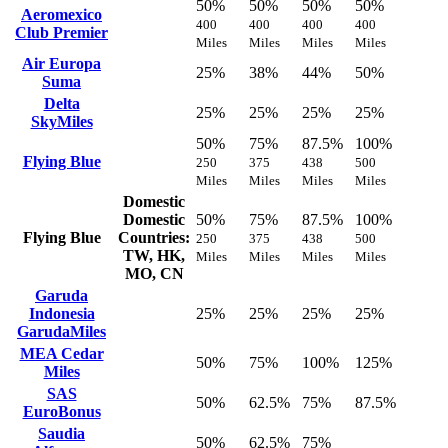
50%
50%
50%
50%
Aeromexico
400
400
400
400
Club Premier
Miles
Miles
Miles
Miles
Air Europa
25%
38%
44%
50%
Suma
Delta
25%
25%
25%
25%
SkyMiles
50%
75%
87.5%
100%
Flying Blue
250
375
438
500
Miles
Miles
Miles
Miles
Domestic
Domestic
50%
75%
87.5%
100%
Flying Blue
Countries:
250
375
438
500
TW, HK,
Miles
Miles
Miles
Miles
MO, CN
Garuda
Indonesia
25%
25%
25%
25%
GarudaMiles
MEA Cedar
50%
75%
100%
125%
Miles
SAS
50%
62.5%
75%
87.5%
EuroBonus
Saudia
50%
62.5%
75%