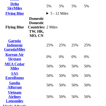
Delta
5%
5%
5%
5%
SkyMiles
Flying Blue
5 - 12 Miles
Domestic
Domestic
Flying Blue
Countries:
2 Miles
TW, HK,
MO, CN
Garuda
Indonesia
25%
25%
25%
25%
GarudaMiles
Korean Air
0%
0%
0%
0%
Skypass
MEA Cedar
50%
50%
50%
50%
Miles
SAS
50%
50%
50%
50%
EuroBonus
Saudia
50%
50%
50%
50%
Alfursan
Vietnam
Airlines
50%
50%
50%
50%
Lotusmiles