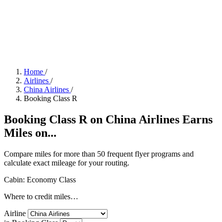
Home
/
Airlines
/
China Airlines
/
Booking Class R
Booking Class R on China Airlines Earns
Miles on...
Compare miles for more than 50 frequent flyer programs and
calculate exact mileage for your routing.
Cabin: Economy Class
Where to credit miles…
Airline