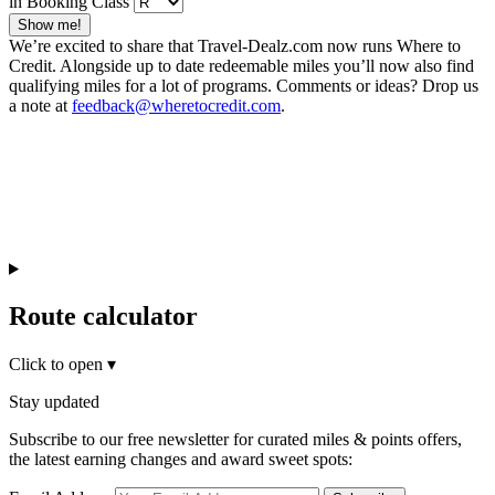
in Booking Class
Show me!
We’re excited to share that Travel-Dealz.com now runs Where to
Credit. Alongside up to date redeemable miles you’ll now also find
qualifying miles for a lot of programs. Comments or ideas? Drop us
a note at
feedback@wheretocredit.com
.
Route calculator
Click to open
▾
Stay updated
Subscribe to our free newsletter for curated miles & points offers,
the latest earning changes and award sweet spots: