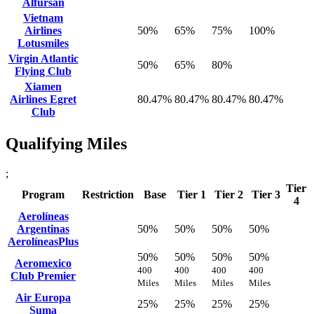
Alfursan
Vietnam
Airlines
50%
65%
75%
100%
Lotusmiles
Virgin Atlantic
50%
65%
80%
Flying Club
Xiamen
Airlines Egret
80.47%
80.47%
80.47%
80.47%
Club
Qualifying Miles
;
Tier
Program
Restriction
Base
Tier 1
Tier 2
Tier 3
4
Aerolíneas
Argentinas
50%
50%
50%
50%
AerolíneasPlus
50%
50%
50%
50%
Aeromexico
400
400
400
400
Club Premier
Miles
Miles
Miles
Miles
Air Europa
25%
25%
25%
25%
Suma