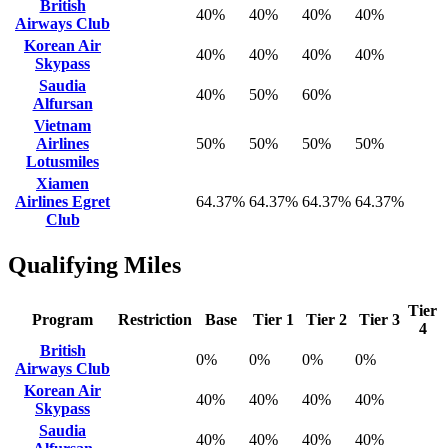
British
40%
40%
40%
40%
Airways Club
Korean Air
40%
40%
40%
40%
Skypass
Saudia
40%
50%
60%
Alfursan
Vietnam
Airlines
50%
50%
50%
50%
Lotusmiles
Xiamen
Airlines Egret
64.37%
64.37%
64.37%
64.37%
Club
Qualifying Miles
Tier
Program
Restriction
Base
Tier 1
Tier 2
Tier 3
4
British
0%
0%
0%
0%
Airways Club
Korean Air
40%
40%
40%
40%
Skypass
Saudia
40%
40%
40%
40%