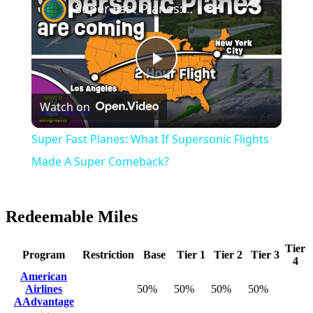
Super Fast Planes: What If Supersonic Flights Made A Super Comeback?
Play
Watch on
Video
Super Fast Planes: What If Supersonic Flights
Made A Super Comeback?
Redeemable Miles
Tier
Program
Restriction
Base
Tier 1
Tier 2
Tier 3
4
American
Airlines
50%
50%
50%
50%
AAdvantage