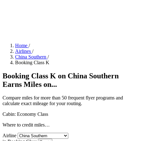
Home
/
Airlines
/
China Southern
/
Booking Class K
Booking Class K on China Southern
Earns Miles on...
Compare miles for more than 50 frequent flyer programs and
calculate exact mileage for your routing.
Cabin: Economy Class
Where to credit miles…
Airline