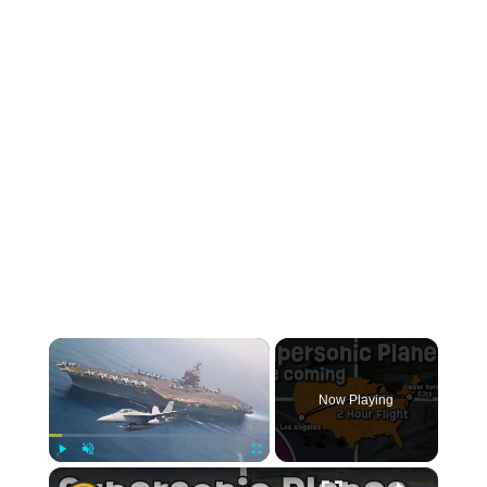
Now Playing
Play
Unmute
Fullscreen