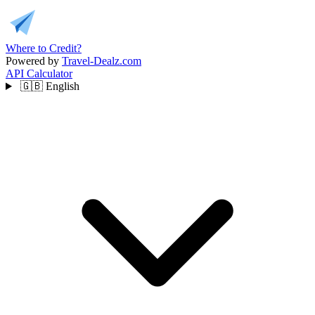
Where to Credit?
Powered by
Travel-Dealz.com
API
Calculator
🇬🇧
English