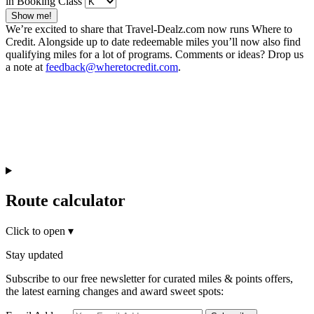
in Booking Class
Show me!
We’re excited to share that Travel-Dealz.com now runs Where to
Credit. Alongside up to date redeemable miles you’ll now also find
qualifying miles for a lot of programs. Comments or ideas? Drop us
a note at
feedback@wheretocredit.com
.
Route calculator
Click to open
▾
Stay updated
Subscribe to our free newsletter for curated miles & points offers,
the latest earning changes and award sweet spots: