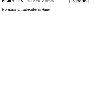
Email Address
Subscribe
No spam. Unsubscribe anytime.