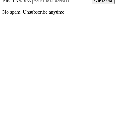
Email Address
Subscribe
No spam. Unsubscribe anytime.