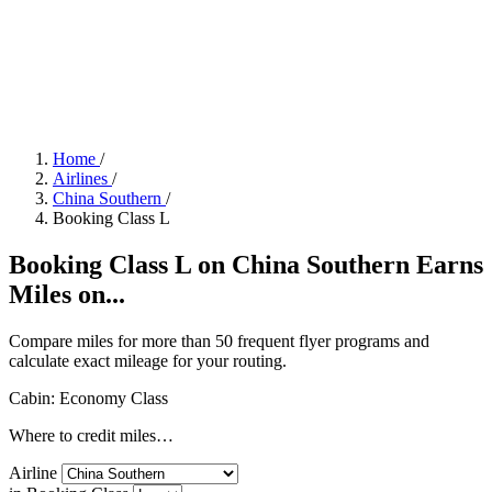
Home
/
Airlines
/
China Southern
/
Booking Class L
Booking Class L on China Southern Earns
Miles on...
Compare miles for more than 50 frequent flyer programs and
calculate exact mileage for your routing.
Cabin: Economy Class
Where to credit miles…
Airline