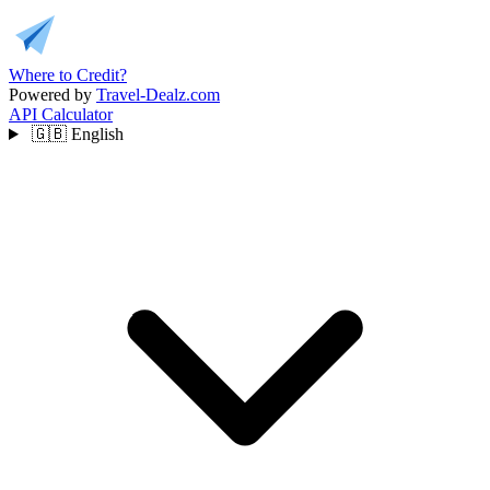
Where to Credit?
Powered by
Travel-Dealz.com
API
Calculator
🇬🇧
English