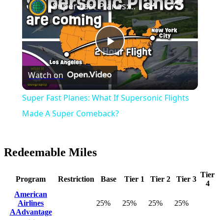
Super Fast Planes: What If Supersonic Flights Made A Super Comeback?
Play
Watch on
Video
Super Fast Planes: What If Supersonic Flights
Made A Super Comeback?
Redeemable Miles
Tier
Program
Restriction
Base
Tier 1
Tier 2
Tier 3
4
American
Airlines
25%
25%
25%
25%
AAdvantage