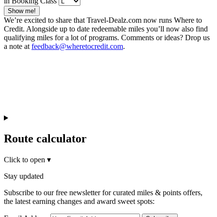
in Booking Class
Show me!
We’re excited to share that Travel-Dealz.com now runs Where to
Credit. Alongside up to date redeemable miles you’ll now also find
qualifying miles for a lot of programs. Comments or ideas? Drop us
a note at
feedback@wheretocredit.com
.
Route calculator
Click to open
▾
Stay updated
Subscribe to our free newsletter for curated miles & points offers,
the latest earning changes and award sweet spots: