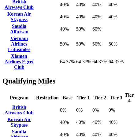
British
40%
40%
40%
40%
Airways Club
Korean Air
40%
40%
40%
40%
Skypass
Saudia
40%
50%
60%
Alfursan
Vietnam
Airlines
50%
50%
50%
50%
Lotusmiles
Xiamen
Airlines Egret
64.37%
64.37%
64.37%
64.37%
Club
Qualifying Miles
Tier
Program
Restriction
Base
Tier 1
Tier 2
Tier 3
4
British
0%
0%
0%
0%
Airways Club
Korean Air
40%
40%
40%
40%
Skypass
Saudia
40%
40%
40%
40%