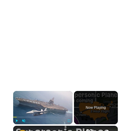
Now Playing
Play
Unmute
Fullscreen