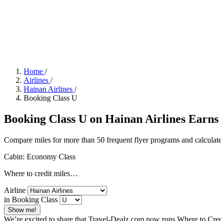
Home
/
Airlines
/
Hainan Airlines
/
Booking Class U
Booking Class U on Hainan Airlines Earns 
Compare miles for more than 50 frequent flyer programs and calculate
Cabin: Economy Class
Where to credit miles…
Airline
in Booking Class
Show me!
We’re excited to share that Travel-Dealz.com now runs Where to Credi