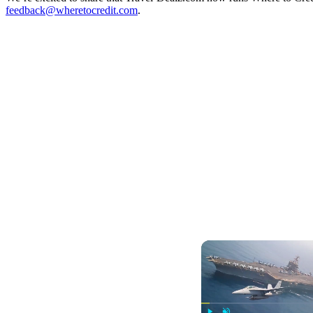
feedback@wheretocredit.com
.