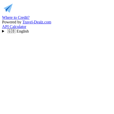
Where to Credit?
Powered by
Travel-Dealz.com
API
Calculator
🇬🇧
English