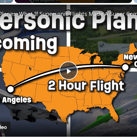
Fullscreen
 Planes: What If Supersonic Flights Made A Super Co
Play
Video