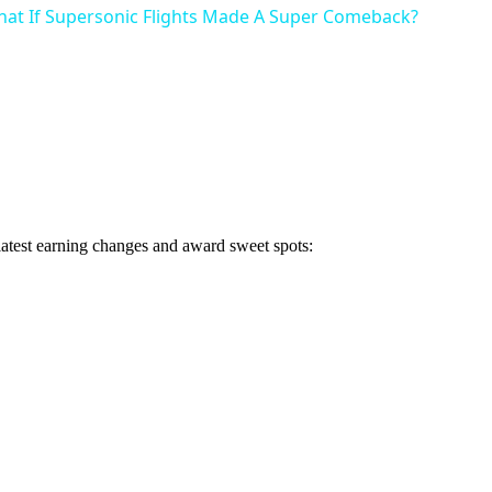
hat If Supersonic Flights Made A Super Comeback?
 latest earning changes and award sweet spots: