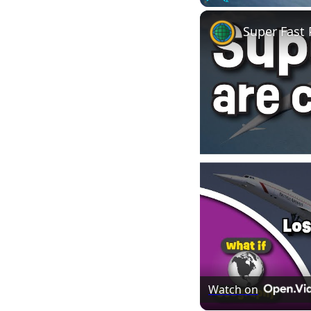
Play
Unmute
Super Fast
Watch on