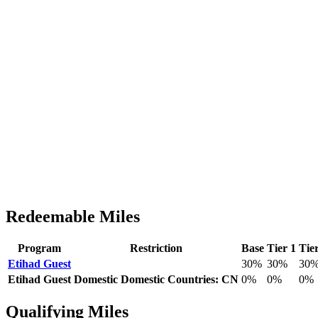
Redeemable Miles
Program
Restriction
Base
Tier 1
Tie
Etihad Guest
30%
30%
30
Etihad Guest
Domestic
Domestic Countries: CN
0%
0%
0%
Qualifying Miles