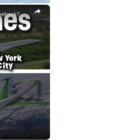
×
meback?