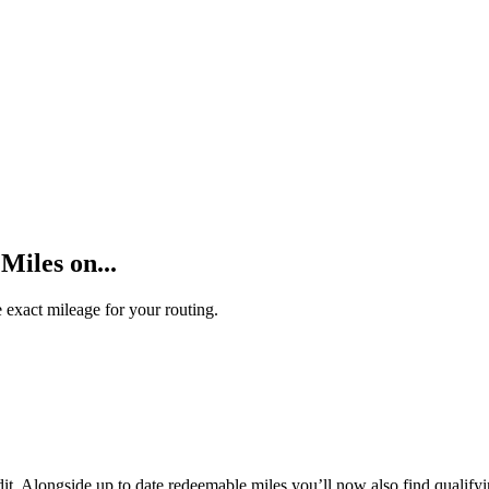
Miles on...
 exact mileage for your routing.
t. Alongside up to date redeemable miles you’ll now also find qualifyi