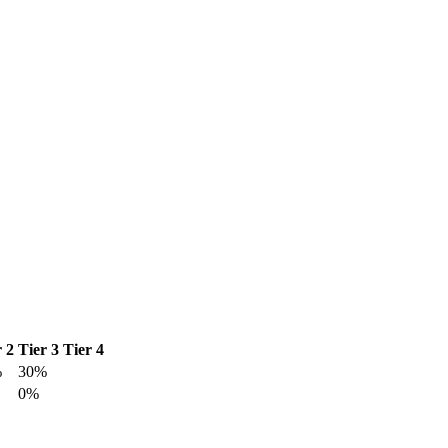
r 2
Tier 3
Tier 4
%
30%
0%