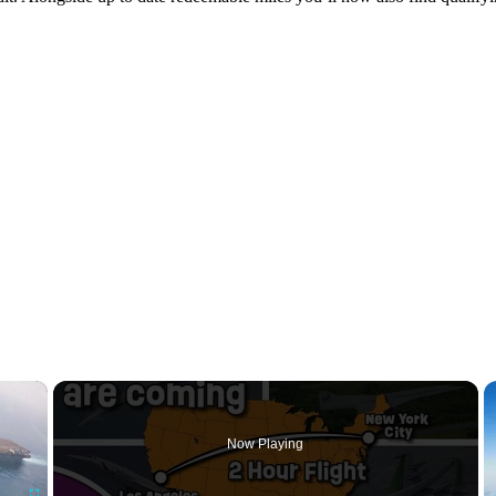
×
Now Playing