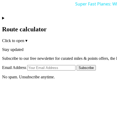
Super Fast Planes: W
Route calculator
Click to open
▾
Stay updated
Subscribe to our free newsletter for curated miles & points offers, the
Email Address
Subscribe
No spam. Unsubscribe anytime.