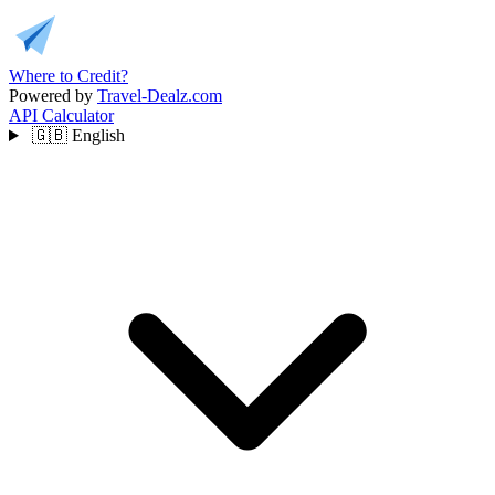
Where to Credit?
Powered by
Travel-Dealz.com
API
Calculator
🇬🇧
English