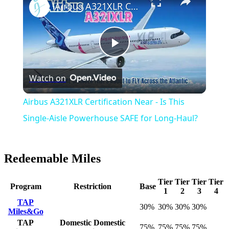
Airbus A321XLR Certification Near - Is This Single-Aisle Powerhouse SAFE for Long-Haul?
Play
Watch on
Video
Airbus A321XLR Certification Near - Is This
Single-Aisle Powerhouse SAFE for Long-Haul?
Redeemable Miles
Tier
Tier
Tier
Tier
Program
Restriction
Base
1
2
3
4
TAP
30%
30%
30%
30%
Miles&Go
TAP
Domestic
Domestic
75%
75%
75%
75%