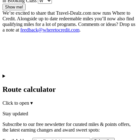
in Booking Class
Show me!
We’re excited to share that Travel-Dealz.com now runs Where to
Credit. Alongside up to date redeemable miles you’ll now also find
qualifying miles for a lot of programs. Comments or ideas? Drop us
a note at
feedback@wheretocredit.com
.
Route calculator
Click to open
▾
Stay updated
Subscribe to our free newsletter for curated miles & points offers,
the latest earning changes and award sweet spots: