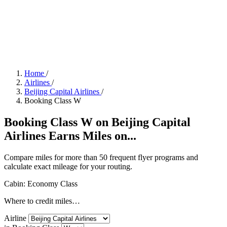
Home
/
Airlines
/
Beijing Capital Airlines
/
Booking Class W
Booking Class W on Beijing Capital
Airlines Earns Miles on...
Compare miles for more than 50 frequent flyer programs and
calculate exact mileage for your routing.
Cabin: Economy Class
Where to credit miles…
Airline