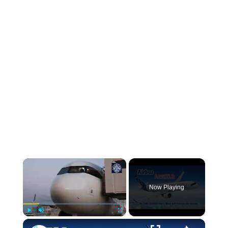
Now Playing
Play
Unmute
Fullscreen