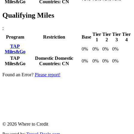
Miles&Go
Countries: CN
Qualifying Miles
;
Tier
Tier
Tier
Tier
Program
Restriction
Base
1
2
3
4
TAP
0%
0%
0%
0%
Miles&Go
TAP
Domestic
Domestic
0%
0%
0%
0%
Miles&Go
Countries: CN
Found an Error?
Please report!
© 2026 Where to Credit