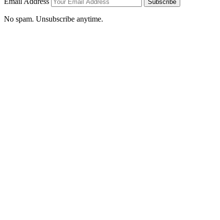
Email Address
Subscribe
No spam. Unsubscribe anytime.