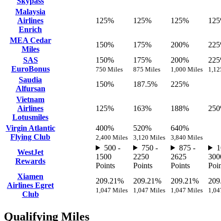
Skypass
Malaysia
Airlines
125%
125%
125%
12
Enrich
MEA Cedar
150%
175%
200%
22
Miles
SAS
150%
175%
200%
22
EuroBonus
750 Miles
875 Miles
1,000 Miles
1,12
Saudia
150%
187.5%
225%
Alfursan
Vietnam
Airlines
125%
163%
188%
25
Lotusmiles
Virgin Atlantic
400%
520%
640%
Flying Club
2,400 Miles
3,120 Miles
3,840 Miles
500 -
750 -
875 -
1
WestJet
1500
2250
2625
300
Rewards
Points
Points
Points
Poin
Xiamen
209.21%
209.21%
209.21%
209
Airlines Egret
1,047 Miles
1,047 Miles
1,047 Miles
1,04
Club
Qualifying Miles