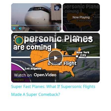
×
Now Playing
×
Play
Unmute
Fullscreen
Super Fast Planes: What If Supersonic Flights Made A Super Comeback?
Play
Watch on
Video
Super Fast Planes: What If Supersonic Flights
Made A Super Comeback?