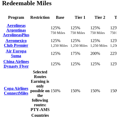
Redeemable Miles
Program
Restriction
Base
Tier 1
Tier 2
T
Aerolíneas
125%
125%
125%
12
Argentinas
750 Miles
750 Miles
750 Miles
750 
AerolíneasPlus
Aeromexico
125%
125%
125%
12
Club Premier
1,250 Miles
1,250 Miles
1,250 Miles
1,25
Air Europa
125%
175%
200%
22
Suma
China Airlines
125%
125%
125%
12
Dynasty Flyer
Selected
Routes
Earning is
only
Copa Airlines
possible on
150%
150%
150%
15
ConnectMiles
the
following
routes:
PTY-AMS
Countries