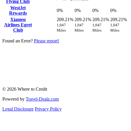
Flying Club
WestJet
0%
0%
0%
0%
Rewards
Xiamen
209.21%
209.21%
209.21%
209.21%
Airlines Egret
1,047
1,047
1,047
1,047
Club
Miles
Miles
Miles
Miles
Found an Error?
Please report!
© 2026 Where to Credit
Powered by
Travel-Dealz.com
Legal Disclosure
Privacy Policy