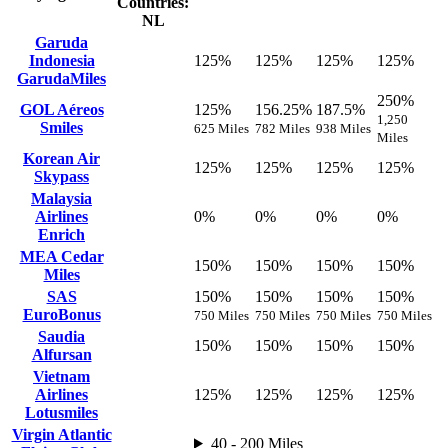
Countries:
NL
Garuda
Indonesia
125%
125%
125%
125%
GarudaMiles
250%
GOL Aéreos
125%
156.25%
187.5%
1,250
Smiles
625 Miles
782 Miles
938 Miles
Miles
Korean Air
125%
125%
125%
125%
Skypass
Malaysia
Airlines
0%
0%
0%
0%
Enrich
MEA Cedar
150%
150%
150%
150%
Miles
SAS
150%
150%
150%
150%
EuroBonus
750 Miles
750 Miles
750 Miles
750 Miles
Saudia
150%
150%
150%
150%
Alfursan
Vietnam
Airlines
125%
125%
125%
125%
Lotusmiles
Virgin Atlantic
40 - 200 Miles