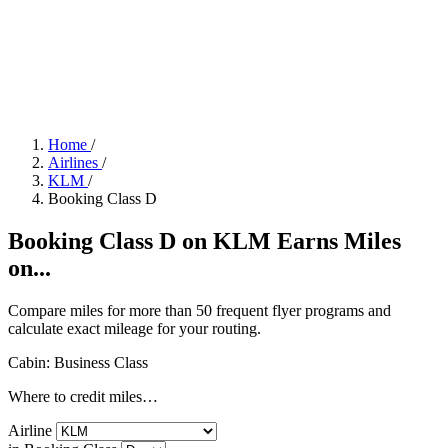
Home
/
Airlines
/
KLM
/
Booking Class D
Booking Class D on KLM Earns Miles
on...
Compare miles for more than 50 frequent flyer programs and
calculate exact mileage for your routing.
Cabin: Business Class
Where to credit miles…
Airline