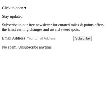
Click to open
▾
Stay updated
Subscribe to our free newsletter for curated miles & points offers,
the latest earning changes and award sweet spots:
Email Address
Subscribe
No spam. Unsubscribe anytime.