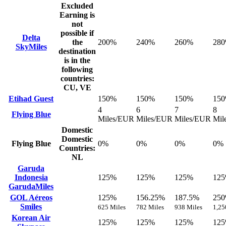
Excluded
Earning is
not
possible if
Delta
the
200%
240%
260%
28
SkyMiles
destination
is in the
following
countries:
CU, VE
Etihad Guest
150%
150%
150%
15
4
6
7
8
Flying Blue
Miles/EUR
Miles/EUR
Miles/EUR
Mil
Domestic
Domestic
Flying Blue
0%
0%
0%
0%
Countries:
NL
Garuda
Indonesia
125%
125%
125%
12
GarudaMiles
GOL Aéreos
125%
156.25%
187.5%
25
Smiles
625 Miles
782 Miles
938 Miles
1,25
Korean Air
125%
125%
125%
12