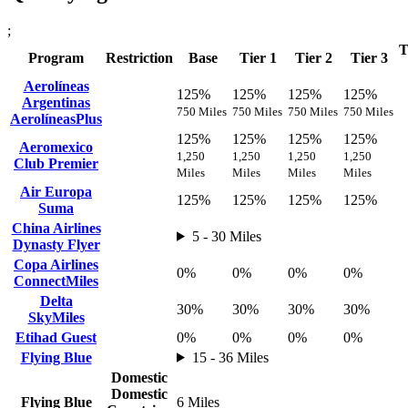
;
T
Program
Restriction
Base
Tier 1
Tier 2
Tier 3
Aerolíneas
125%
125%
125%
125%
Argentinas
750 Miles
750 Miles
750 Miles
750 Miles
AerolíneasPlus
125%
125%
125%
125%
Aeromexico
1,250
1,250
1,250
1,250
Club Premier
Miles
Miles
Miles
Miles
Air Europa
125%
125%
125%
125%
Suma
China Airlines
5 - 30 Miles
Dynasty Flyer
Copa Airlines
0%
0%
0%
0%
ConnectMiles
Delta
30%
30%
30%
30%
SkyMiles
Etihad Guest
0%
0%
0%
0%
Flying Blue
15 - 36 Miles
Domestic
Domestic
Flying Blue
6 Miles