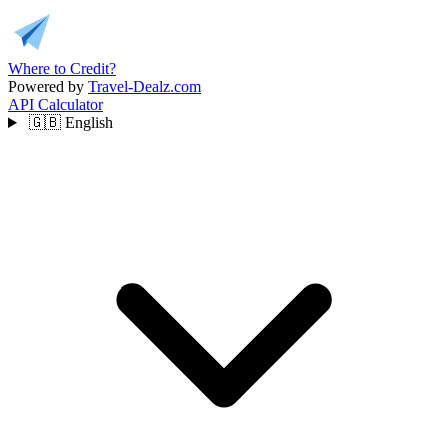
Where to Credit?
Powered by
Travel-Dealz.com
API
Calculator
🇬🇧
English