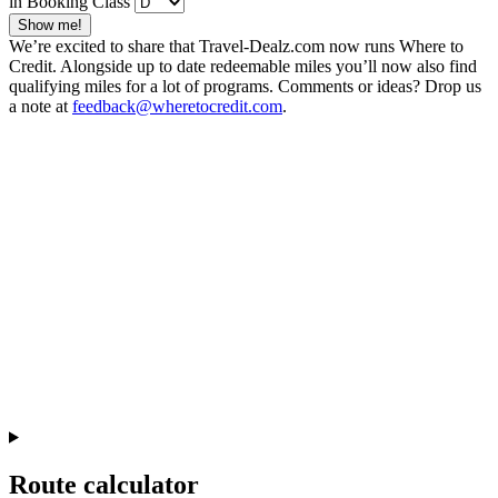
in Booking Class
Show me!
We’re excited to share that Travel-Dealz.com now runs Where to
Credit. Alongside up to date redeemable miles you’ll now also find
qualifying miles for a lot of programs. Comments or ideas? Drop us
a note at
feedback@wheretocredit.com
.
Route calculator