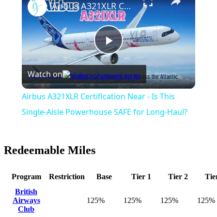
Airbus A321XLR Certification Near - Is This Single-Aisle Powerhouse SAFE for Long-Haul?
Play
Watch on
Video
Airbus A321XLR Certification Near - Is This
Single-Aisle Powerhouse SAFE for Long-Haul?
Redeemable Miles
Program
Restriction
Base
Tier 1
Tier 2
Tie
British
Airways
125%
125%
125%
125%
Club