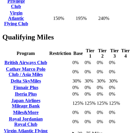
Privilege
Club
Virgin
Atlantic
150%
195%
240%
Flying Club
Qualifying Miles
Tier
Tier
Tier
Tier
Program
Restriction
Base
1
2
3
4
British Airways Club
0%
0%
0%
0%
Cathay Marco Polo
0%
0%
0%
0%
Club / Asia Miles
Delta SkyMiles
30%
30%
30%
30%
Finnair Plus
0%
0%
0%
0%
Iberia Plus
0%
0%
0%
0%
Japan Airlines
125%
125%
125%
125%
Mileage Bank
Miles&More
0%
0%
0%
0%
Royal Jordanian
0%
0%
0%
0%
Royal Club
Virgin Atlantic Flying