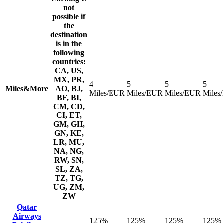
not
possible if
the
destination
is in the
following
countries:
CA, US,
MX, PR,
4
5
5
5
Miles&More
AO, BJ,
Miles/EUR
Miles/EUR
Miles/EUR
Miles
BF, BI,
CM, CD,
CI, ET,
GM, GH,
GN, KE,
LR, MU,
NA, NG,
RW, SN,
SL, ZA,
TZ, TG,
UG, ZM,
ZW
Qatar
Airways
125%
125%
125%
125%