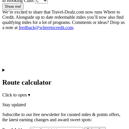
in Booking Class
Show me!
We’re excited to share that Travel-Dealz.com now runs Where to
Credit. Alongside up to date redeemable miles you’ll now also find
qualifying miles for a lot of programs. Comments or ideas? Drop us
a note at
feedback@wheretocredit.com
.
Route calculator
Click to open
▾
Stay updated
Subscribe to our free newsletter for curated miles & points offers,
the latest earning changes and award sweet spots: