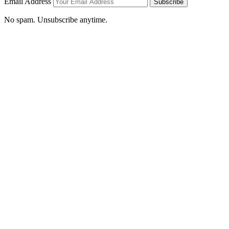
Email Address
Subscribe
No spam. Unsubscribe anytime.