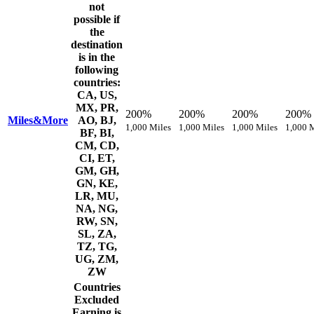
not
possible if
the
destination
is in the
following
countries:
CA, US,
MX, PR,
200%
200%
200%
200%
Miles&More
AO, BJ,
1,000 Miles
1,000 Miles
1,000 Miles
1,000 
BF, BI,
CM, CD,
CI, ET,
GM, GH,
GN, KE,
LR, MU,
NA, NG,
RW, SN,
SL, ZA,
TZ, TG,
UG, ZM,
ZW
Countries
Excluded
Earning is