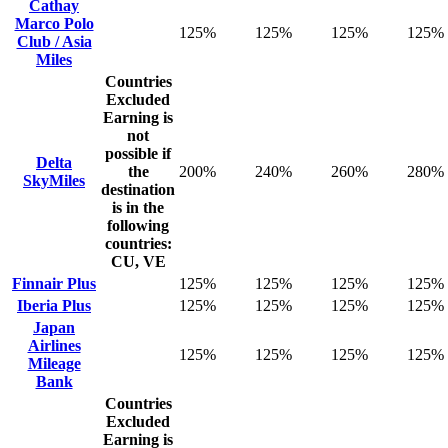
Cathay
Marco Polo
125%
125%
125%
125%
Club / Asia
Miles
Countries
Excluded
Earning is
not
possible if
Delta
the
200%
240%
260%
280%
SkyMiles
destination
is in the
following
countries:
CU, VE
Finnair Plus
125%
125%
125%
125%
Iberia Plus
125%
125%
125%
125%
Japan
Airlines
125%
125%
125%
125%
Mileage
Bank
Countries
Excluded
Earning is