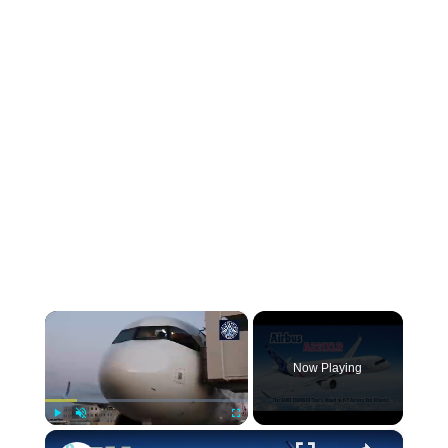
×
Now Playing
×
Play
Unmute
Fullscreen