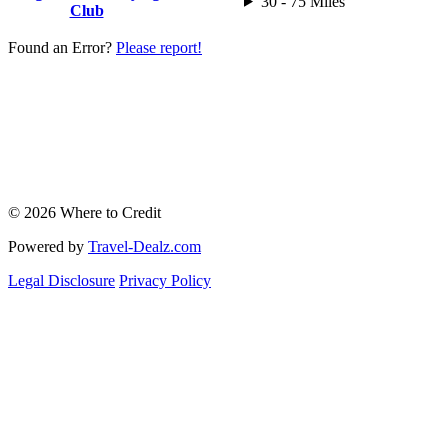
30 - 75 Miles
Club
Found an Error?
Please report!
© 2026 Where to Credit
Powered by
Travel-Dealz.com
Legal Disclosure
Privacy Policy