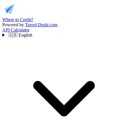
Where to Credit?
Powered by
Travel-Dealz.com
API
Calculator
🇬🇧
English