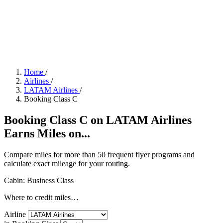
Home
/
Airlines
/
LATAM Airlines
/
Booking Class C
Booking Class C on LATAM Airlines
Earns Miles on...
Compare miles for more than 50 frequent flyer programs and
calculate exact mileage for your routing.
Cabin: Business Class
Where to credit miles…
Airline