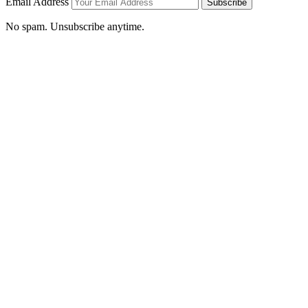
Email Address
Subscribe
No spam. Unsubscribe anytime.