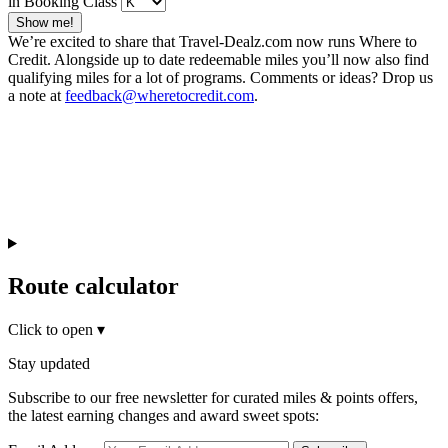
in Booking Class
Show me!
We’re excited to share that Travel-Dealz.com now runs Where to
Credit. Alongside up to date redeemable miles you’ll now also find
qualifying miles for a lot of programs. Comments or ideas? Drop us
a note at
feedback@wheretocredit.com
.
Route calculator
Click to open
▾
Stay updated
Subscribe to our free newsletter for curated miles & points offers,
the latest earning changes and award sweet spots: