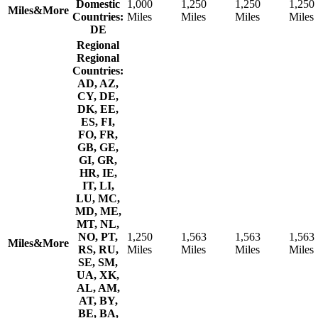
Domestic
1,000
1,250
1,250
1,250
Miles&More
Countries:
Miles
Miles
Miles
Miles
DE
Regional
Regional
Countries:
AD, AZ,
CY, DE,
DK, EE,
ES, FI,
FO, FR,
GB, GE,
GI, GR,
HR, IE,
IT, LI,
LU, MC,
MD, ME,
MT, NL,
NO, PT,
1,250
1,563
1,563
1,563
Miles&More
RS, RU,
Miles
Miles
Miles
Miles
SE, SM,
UA, XK,
AL, AM,
AT, BY,
BE, BA,