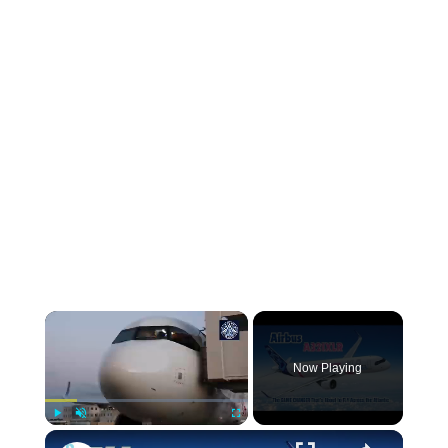
Now Playing
Play
Unmute
Fullscreen