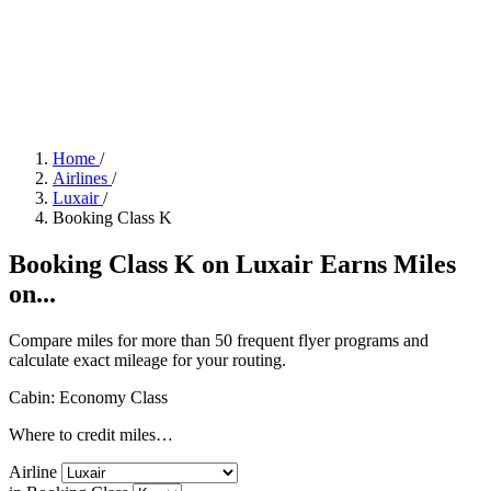
Home
/
Airlines
/
Luxair
/
Booking Class K
Booking Class K on Luxair Earns Miles
on...
Compare miles for more than 50 frequent flyer programs and
calculate exact mileage for your routing.
Cabin: Economy Class
Where to credit miles…
Airline