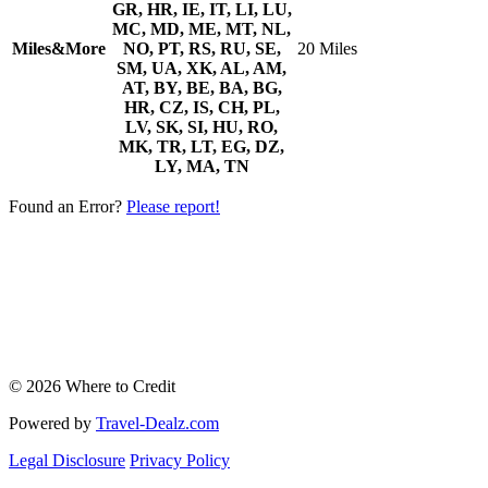
GR, HR, IE, IT, LI, LU,
MC, MD, ME, MT, NL,
Miles&More
NO, PT, RS, RU, SE,
20 Miles
SM, UA, XK, AL, AM,
AT, BY, BE, BA, BG,
HR, CZ, IS, CH, PL,
LV, SK, SI, HU, RO,
MK, TR, LT, EG, DZ,
LY, MA, TN
Found an Error?
Please report!
© 2026 Where to Credit
Powered by
Travel-Dealz.com
Legal Disclosure
Privacy Policy