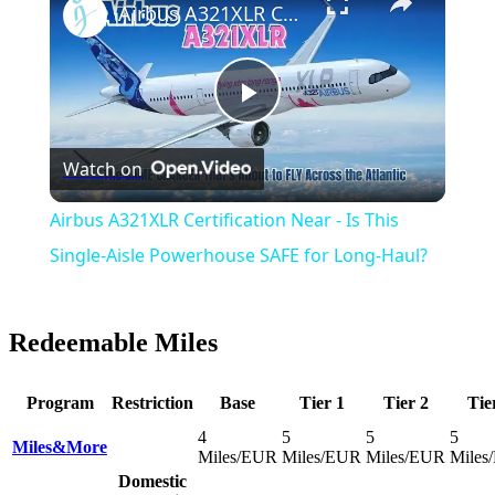
Airbus A321XLR Certification Near - Is This Single-Aisle Powerhouse SAFE for Long-Haul?
Play
Watch on
Video
Airbus A321XLR Certification Near - Is This
Single-Aisle Powerhouse SAFE for Long-Haul?
Redeemable Miles
Program
Restriction
Base
Tier 1
Tier 2
Tie
4
5
5
5
Miles&More
Miles/EUR
Miles/EUR
Miles/EUR
Miles
Domestic