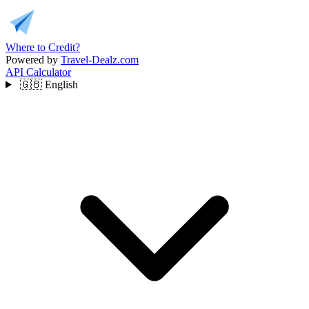
Where to Credit?
Powered by
Travel-Dealz.com
API
Calculator
🇬🇧
English