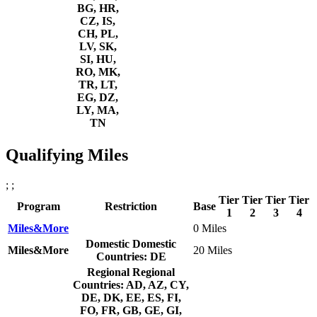
BG, HR,
CZ, IS,
CH, PL,
LV, SK,
SI, HU,
RO, MK,
TR, LT,
EG, DZ,
LY, MA,
TN
Qualifying Miles
; ;
Tier
Tier
Tier
Tier
Program
Restriction
Base
1
2
3
4
Miles&More
0 Miles
Domestic
Domestic
Miles&More
20 Miles
Countries: DE
Regional
Regional
Countries: AD, AZ, CY,
DE, DK, EE, ES, FI,
FO, FR, GB, GE, GI,