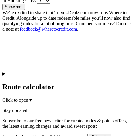
in Booking Class
Show me!
We’re excited to share that Travel-Dealz.com now runs Where to
Credit. Alongside up to date redeemable miles you’ll now also find
qualifying miles for a lot of programs. Comments or ideas? Drop us
a note at
feedback@wheretocredit.com
.
Route calculator
Click to open
▾
Stay updated
Subscribe to our free newsletter for curated miles & points offers,
the latest earning changes and award sweet spots: