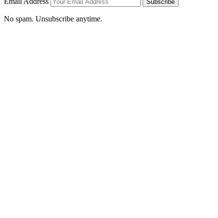
Email Address
Subscribe
No spam. Unsubscribe anytime.