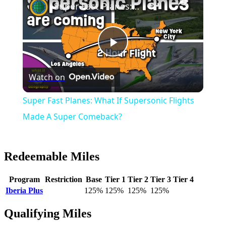
Super Fast Planes: What If Supersonic Flights Made A Super Comeback?
Play
Watch on
Video
Super Fast Planes: What If Supersonic Flights
Made A Super Comeback?
Redeemable Miles
Program
Restriction
Base
Tier 1
Tier 2
Tier 3
Tier 4
Iberia Plus
125%
125%
125%
125%
Qualifying Miles