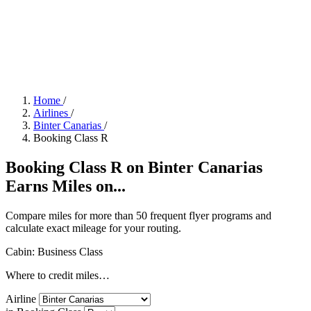
Home
/
Airlines
/
Binter Canarias
/
Booking Class R
Booking Class R on Binter Canarias
Earns Miles on...
Compare miles for more than 50 frequent flyer programs and
calculate exact mileage for your routing.
Cabin: Business Class
Where to credit miles…
Airline