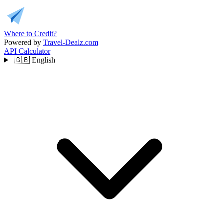
Where to Credit?
Powered by
Travel-Dealz.com
API
Calculator
🇬🇧
English