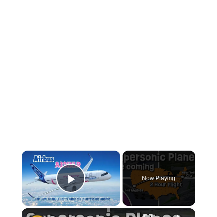
×
Now Playing
Play Video
×