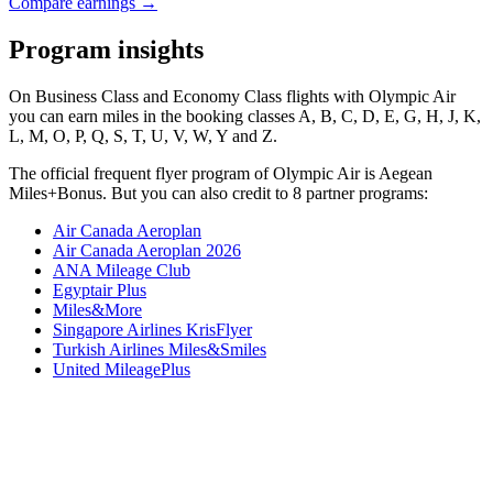
Compare earnings →
Program insights
On Business Class and Economy Class flights with Olympic Air
you can earn miles in the booking classes A, B, C, D, E, G, H, J, K,
L, M, O, P, Q, S, T, U, V, W, Y and Z.
The official frequent flyer program of Olympic Air is Aegean
Miles+Bonus. But you can also credit to 8 partner programs:
Air Canada Aeroplan
Air Canada Aeroplan 2026
ANA Mileage Club
Egyptair Plus
Miles&More
Singapore Airlines KrisFlyer
Turkish Airlines Miles&Smiles
United MileagePlus