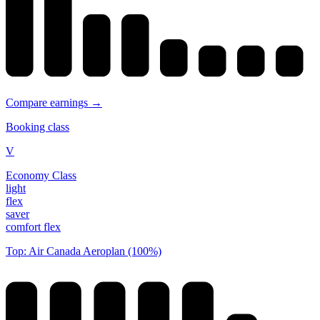
Compare earnings →
Booking class
V
Economy Class
light
flex
saver
comfort flex
Top: Air Canada Aeroplan (100%)