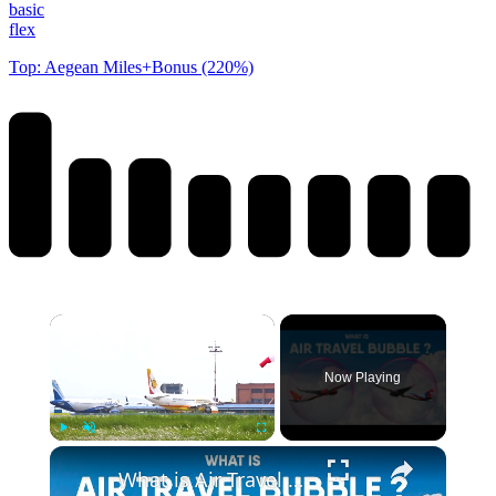
basic
flex
Top: Aegean Miles+Bonus (220%)
Now Playing
Play
Unmute
Fullscreen
What is Air Travel Bubble Agreement? Transport Bubble Explained