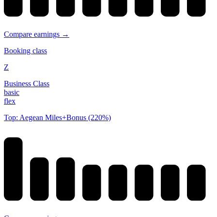
Compare earnings →
Booking class
Z
Business Class
basic
flex
Top: Aegean Miles+Bonus (220%)