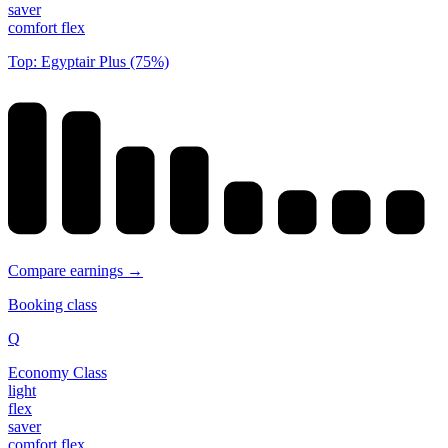
saver
comfort flex
Top: Egyptair Plus (75%)
Compare earnings →
Booking class
Q
Economy Class
light
flex
saver
comfort flex