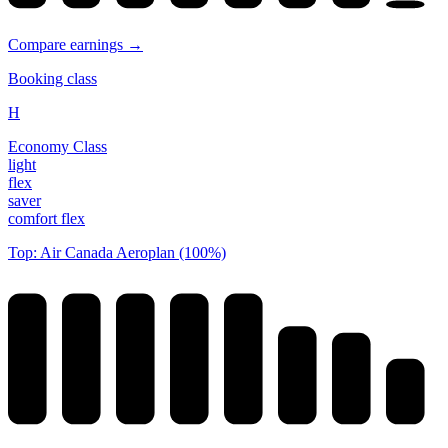
Compare earnings →
Booking class
H
Economy Class
light
flex
saver
comfort flex
Top: Air Canada Aeroplan (100%)