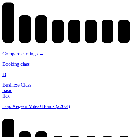
Compare earnings →
Booking class
D
Business Class
basic
flex
Top: Aegean Miles+Bonus (220%)