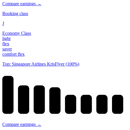
Compare earnings →
Booking class
J
Economy Class
light
flex
saver
comfort flex
Top: Singapore Airlines KrisFlyer (100%)
Compare earnings →