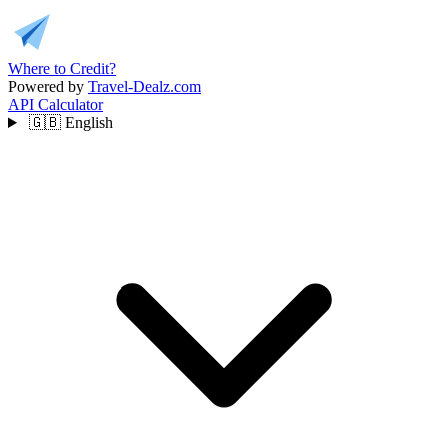
Where to Credit?
Powered by
Travel-Dealz.com
API
Calculator
🇬🇧
English