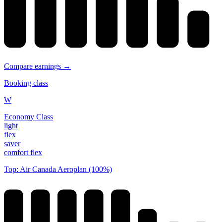
Compare earnings →
Booking class
W
Economy Class
light
flex
saver
comfort flex
Top: Air Canada Aeroplan (100%)