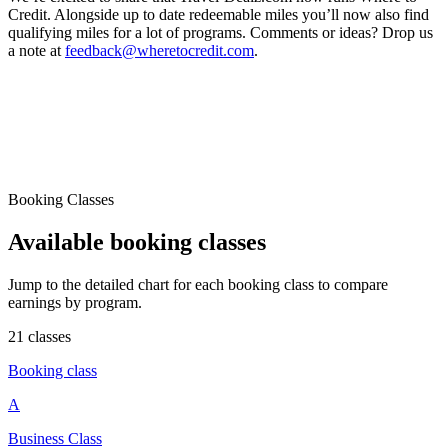
Credit. Alongside up to date redeemable miles you’ll now also find
qualifying miles for a lot of programs. Comments or ideas? Drop us
a note at
feedback@wheretocredit.com
.
Booking Classes
Available booking classes
Jump to the detailed chart for each booking class to compare
earnings by program.
21 classes
Booking class
A
Business Class