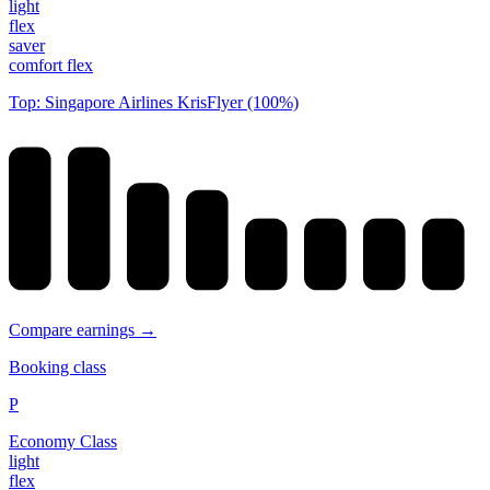
light
flex
saver
comfort flex
Top: Singapore Airlines KrisFlyer (100%)
Compare earnings →
Booking class
P
Economy Class
light
flex