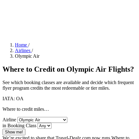
Home
/
Airlines
/
Olympic Air
Where to Credit on Olympic Air Flights?
See which booking classes are available and decide which frequent
flyer program credits the most redeemable or tier miles.
IATA: OA
Where to credit miles…
Airline
in Booking Class
Show me!
We’re excited to share that Travel-Dealz.com now runs Where to