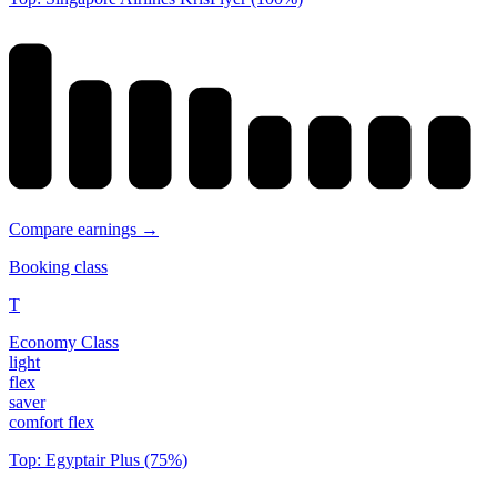
Compare earnings →
Booking class
T
Economy Class
light
flex
saver
comfort flex
Top: Egyptair Plus (75%)