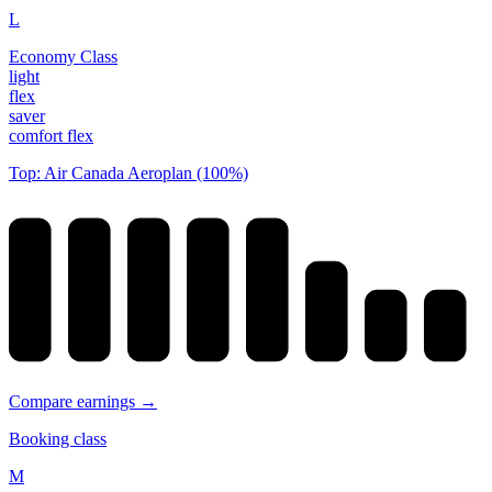
L
Economy Class
light
flex
saver
comfort flex
Top: Air Canada Aeroplan (100%)
Compare earnings →
Booking class
M