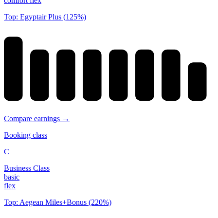
comfort flex
Top: Egyptair Plus (125%)
Compare earnings →
Booking class
C
Business Class
basic
flex
Top: Aegean Miles+Bonus (220%)