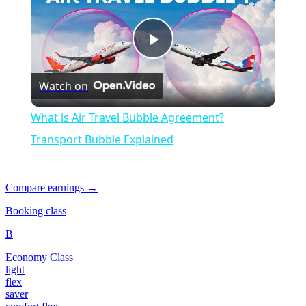
Play
Watch on
Video
What is Air Travel Bubble Agreement?
Transport Bubble Explained
Compare earnings →
Booking class
B
Economy Class
light
flex
saver