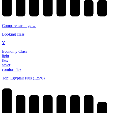
Compare earnings →
Booking class
Y
Economy Class
light
flex
saver
comfort flex
Top: Egyptair Plus (125%)