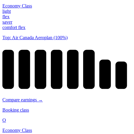
Economy Class
light
flex
saver
comfort flex
Top: Air Canada Aeroplan (100%)
Compare earnings →
Booking class
O
Economy Class