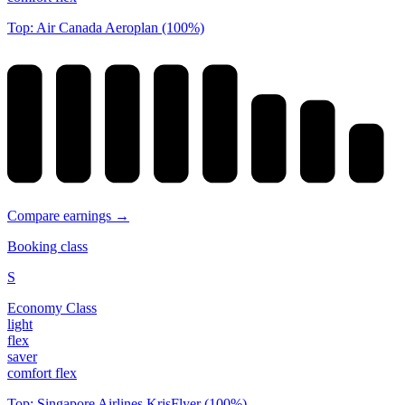
Top: Air Canada Aeroplan (100%)
Compare earnings →
Booking class
S
Economy Class
light
flex
saver
comfort flex
Top: Singapore Airlines KrisFlyer (100%)