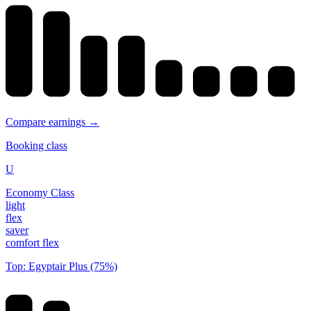
Compare earnings →
Booking class
U
Economy Class
light
flex
saver
comfort flex
Top: Egyptair Plus (75%)