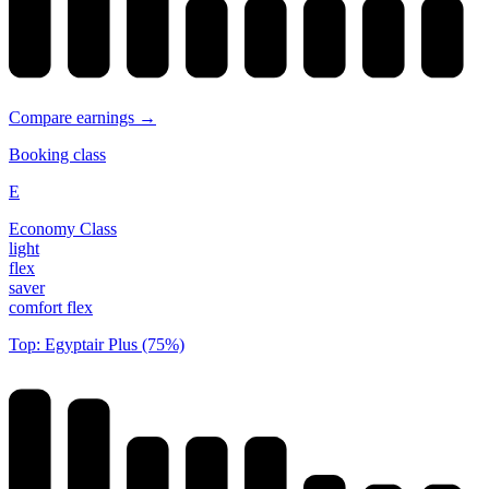
Compare earnings →
Booking class
E
Economy Class
light
flex
saver
comfort flex
Top: Egyptair Plus (75%)