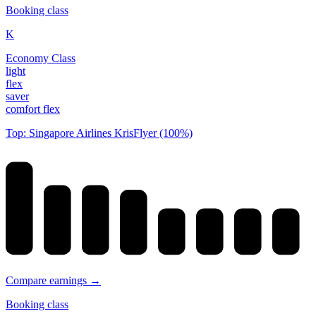
Booking class
K
Economy Class
light
flex
saver
comfort flex
Top: Singapore Airlines KrisFlyer (100%)
Compare earnings →
Booking class