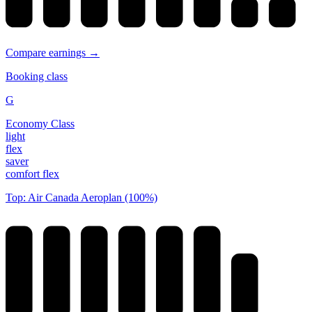
Compare earnings →
Booking class
G
Economy Class
light
flex
saver
comfort flex
Top: Air Canada Aeroplan (100%)