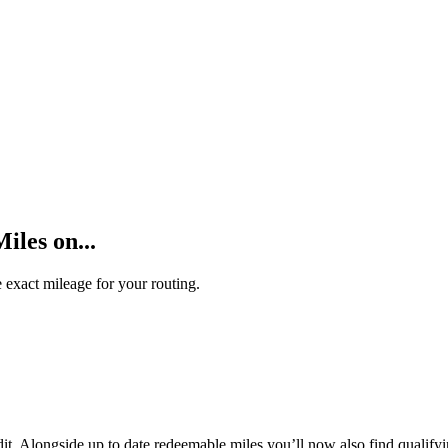
les on...
 exact mileage for your routing.
t. Alongside up to date redeemable miles you’ll now also find qualifyi