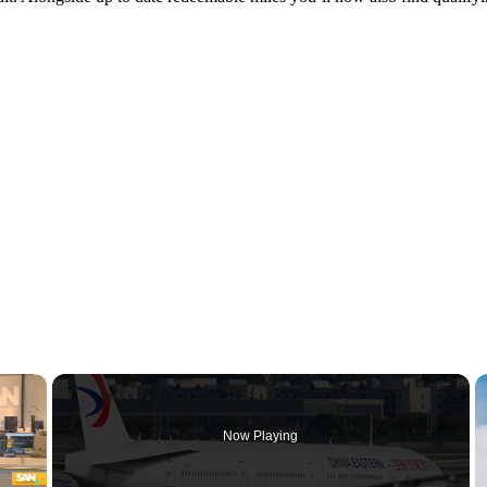
×
Now Playing