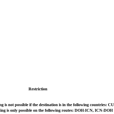
Restriction
g is not possible if the destination is in the following countries: C
ing is only possible on the following routes: DOH-ICN, ICN-DOH