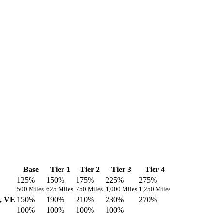
Base
Tier 1
Tier 2
Tier 3
Tier 4
125%
150%
175%
225%
275%
500 Miles
625 Miles
750 Miles
1,000 Miles
1,250 Miles
U, VE
150%
190%
210%
230%
270%
100%
100%
100%
100%