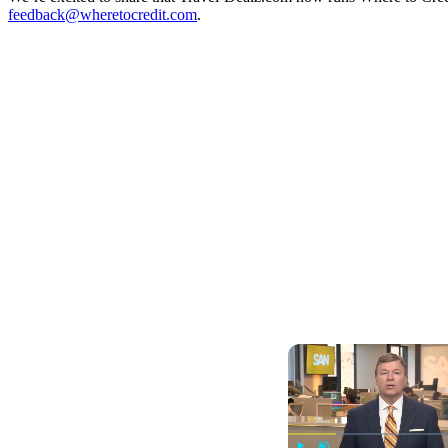
feedback@wheretocredit.com
.