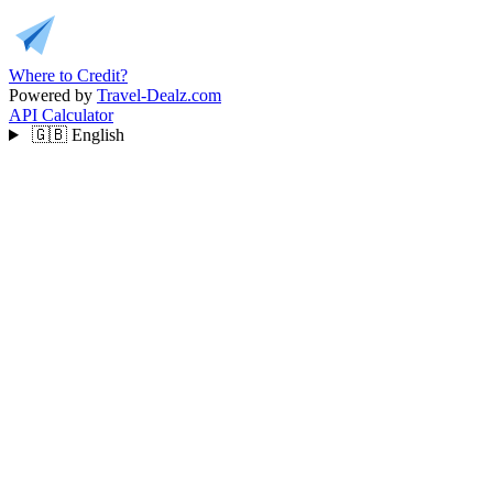
Where to Credit?
Powered by
Travel-Dealz.com
API
Calculator
🇬🇧
English