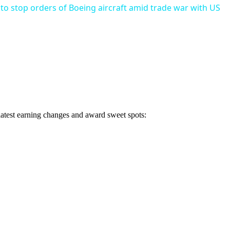
 to stop orders of Boeing aircraft amid trade war with US
 latest earning changes and award sweet spots: