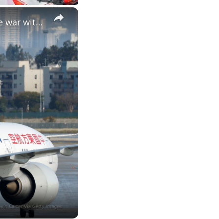
×
China orders airlines to stop orders of Boeing aircraft amid trade war with US