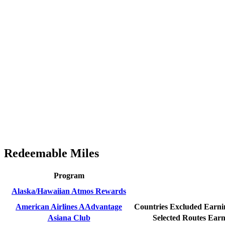
Redeemable Miles
Program
Alaska/Hawaiian Atmos Rewards
American Airlines AAdvantage
Countries Excluded
Earnin
Asiana Club
Selected Routes
Earn