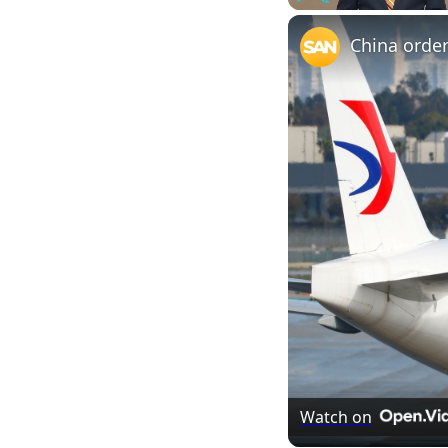
Play
Unmute
Watch on