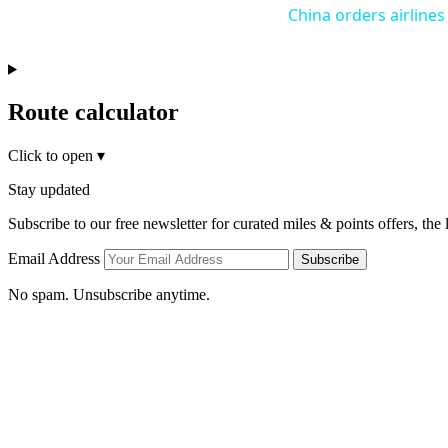
China orders airlines
Route calculator
Click to open
▾
Stay updated
Subscribe to our free newsletter for curated miles & points offers, the
Email Address
Subscribe
No spam. Unsubscribe anytime.