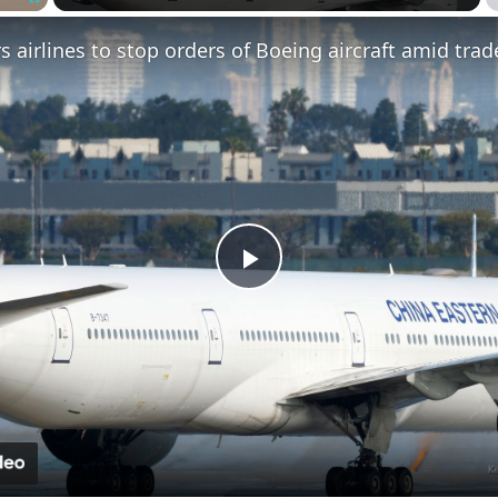
Fullscreen
Play
Video