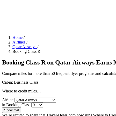
Home
/
Airlines
/
Qatar Airways
/
Booking Class R
Booking Class R on Qatar Airways Earns Mi
Compare miles for more than 50 frequent flyer programs and calculate
Cabin: Business Class
Where to credit miles…
Airline
in Booking Class
Show me!
We’re excited to share that Travel-Dealz.com now runs Where to Credi