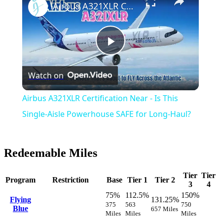
Airbus A321XLR Certification Near - Is This Single-Aisle Powerhouse SAFE for Long-Haul?
Play
Watch on
Video
Airbus A321XLR Certification Near - Is This
Single-Aisle Powerhouse SAFE for Long-Haul?
Redeemable Miles
Tier
Tier
Program
Restriction
Base
Tier 1
Tier 2
3
4
75%
112.5%
150%
Flying
131.25%
375
563
750
Blue
657 Miles
Miles
Miles
Miles