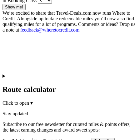
in Booking Class
Show me!
We’re excited to share that Travel-Dealz.com now runs Where to
Credit. Alongside up to date redeemable miles you’ll now also find
qualifying miles for a lot of programs. Comments or ideas? Drop us
a note at
feedback@wheretocredit.com
.
Route calculator
Click to open
▾
Stay updated
Subscribe to our free newsletter for curated miles & points offers,
the latest earning changes and award sweet spots: