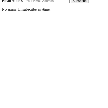
Email Address
Subscribe
No spam. Unsubscribe anytime.