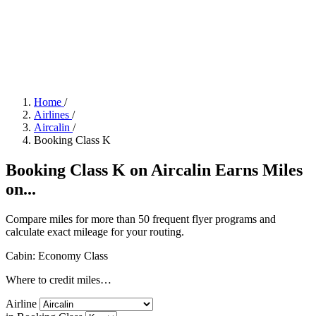
Home
/
Airlines
/
Aircalin
/
Booking Class K
Booking Class K on Aircalin Earns Miles
on...
Compare miles for more than 50 frequent flyer programs and
calculate exact mileage for your routing.
Cabin: Economy Class
Where to credit miles…
Airline