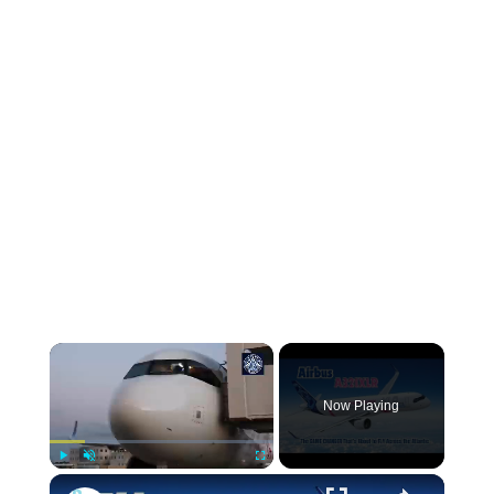
Now Playing
Play
Unmute
Fullscreen