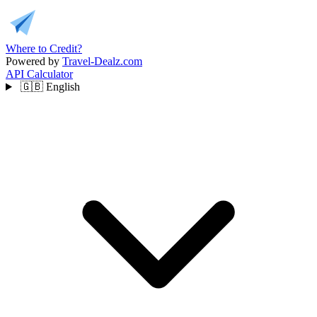
Where to Credit?
Powered by
Travel-Dealz.com
API
Calculator
🇬🇧
English