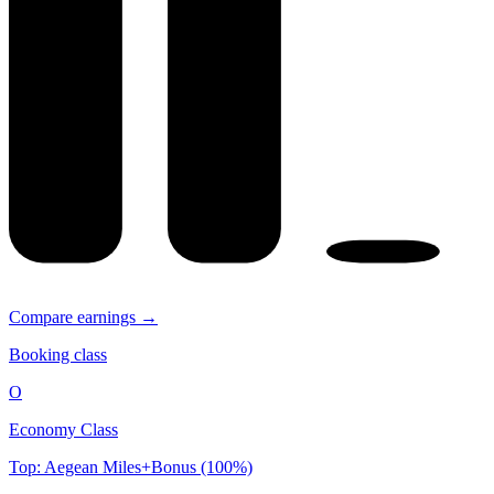
Compare earnings →
Booking class
O
Economy Class
Top: Aegean Miles+Bonus (100%)