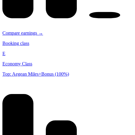
Compare earnings →
Booking class
E
Economy Class
Top: Aegean Miles+Bonus (100%)