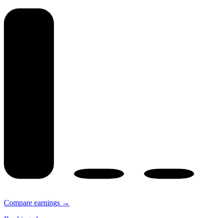
Compare earnings →