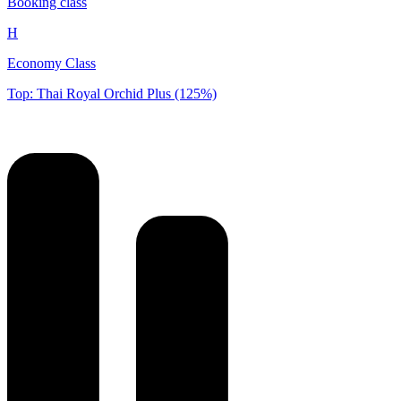
Booking class
H
Economy Class
Top: Thai Royal Orchid Plus (125%)