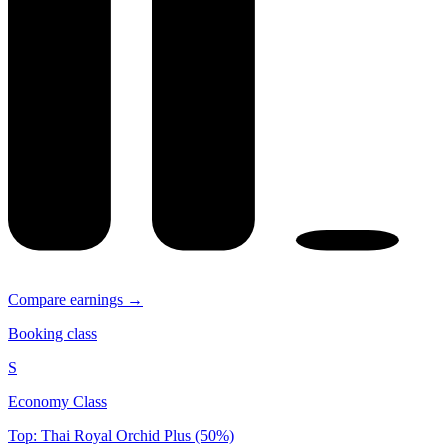
Compare earnings →
Booking class
S
Economy Class
Top: Thai Royal Orchid Plus (50%)