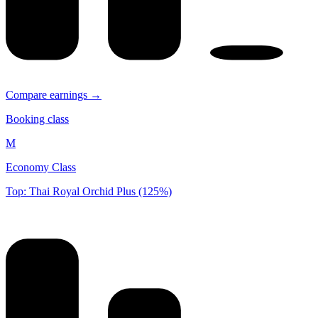
Compare earnings →
Booking class
M
Economy Class
Top: Thai Royal Orchid Plus (125%)