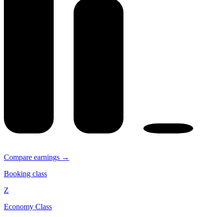
Compare earnings →
Booking class
Z
Economy Class