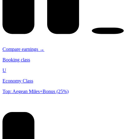
Compare earnings →
Booking class
U
Economy Class
Top: Aegean Miles+Bonus (25%)