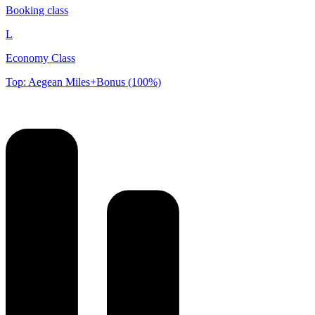
Booking class
L
Economy Class
Top: Aegean Miles+Bonus (100%)