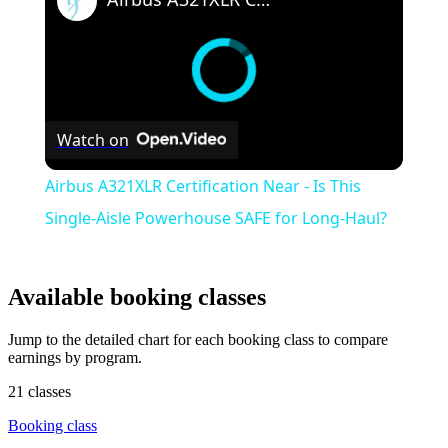
Watch on
Airbus A321XLR Certification Near - Is This
Single-Aisle Powerhouse SAFE for Long-Haul?
Available booking classes
Jump to the detailed chart for each booking class to compare
earnings by program.
21 classes
Booking class