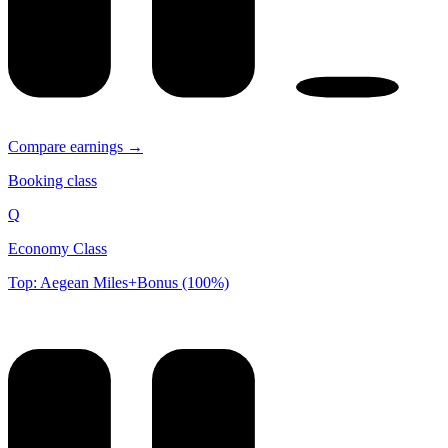
Compare earnings →
Booking class
Q
Economy Class
Top: Aegean Miles+Bonus (100%)