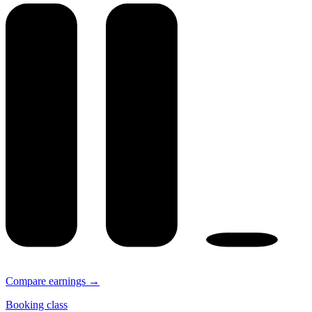
Compare earnings →
Booking class