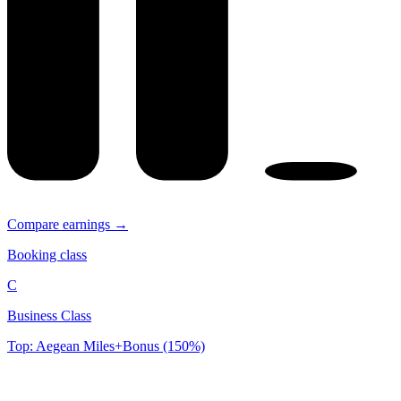
Compare earnings →
Booking class
C
Business Class
Top: Aegean Miles+Bonus (150%)