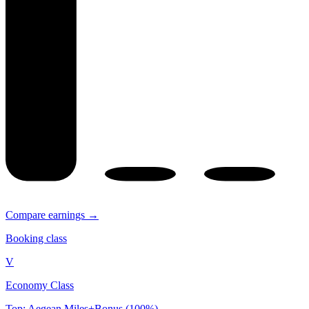
Compare earnings →
Booking class
V
Economy Class
Top: Aegean Miles+Bonus (100%)