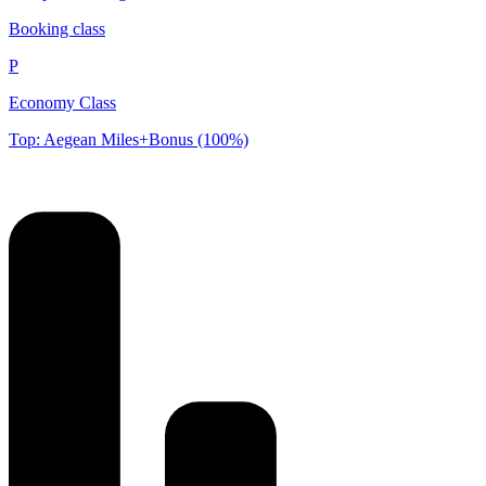
Booking class
P
Economy Class
Top: Aegean Miles+Bonus (100%)