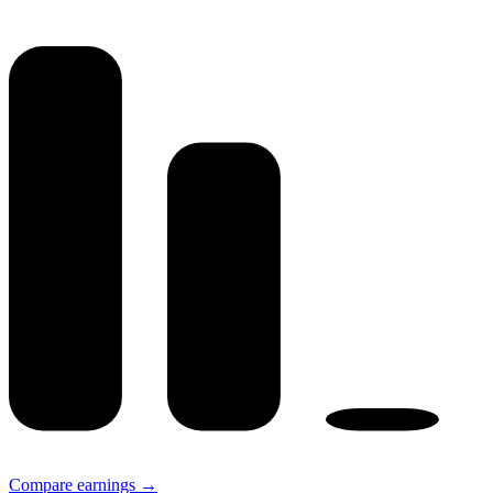
Compare earnings →