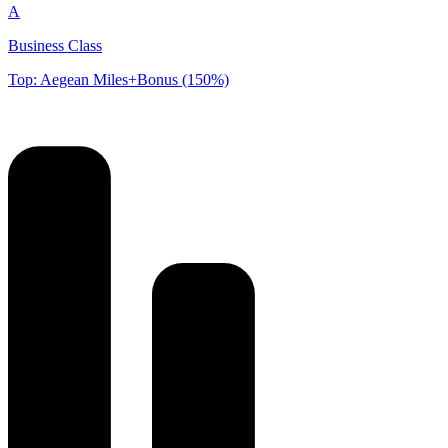
A
Business Class
Top: Aegean Miles+Bonus (150%)