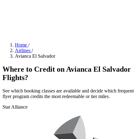
Home
/
Airlines
/
Avianca El Salvador
Where to Credit on Avianca El Salvador
Flights?
See which booking classes are available and decide which frequent
flyer program credits the most redeemable or tier miles.
Star Alliance