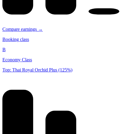
Compare earnings →
Booking class
B
Economy Class
Top: Thai Royal Orchid Plus (125%)