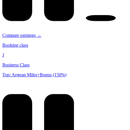
Compare earnings →
Booking class
J
Business Class
Top: Aegean Miles+Bonus (150%)