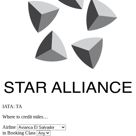
IATA: TA
Where to credit miles…
Airline
in Booking Class