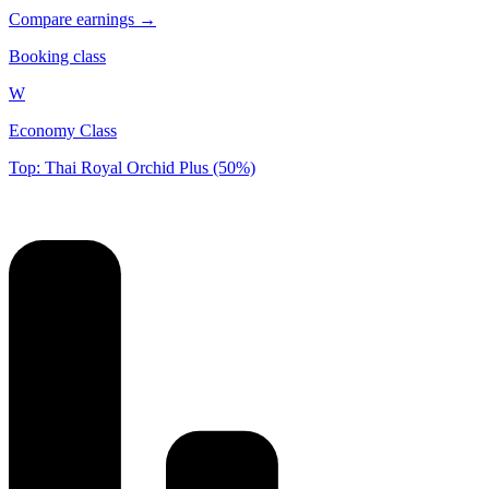
Compare earnings →
Booking class
W
Economy Class
Top: Thai Royal Orchid Plus (50%)