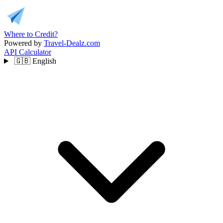
Where to Credit?
Powered by
Travel-Dealz.com
API
Calculator
🇬🇧
English