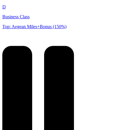
D
Business Class
Top: Aegean Miles+Bonus (150%)