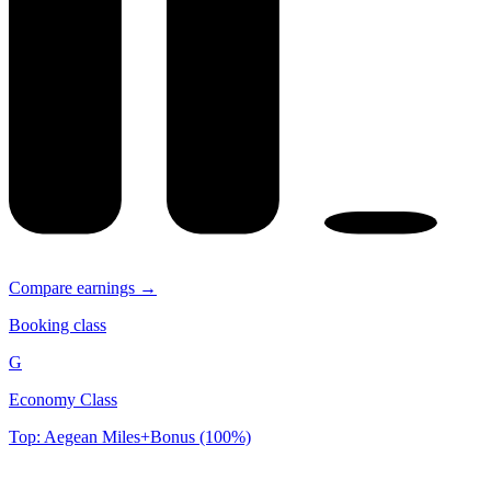
Compare earnings →
Booking class
G
Economy Class
Top: Aegean Miles+Bonus (100%)