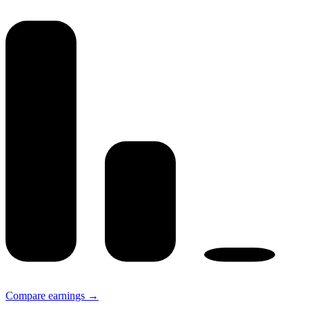
Compare earnings →