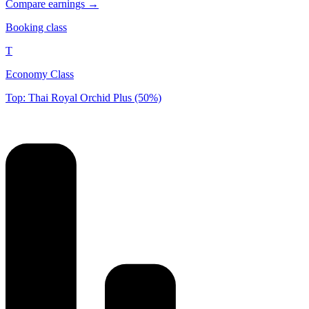
Compare earnings →
Booking class
T
Economy Class
Top: Thai Royal Orchid Plus (50%)