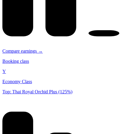
Compare earnings →
Booking class
Y
Economy Class
Top: Thai Royal Orchid Plus (125%)