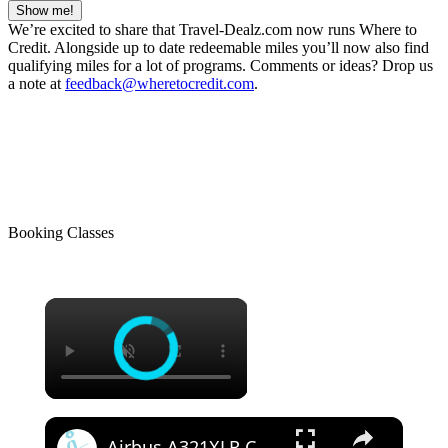
Show me!
We’re excited to share that Travel-Dealz.com now runs Where to
Credit. Alongside up to date redeemable miles you’ll now also find
qualifying miles for a lot of programs. Comments or ideas? Drop us
a note at
feedback@wheretocredit.com
.
Booking Classes
Airbus A321XLR Certification Near - Is This Single-Aisle Powerhouse SAFE for Long-Haul?