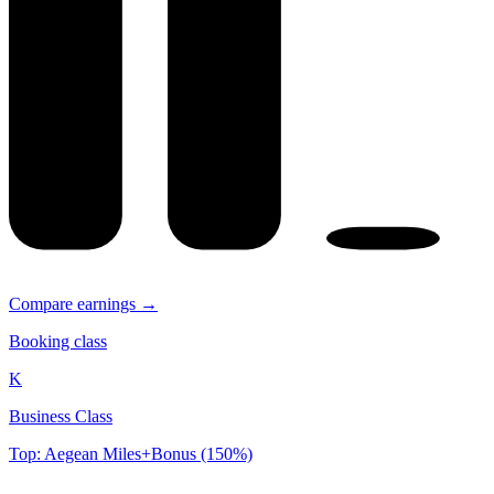
Compare earnings →
Booking class
K
Business Class
Top: Aegean Miles+Bonus (150%)