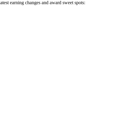
 latest earning changes and award sweet spots: