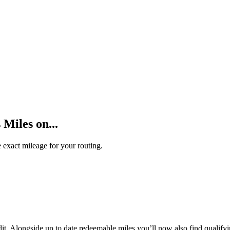
Miles on...
 exact mileage for your routing.
t. Alongside up to date redeemable miles you’ll now also find qualifyi