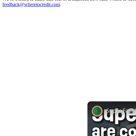
feedback@wheretocredit.com
.