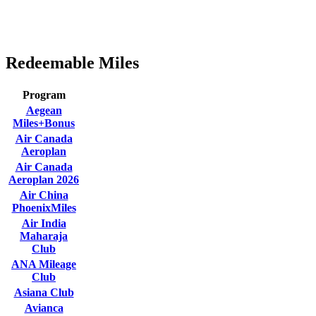
Redeemable Miles
Program
Aegean
Miles+Bonus
Air Canada
Aeroplan
Air Canada
Aeroplan 2026
Air China
PhoenixMiles
Air India
Maharaja
Club
ANA Mileage
Club
Asiana Club
Avianca