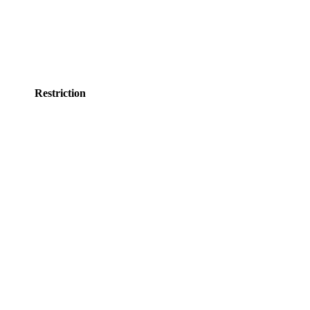
Restriction