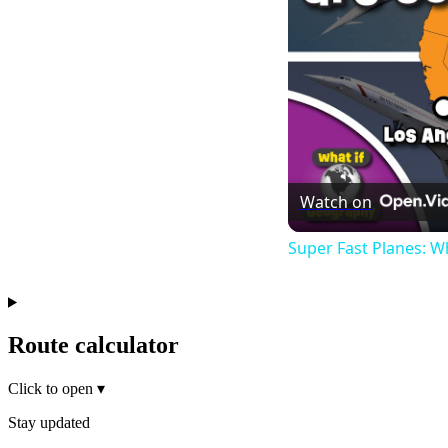
Watch on
Super Fast Planes: W
Route calculator
Click to open
▾
Stay updated