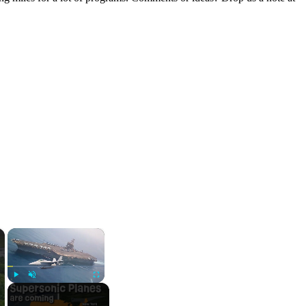
×
×
Play
Unmute
Fullscreen