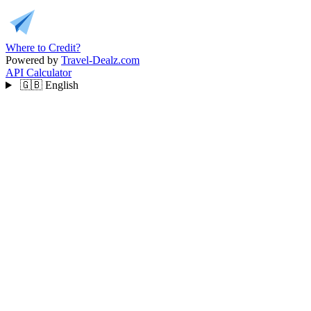
Where to Credit?
Powered by
Travel-Dealz.com
API
Calculator
🇬🇧
English