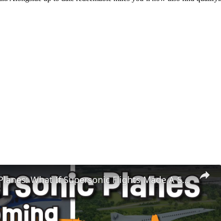
Super Fast Planes: What If Supersonic Flights Made A Super Comeback?