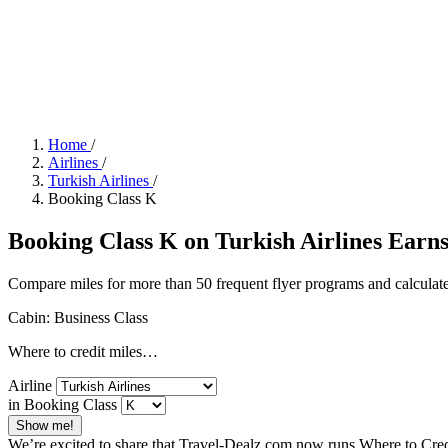
Home
/
Airlines
/
Turkish Airlines
/
Booking Class K
Booking Class K on Turkish Airlines Earns 
Compare miles for more than 50 frequent flyer programs and calculate
Cabin: Business Class
Where to credit miles…
Airline
in Booking Class
Show me!
We’re excited to share that Travel-Dealz.com now runs Where to Credi