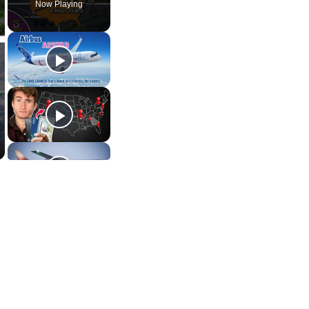
Now Playing