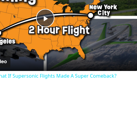
Play
Video
hat If Supersonic Flights Made A Super Comeback?