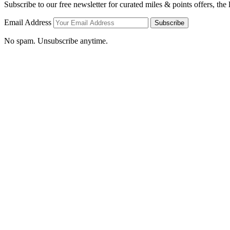
Subscribe to our free newsletter for curated miles & points offers, the
Email Address
Subscribe
No spam. Unsubscribe anytime.