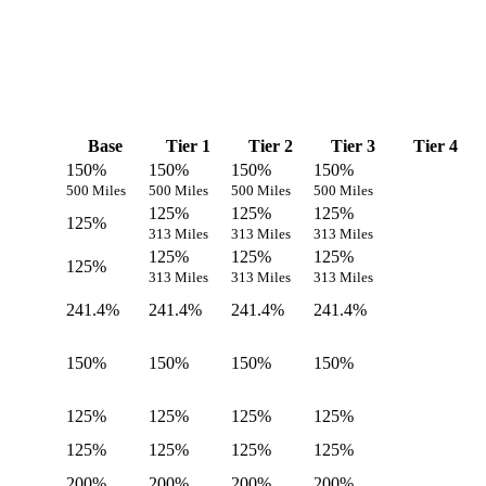
Base
Tier 1
Tier 2
Tier 3
Tier 4
150%
150%
150%
150%
500 Miles
500 Miles
500 Miles
500 Miles
125%
125%
125%
125%
313 Miles
313 Miles
313 Miles
125%
125%
125%
125%
313 Miles
313 Miles
313 Miles
241.4%
241.4%
241.4%
241.4%
150%
150%
150%
150%
125%
125%
125%
125%
125%
125%
125%
125%
200%
200%
200%
200%