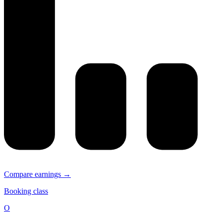
Compare earnings →
Booking class
O