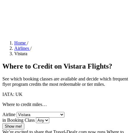
Home
/
Airlines
/
Vistara
Where to Credit on Vistara Flights?
See which booking classes are available and decide which frequent
flyer program credits the most redeemable or tier miles.
IATA: UK
Where to credit miles…
Airline
in Booking Class
Show me!
We’re excited to share that Travel-Dealz.com now runs Where to