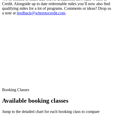
Credit. Alongside up to date redeemable miles you’ll now also find
qualifying miles for a lot of programs. Comments or ideas? Drop us
a note at
feedback@wheretocredit.com
.
Booking Classes
Available booking classes
Jump to the detailed chart for each booking class to compare