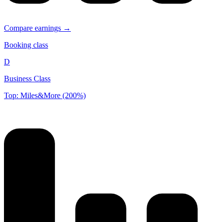
Compare earnings →
Booking class
D
Business Class
Top: Miles&More (200%)