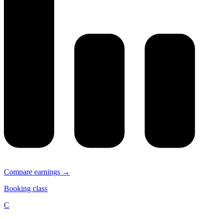
Compare earnings →
Booking class
C