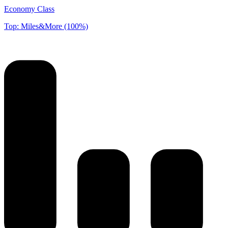
Economy Class
Top: Miles&More (100%)