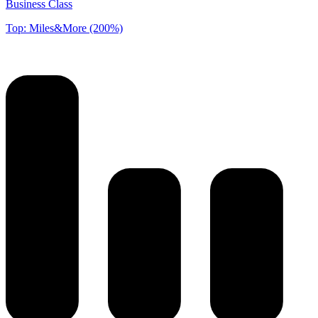
Business Class
Top: Miles&More (200%)