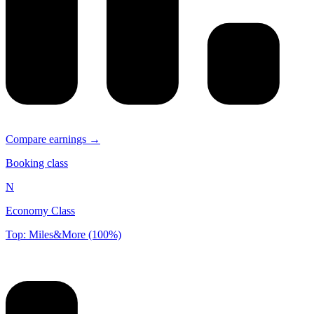
Compare earnings →
Booking class
N
Economy Class
Top: Miles&More (100%)