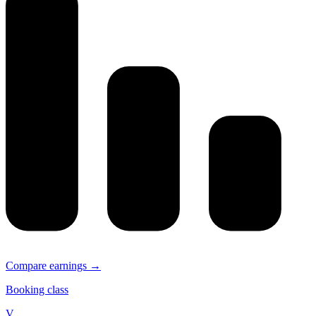
Compare earnings →
Booking class
V