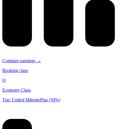
Compare earnings →
Booking class
Q
Economy Class
Top: United MileagePlus (50%)