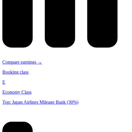
Compare earnings →
Booking class
E
Economy Class
Top: Japan Airlines Mileage Bank (30%)