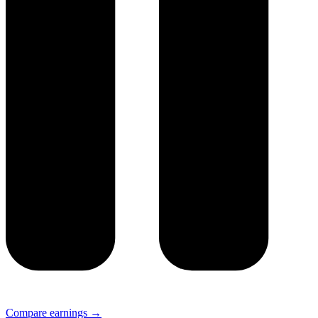
Compare earnings →