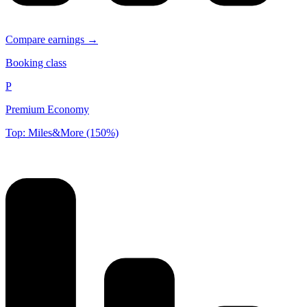
Compare earnings →
Booking class
P
Premium Economy
Top: Miles&More (150%)