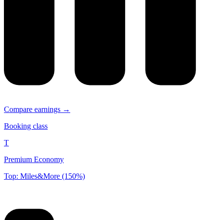
Compare earnings →
Booking class
T
Premium Economy
Top: Miles&More (150%)