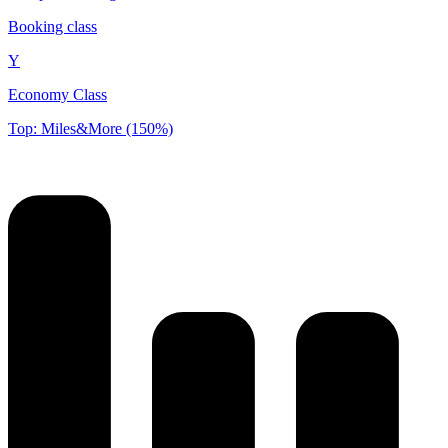
Booking class
Y
Economy Class
Top: Miles&More (150%)