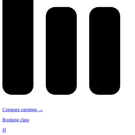
Compare earnings →
Booking class
H