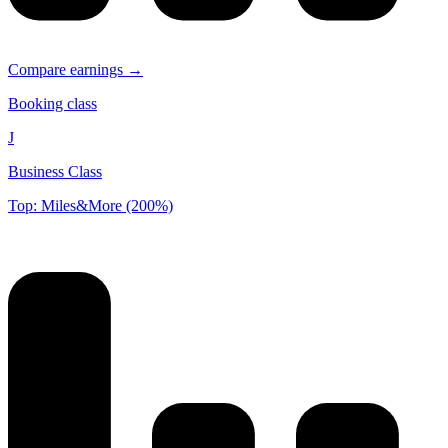
Compare earnings →
Booking class
J
Business Class
Top: Miles&More (200%)