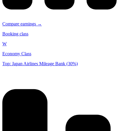
Compare earnings →
Booking class
W
Economy Class
Top: Japan Airlines Mileage Bank (30%)