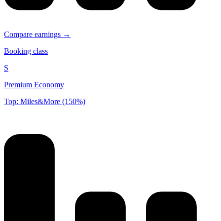
Compare earnings →
Booking class
S
Premium Economy
Top: Miles&More (150%)