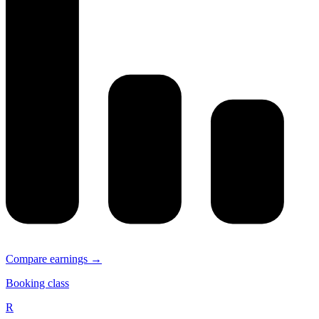
Compare earnings →
Booking class
R