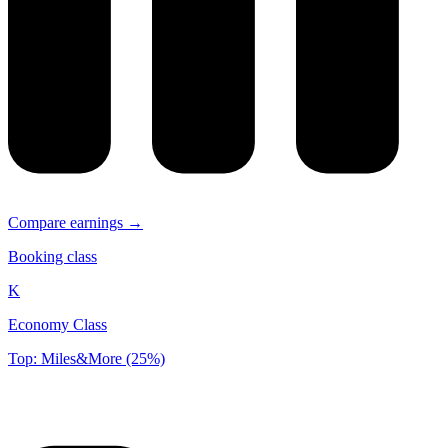
Compare earnings →
Booking class
K
Economy Class
Top: Miles&More (25%)