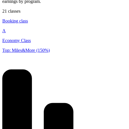
earnings by program.
21 classes
Booking class
A
Economy Class
Top: Miles&More (150%)