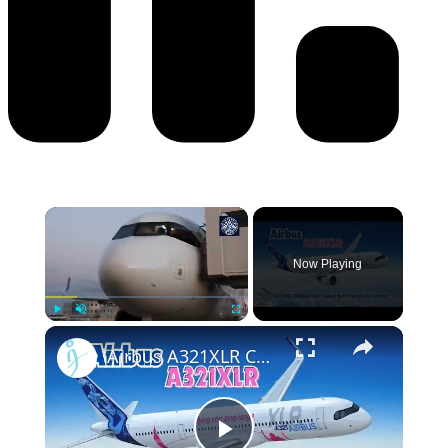
Now Playing
Play
Unmute
Fullscreen
Airbus A321XLR Certification Near - Is This Single-Aisle Powerhouse SAFE for Long-Haul?