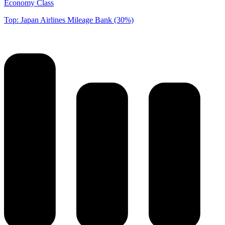
Economy Class
Top: Japan Airlines Mileage Bank (30%)