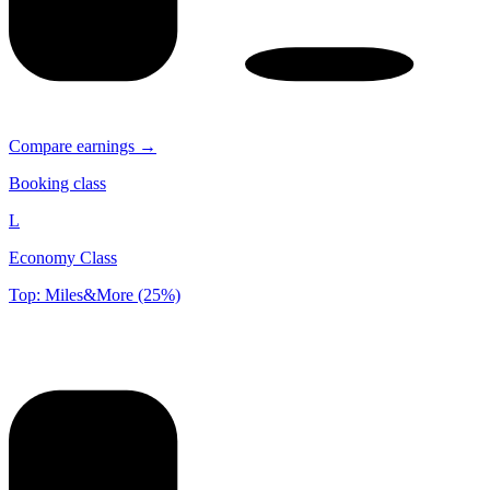
Compare earnings →
Booking class
L
Economy Class
Top: Miles&More (25%)