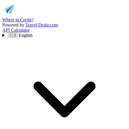
Where to Credit?
Powered by
Travel-Dealz.com
API
Calculator
🇬🇧
English