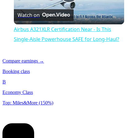
Play
Watch on
Video
Airbus A321XLR Certification Near - Is This
Single-Aisle Powerhouse SAFE for Long-Haul?
Compare earnings →
Booking class
B
Economy Class
Top: Miles&More (150%)