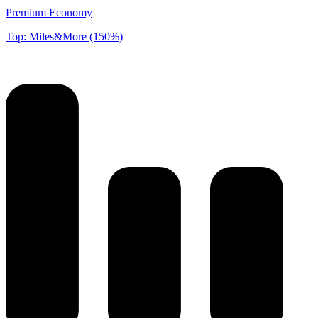
Premium Economy
Top: Miles&More (150%)