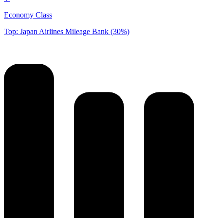
Economy Class
Top: Japan Airlines Mileage Bank (30%)