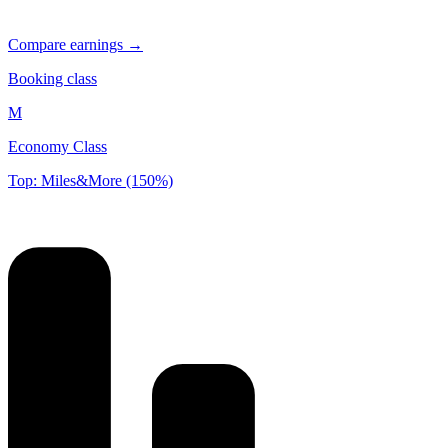
Compare earnings →
Booking class
M
Economy Class
Top: Miles&More (150%)