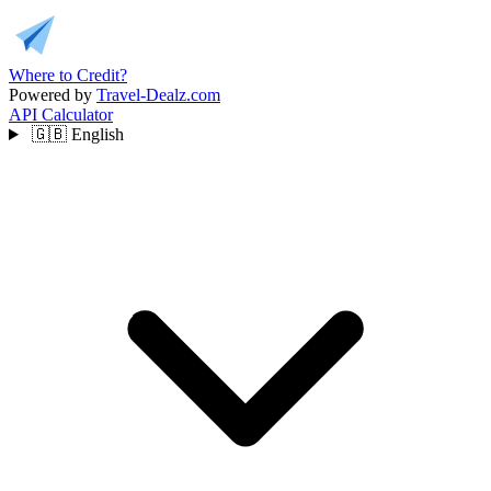
Where to Credit?
Powered by
Travel-Dealz.com
API
Calculator
🇬🇧
English