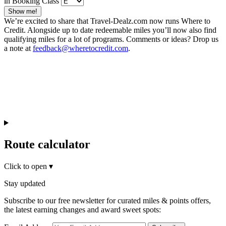
in Booking Class
Show me!
We’re excited to share that Travel-Dealz.com now runs Where to
Credit. Alongside up to date redeemable miles you’ll now also find
qualifying miles for a lot of programs. Comments or ideas? Drop us
a note at
feedback@wheretocredit.com
.
Route calculator
Click to open
▾
Stay updated
Subscribe to our free newsletter for curated miles & points offers,
the latest earning changes and award sweet spots: