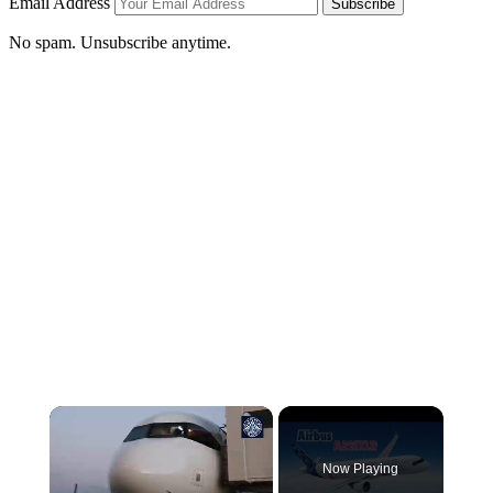
Email Address
Subscribe
No spam. Unsubscribe anytime.
Now Playing