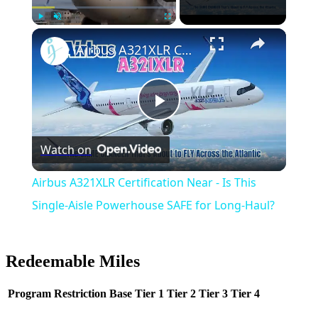
Play
Unmute
Fullscreen
Airbus A321XLR Certification Near - Is This Single-Aisle Powerhouse SAFE for Long-Haul?
Play
Watch on
Video
Airbus A321XLR Certification Near - Is This
Single-Aisle Powerhouse SAFE for Long-Haul?
Redeemable Miles
Program
Restriction
Base
Tier 1
Tier 2
Tier 3
Tier 4