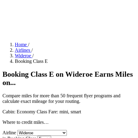
Home
/
Airlines
/
Wideroe
/
Booking Class E
Booking Class E on Wideroe Earns Miles
on...
Compare miles for more than 50 frequent flyer programs and
calculate exact mileage for your routing.
Cabin: Economy Class
Fare:
mini, smart
Where to credit miles…
Airline