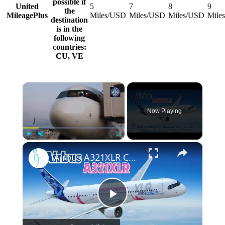
possible if
United
5
7
8
9
the
MileagePlus
Miles/USD
Miles/USD
Miles/USD
Mile
destination
is in the
following
countries:
CU, VE
×
Now Playing
×
Play
Unmute
Fullscreen
Airbus A321XLR Certification Near - Is This Single-Aisle Powerhouse SAFE for Long-Haul?
Play