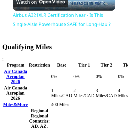
Watch on
Video
Airbus A321XLR Certification Near - Is This
Single-Aisle Powerhouse SAFE for Long-Haul?
Qualifying Miles
;
Program
Restriction
Base
Tier 1
Tier 2
Ti
Air Canada
Aeroplan
0%
0%
0%
0%
2026
Air Canada
1
2
3
4
Aeroplan
Miles/CAD
Miles/CAD
Miles/CAD
Mile
2026
Miles&More
400 Miles
Regional
Regional
Countries:
AD, AZ,