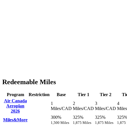
Redeemable Miles
Program
Restriction
Base
Tier 1
Tier 2
Ti
Air Canada
1
2
3
4
Aeroplan
Miles/CAD
Miles/CAD
Miles/CAD
Mile
2026
300%
325%
325%
325
Miles&More
1,500 Miles
1,875 Miles
1,875 Miles
1,875