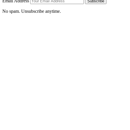
Email Address
Subscribe
No spam. Unsubscribe anytime.