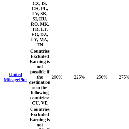
CZ, IS,
CH, PL,
LV, SK,
SI, HU,
RO, MK,
TR, LT,
EG, DZ,
LY, MA,
TN
Countries
Excluded
Earning is
not
possible if
United
the
200%
225%
250%
275
MileagePlus
destination
is in the
following
countries:
CU, VE
Countries
Excluded
Earning is
not