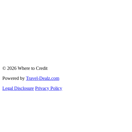
© 2026 Where to Credit
Powered by
Travel-Dealz.com
Legal Disclosure
Privacy Policy