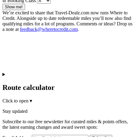
in Booking Class
Show me!
We’re excited to share that Travel-Dealz.com now runs Where to
Credit. Alongside up to date redeemable miles you’ll now also find
qualifying miles for a lot of programs. Comments or ideas? Drop us
a note at
feedback@wheretocredit.com
.
Route calculator
Click to open
▾
Stay updated
Subscribe to our free newsletter for curated miles & points offers,
the latest earning changes and award sweet spots: