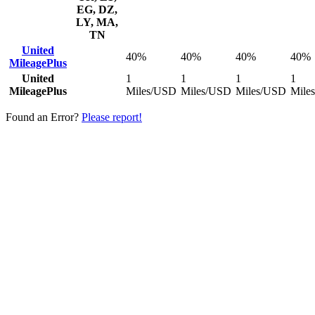
EG, DZ,
LY, MA,
TN
United
40%
40%
40%
40%
MileagePlus
United
1
1
1
1
MileagePlus
Miles/USD
Miles/USD
Miles/USD
Mile
Found an Error?
Please report!