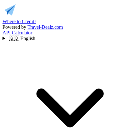
Where to Credit?
Powered by
Travel-Dealz.com
API
Calculator
🇬🇧
English