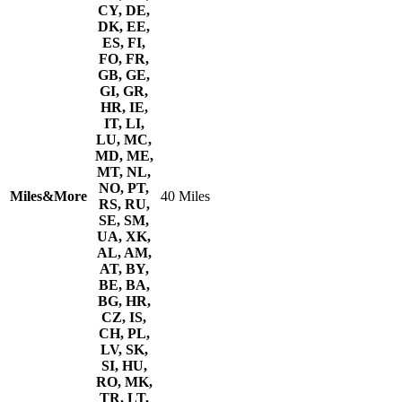
CY, DE,
DK, EE,
ES, FI,
FO, FR,
GB, GE,
GI, GR,
HR, IE,
IT, LI,
LU, MC,
MD, ME,
MT, NL,
NO, PT,
Miles&More
40 Miles
RS, RU,
SE, SM,
UA, XK,
AL, AM,
AT, BY,
BE, BA,
BG, HR,
CZ, IS,
CH, PL,
LV, SK,
SI, HU,
RO, MK,
TR, LT,