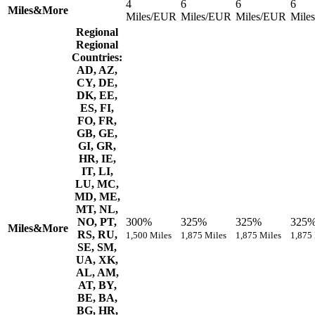
4
6
6
6
Miles&More
Miles/EUR
Miles/EUR
Miles/EUR
Mile
Regional
Regional
Countries:
AD, AZ,
CY, DE,
DK, EE,
ES, FI,
FO, FR,
GB, GE,
GI, GR,
HR, IE,
IT, LI,
LU, MC,
MD, ME,
MT, NL,
NO, PT,
300%
325%
325%
325
Miles&More
RS, RU,
1,500 Miles
1,875 Miles
1,875 Miles
1,875
SE, SM,
UA, XK,
AL, AM,
AT, BY,
BE, BA,
BG, HR,