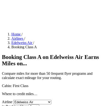
Home
/
Airlines
/
Edelweiss Air
/
Booking Class A
Booking Class A on Edelweiss Air Earns
Miles on...
Compare miles for more than 50 frequent flyer programs and
calculate exact mileage for your routing.
Cabin: First Class
Where to credit miles…
Airline