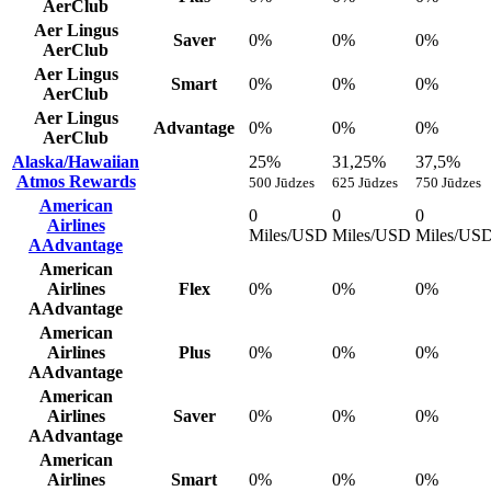
AerClub
Aer Lingus
Saver
0%
0%
0%
AerClub
Aer Lingus
Smart
0%
0%
0%
AerClub
Aer Lingus
Advantage
0%
0%
0%
AerClub
Alaska/Hawaiian
25%
31,25%
37,5%
Atmos Rewards
500 Jūdzes
625 Jūdzes
750 Jūdzes
American
0
0
0
Airlines
Miles/USD
Miles/USD
Miles/US
AAdvantage
American
Airlines
Flex
0%
0%
0%
AAdvantage
American
Airlines
Plus
0%
0%
0%
AAdvantage
American
Airlines
Saver
0%
0%
0%
AAdvantage
American
Airlines
Smart
0%
0%
0%