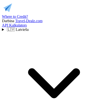
Where to Credit?
Darbina
Travel-Dealz.com
API
Kalkulators
🇱🇻
Latviešu