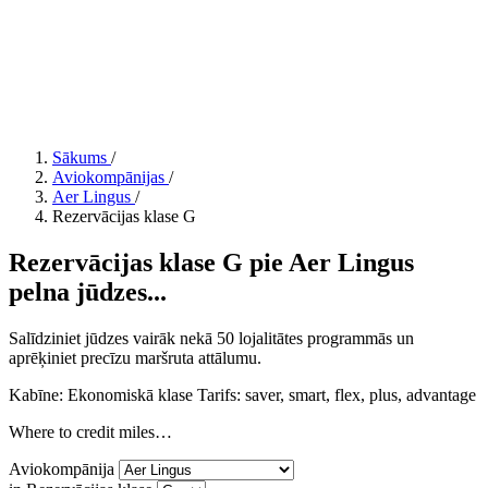
Sākums
/
Aviokompānijas
/
Aer Lingus
/
Rezervācijas klase G
Rezervācijas klase G pie Aer Lingus
pelna jūdzes...
Salīdziniet jūdzes vairāk nekā 50 lojalitātes programmās un
aprēķiniet precīzu maršruta attālumu.
Kabīne: Ekonomiskā klase
Tarifs:
saver, smart, flex, plus, advantage
Where to credit miles…
Aviokompānija