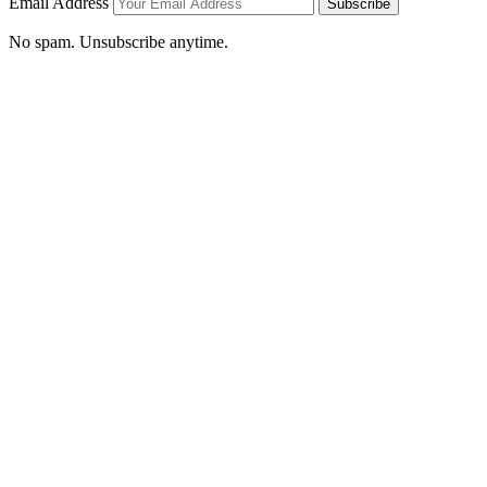
Email Address
Subscribe
No spam. Unsubscribe anytime.