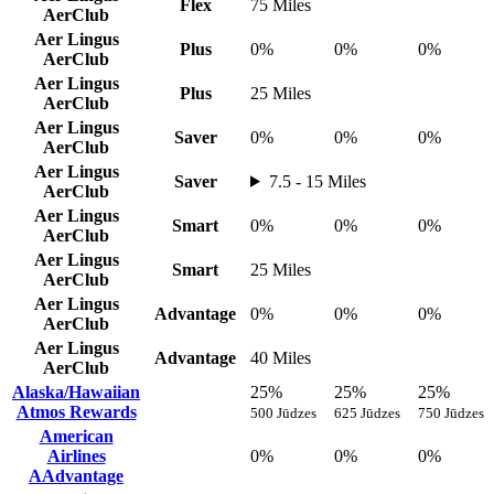
Flex
75 Miles
AerClub
Aer Lingus
Plus
0%
0%
0%
AerClub
Aer Lingus
Plus
25 Miles
AerClub
Aer Lingus
Saver
0%
0%
0%
AerClub
Aer Lingus
Saver
7.5 - 15 Miles
AerClub
Aer Lingus
Smart
0%
0%
0%
AerClub
Aer Lingus
Smart
25 Miles
AerClub
Aer Lingus
Advantage
0%
0%
0%
AerClub
Aer Lingus
Advantage
40 Miles
AerClub
Alaska/Hawaiian
25%
25%
25%
Atmos Rewards
500 Jūdzes
625 Jūdzes
750 Jūdzes
American
Airlines
0%
0%
0%
AAdvantage