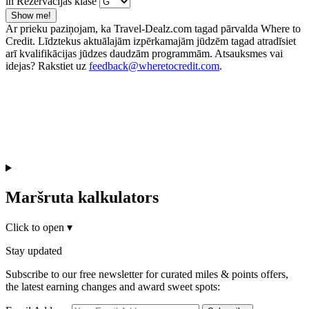
in Rezervācijas klase
Show me!
Ar prieku paziņojam, ka Travel-Dealz.com tagad pārvalda Where to
Credit. Līdztekus aktuālajām izpērkamajām jūdzēm tagad atradīsiet
arī kvalifikācijas jūdzes daudzām programmām. Atsauksmes vai
idejas? Rakstiet uz
feedback@wheretocredit.com
.
Maršruta kalkulators
Click to open
▾
Stay updated
Subscribe to our free newsletter for curated miles & points offers,
the latest earning changes and award sweet spots: