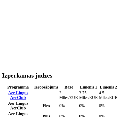
Izpērkamās jūdzes
Programma
Ierobežojums
Bāze
Līmenis 1
Līmenis 2
Aer Lingus
3
3.75
4.5
AerClub
Miles/EUR
Miles/EUR
Miles/EU
Aer Lingus
Flex
0%
0%
0%
AerClub
Aer Lingus
Plus
0%
0%
0%