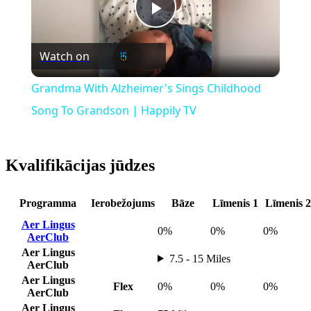
Play
Watch on
Video
Grandma With Alzheimer's Sings Childhood
Song To Grandson | Happily TV
Kvalifikācijas jūdzes
Programma
Ierobežojums
Bāze
Līmenis 1
Līmenis 2
Aer Lingus
0%
0%
0%
AerClub
Aer Lingus
7.5 - 15 Miles
AerClub
Aer Lingus
Flex
0%
0%
0%
AerClub
Aer Lingus