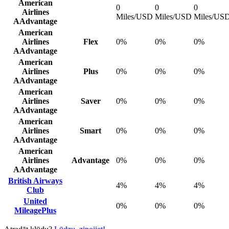
American
0
0
0
Airlines
Miles/USD
Miles/USD
Miles/US
AAdvantage
American
Airlines
Flex
0%
0%
0%
AAdvantage
American
Airlines
Plus
0%
0%
0%
AAdvantage
American
Airlines
Saver
0%
0%
0%
AAdvantage
American
Airlines
Smart
0%
0%
0%
AAdvantage
American
Airlines
Advantage
0%
0%
0%
AAdvantage
British Airways
4%
4%
4%
Club
United
0%
0%
0%
MileagePlus