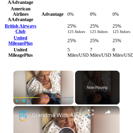
AAdvantage
American
Airlines
Advantage
0%
0%
0%
AAdvantage
British Airways
25%
25%
25%
Club
125 Jūdzes
125 Jūdzes
125 Jūdzes
United
25%
25%
25%
MileagePlus
United
5
7
8
MileagePlus
Miles/USD
Miles/USD
Miles/US
Now Playing
Play
Unmute
Fullscreen
Grandma With Alzheimer's Sings Childhood Song To Grandson | Happily TV