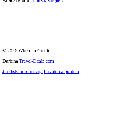
Atradāt kļūdu?
Lūdzu, ziņojiet!
© 2026 Where to Credit
Darbina
Travel-Dealz.com
Juridiskā informācija
Privātuma politika