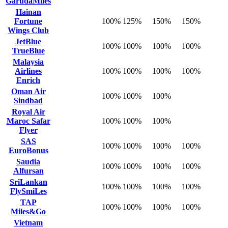
GarudaMiles
Hainan
Fortune
100%
125%
150%
150%
Wings Club
JetBlue
100%
100%
100%
100%
TrueBlue
Malaysia
Airlines
100%
100%
100%
100%
Enrich
Oman Air
100%
100%
100%
Sindbad
Royal Air
Maroc Safar
100%
100%
100%
Flyer
SAS
100%
100%
100%
100%
EuroBonus
Saudia
100%
100%
100%
100%
Alfursan
SriLankan
100%
100%
100%
100%
FlySmiLes
TAP
100%
100%
100%
100%
Miles&Go
Vietnam