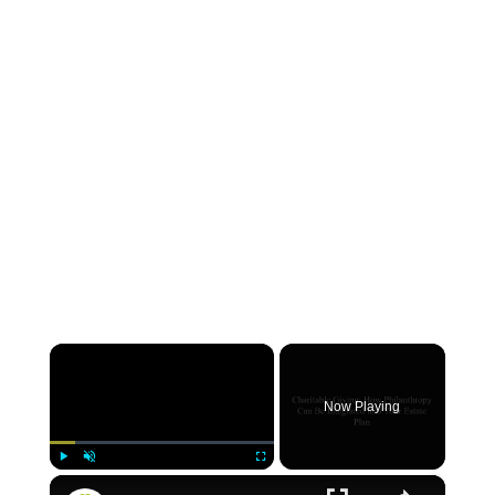
×
Now Playing
×
Play
Unmute
Fullscreen