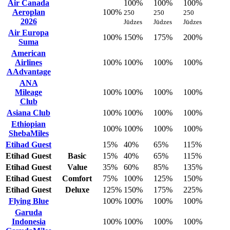
Air Canada
100%
100%
100%
Aeroplan
100%
250
250
250
2026
Jūdzes
Jūdzes
Jūdzes
Air Europa
100%
150%
175%
200%
Suma
American
Airlines
100%
100%
100%
100%
AAdvantage
ANA
Mileage
100%
100%
100%
100%
Club
Asiana Club
100%
100%
100%
100%
Ethiopian
100%
100%
100%
100%
ShebaMiles
Etihad Guest
15%
40%
65%
115%
Etihad Guest
Basic
15%
40%
65%
115%
Etihad Guest
Value
35%
60%
85%
135%
Etihad Guest
Comfort
75%
100%
125%
150%
Etihad Guest
Deluxe
125%
150%
175%
225%
Flying Blue
100%
100%
100%
100%
Garuda
Indonesia
100%
100%
100%
100%