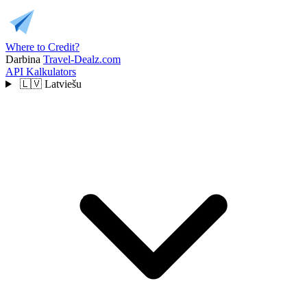
Where to Credit?
Darbina
Travel-Dealz.com
API
Kalkulators
🇱🇻
Latviešu