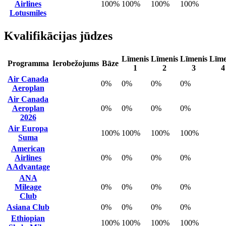
Airlines
100%
100%
100%
100%
Lotusmiles
Kvalifikācijas jūdzes
Līmenis
Līmenis
Līmenis
Līme
Programma
Ierobežojums
Bāze
1
2
3
4
Air Canada
0%
0%
0%
0%
Aeroplan
Air Canada
Aeroplan
0%
0%
0%
0%
2026
Air Europa
100%
100%
100%
100%
Suma
American
Airlines
0%
0%
0%
0%
AAdvantage
ANA
Mileage
0%
0%
0%
0%
Club
Asiana Club
0%
0%
0%
0%
Ethiopian
100%
100%
100%
100%