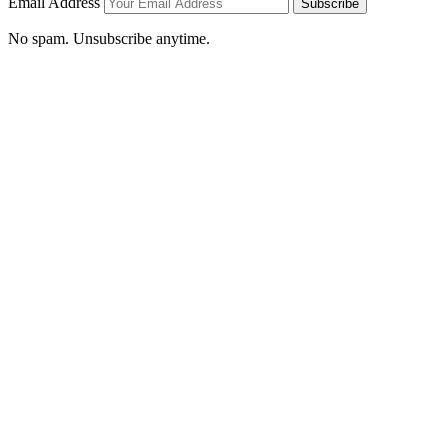
Email Address
Subscribe
No spam. Unsubscribe anytime.