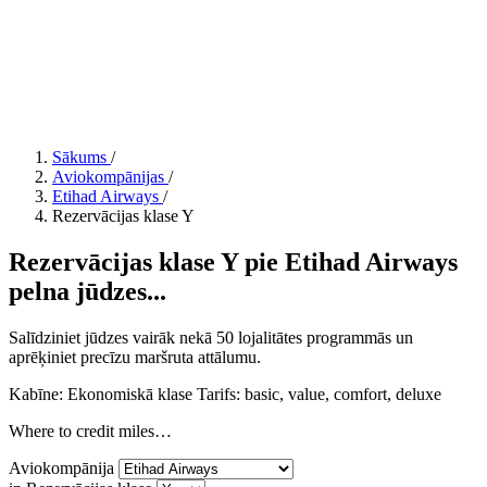
Sākums
/
Aviokompānijas
/
Etihad Airways
/
Rezervācijas klase Y
Rezervācijas klase Y pie Etihad Airways
pelna jūdzes...
Salīdziniet jūdzes vairāk nekā 50 lojalitātes programmās un
aprēķiniet precīzu maršruta attālumu.
Kabīne: Ekonomiskā klase
Tarifs:
basic, value, comfort, deluxe
Where to credit miles…
Aviokompānija