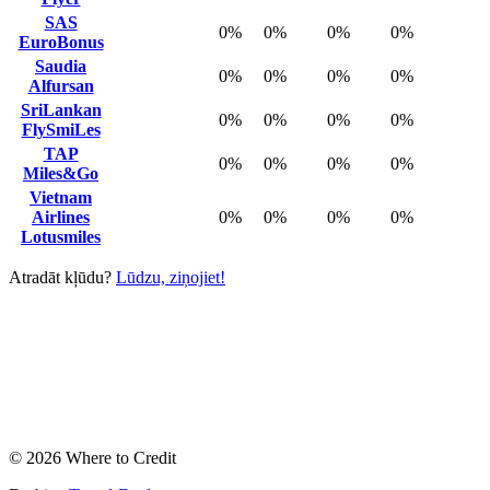
SAS
0%
0%
0%
0%
EuroBonus
Saudia
0%
0%
0%
0%
Alfursan
SriLankan
0%
0%
0%
0%
FlySmiLes
TAP
0%
0%
0%
0%
Miles&Go
Vietnam
Airlines
0%
0%
0%
0%
Lotusmiles
Atradāt kļūdu?
Lūdzu, ziņojiet!
© 2026 Where to Credit