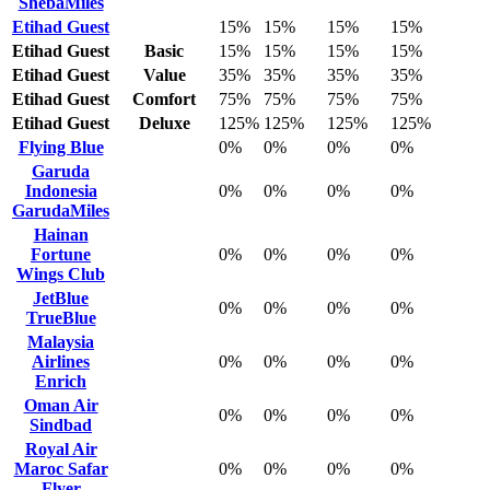
ShebaMiles
Etihad Guest
15%
15%
15%
15%
Etihad Guest
Basic
15%
15%
15%
15%
Etihad Guest
Value
35%
35%
35%
35%
Etihad Guest
Comfort
75%
75%
75%
75%
Etihad Guest
Deluxe
125%
125%
125%
125%
Flying Blue
0%
0%
0%
0%
Garuda
Indonesia
0%
0%
0%
0%
GarudaMiles
Hainan
Fortune
0%
0%
0%
0%
Wings Club
JetBlue
0%
0%
0%
0%
TrueBlue
Malaysia
Airlines
0%
0%
0%
0%
Enrich
Oman Air
0%
0%
0%
0%
Sindbad
Royal Air
Maroc Safar
0%
0%
0%
0%
Flyer