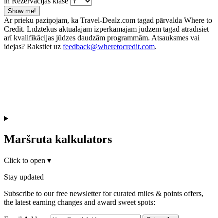
in Rezervācijas klase
Show me!
Ar prieku paziņojam, ka Travel-Dealz.com tagad pārvalda Where to
Credit. Līdztekus aktuālajām izpērkamajām jūdzēm tagad atradīsiet
arī kvalifikācijas jūdzes daudzām programmām. Atsauksmes vai
idejas? Rakstiet uz
feedback@wheretocredit.com
.
Maršruta kalkulators
Click to open
▾
Stay updated
Subscribe to our free newsletter for curated miles & points offers,
the latest earning changes and award sweet spots: