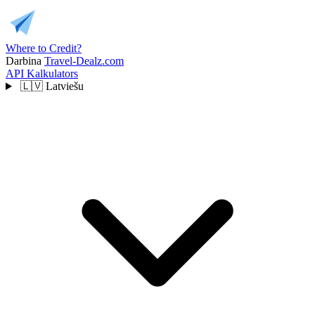
Where to Credit?
Darbina
Travel-Dealz.com
API
Kalkulators
🇱🇻
Latviešu