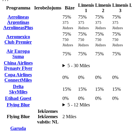
Līmenis
Līmenis
Līmenis
L
Programma
Ierobežojums
Bāze
1
2
3
Aerolíneas
75%
75%
75%
75%
Argentinas
375
375
375
375
AerolíneasPlus
Jūdzes
Jūdzes
Jūdzes
Jūdzes
75%
75%
75%
75%
Aeromexico
750
750
750
750
Club Premier
Jūdzes
Jūdzes
Jūdzes
Jūdzes
Air Europa
75%
75%
75%
75%
Suma
China Airlines
5 - 30 Miles
Dynasty Flyer
Copa Airlines
0%
0%
0%
0%
ConnectMiles
Delta
15%
15%
15%
15%
SkyMiles
Etihad Guest
0%
0%
0%
0%
Flying Blue
5 - 12 Miles
Iekšzemes
Flying Blue
Iekšzemes
2 Miles
valstis: NL
Garuda