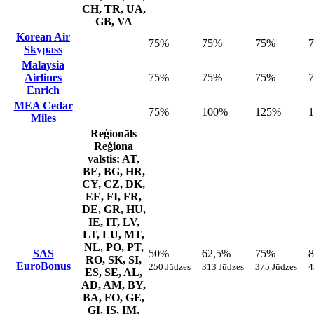
CH, TR, UA,
GB, VA
Korean Air
75%
75%
75%
Skypass
Malaysia
Airlines
75%
75%
75%
Enrich
MEA Cedar
75%
100%
125%
Miles
Reģionāls
Reģiona
valstis: AT,
BE, BG, HR,
CY, CZ, DK,
EE, FI, FR,
DE, GR, HU,
IE, IT, LV,
LT, LU, MT,
NL, PO, PT,
SAS
50%
62,5%
75%
RO, SK, SI,
EuroBonus
250 Jūdzes
313 Jūdzes
375 Jūdzes
4
ES, SE, AL,
AD, AM, BY,
BA, FO, GE,
GI, IS, IM,