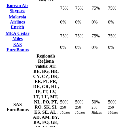
Korean Air
75%
75%
75%
75%
Skypass
Malaysia
Airlines
0%
0%
0%
0%
Enrich
MEA Cedar
75%
75%
75%
75%
Miles
SAS
0%
0%
0%
0%
EuroBonus
Reģionāls
Reģiona
valstis: AT,
BE, BG, HR,
CY, CZ, DK,
EE, FI, FR,
DE, GR, HU,
IE, IT, LV,
LT, LU, MT,
NL, PO, PT,
50%
50%
50%
50%
SAS
RO, SK, SI,
250
250
250
250
EuroBonus
ES, SE, AL,
Jūdzes
Jūdzes
Jūdzes
Jūdzes
AD, AM, BY,
BA, FO, GE,