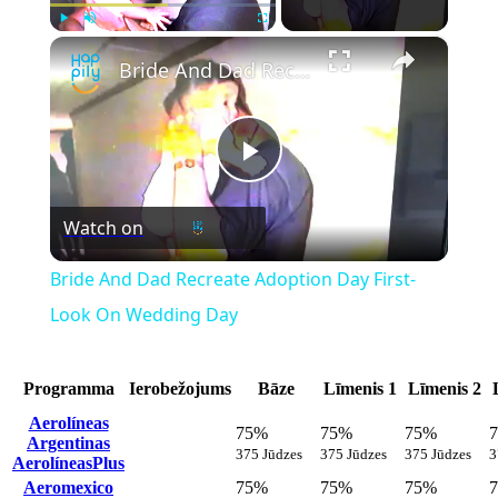
×
Play
Unmute
Fullscreen
Bride And Dad Recreate Adoption Day First-Look On Wedding Day
Play
Watch on
Video
Bride And Dad Recreate Adoption Day First-
Look On Wedding Day
Programma
Ierobežojums
Bāze
Līmenis 1
Līmenis 2
Aerolíneas
75%
75%
75%
Argentinas
375 Jūdzes
375 Jūdzes
375 Jūdzes
3
AerolíneasPlus
Aeromexico
75%
75%
75%