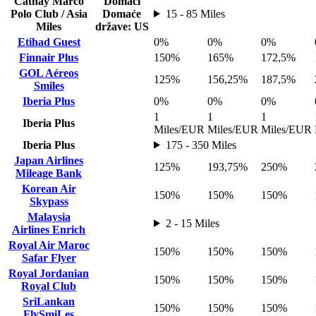
Cathay Marco
Domaći
Polo Club / Asia
Domaće
15 - 85 Miles
Miles
države: US
Etihad Guest
0%
0%
0%
Finnair Plus
150%
165%
172,5%
GOL Aéreos
125%
156,25%
187,5%
Smiles
Iberia Plus
0%
0%
0%
1
1
1
Iberia Plus
Miles/EUR
Miles/EUR
Miles/EUR
Iberia Plus
175 - 350 Miles
Japan Airlines
125%
193,75%
250%
Mileage Bank
Korean Air
150%
150%
150%
Skypass
Malaysia
2 - 15 Miles
Airlines Enrich
Royal Air Maroc
150%
150%
150%
Safar Flyer
Royal Jordanian
150%
150%
150%
Royal Club
SriLankan
150%
150%
150%
FlySmiLes