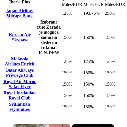
Iberia Plus
Miles/EUR
Miles/EUR
Miles/EUR
Japan Airlines
125%
193,75%
250%
Mileage Bank
Izabrane
rute
Zarada
je moguća
Korean Air
samo na
150%
150%
150%
Skypass
sledećim
rutama:
ICN-DFW
Malaysia
125%
125%
125%
Airlines Enrich
Qatar Airways
150%
150%
150%
Privilege Club
Royal Air Maroc
150%
150%
150%
Safar Flyer
Royal Jordanian
150%
150%
150%
Royal Club
SriLankan
150%
150%
150%
FlySmiLes
×