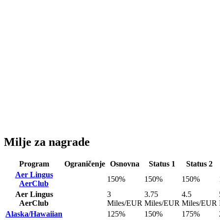
Milje za nagrade
Program
Ograničenje
Osnovna
Status 1
Status 2
Aer Lingus
150%
150%
150%
AerClub
Aer Lingus
3
3.75
4.5
AerClub
Miles/EUR
Miles/EUR
Miles/EUR
Alaska/Hawaiian
125%
150%
175%