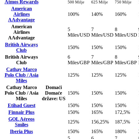
Atmos Rewards
500 Milje
625 Milje
750 Milje
American
Airlines
100%
140%
160%
AAdvantage
American
5
7
8
Airlines
Miles/USD
Miles/USD
Miles/USD
AAdvantage
British Airways
150%
150%
150%
Club
British Airways
6
7
8
Club
Miles/GBP
Miles/GBP
Miles/GBP
Cathay Marco
Polo Club / Asia
125%
125%
125%
Miles
Cathay Marco
Domaći
Polo Club / Asia
Domaće
150%
150%
150%
Miles
države: US
Etihad Guest
150%
150%
150%
Finnair Plus
150%
165%
172,5%
GOL Aéreos
125%
156,25%
187,5%
Smiles
Iberia Plus
150%
165%
180%
5
6
7