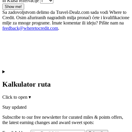
in Klasa rezervacije
Show me!
Sa zadovoljstvom delimo da Travel-Dealz.com sada vodi Where to
Credit. Osim ažuriranih nagradnih milja pronaći ćete i kvalifikacione
milje za mnoge programe. Imate komentar ili ideju? Pišite nam na
feedback@wheretocredit.com
.
Kalkulator ruta
Click to open
▾
Stay updated
Subscribe to our free newsletter for curated miles & points offers,
the latest earning changes and award sweet spots: