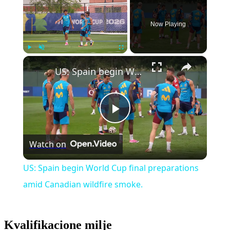
Now Playing
×
Play
Unmute
Fullscreen
US: Spain begin World Cup final preparations amid Canadian wildfire smoke.
Play
Watch on
Video
US: Spain begin World Cup final preparations
amid Canadian wildfire smoke.
Kvalifikacione milje