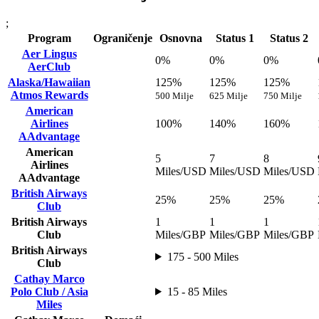
;
Program
Ograničenje
Osnovna
Status 1
Status 2
Aer Lingus
0%
0%
0%
AerClub
Alaska/Hawaiian
125%
125%
125%
Atmos Rewards
500 Milje
625 Milje
750 Milje
American
Airlines
100%
140%
160%
AAdvantage
American
5
7
8
Airlines
Miles/USD
Miles/USD
Miles/USD
AAdvantage
British Airways
25%
25%
25%
Club
British Airways
1
1
1
Club
Miles/GBP
Miles/GBP
Miles/GBP
British Airways
175 - 500 Miles
Club
Cathay Marco
Polo Club / Asia
15 - 85 Miles
Miles