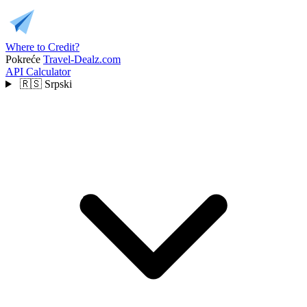
Where to Credit?
Pokreće
Travel-Dealz.com
API
Calculator
🇷🇸
Srpski