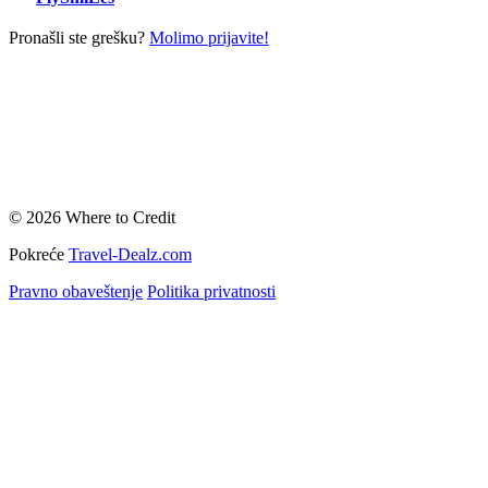
Pronašli ste grešku?
Molimo prijavite!
© 2026 Where to Credit
Pokreće
Travel-Dealz.com
Pravno obaveštenje
Politika privatnosti