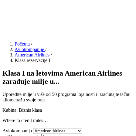
Početna
/
Aviokompanije
/
American Airlines
/
Klasa rezervacije I
Klasa I na letovima American Airlines
zarađuje milje u...
Uporedite milje u više od 50 programa lojalnosti i izračunajte tačnu
kilometražu svoje rute.
Kabina: Biznis klasa
Where to credit miles…
Aviokompanija