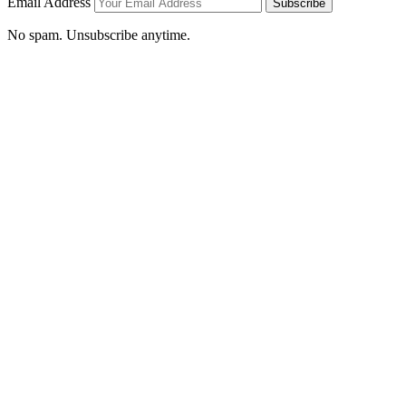
Email Address
Subscribe
No spam. Unsubscribe anytime.