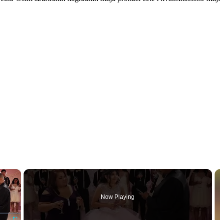
×
Now Playing