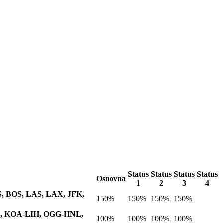
Status
Status
Status
Status
Osnovna
1
2
3
4
AUS, BOS, LAS, LAX, JFK,
150%
150%
150%
150%
NL, KOA-LIH, OGG-HNL,
100%
100%
100%
100%