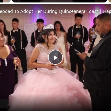
Fullscreen
tepdad To Adopt Her During Quinceañera Toast | Hap
Play
Video