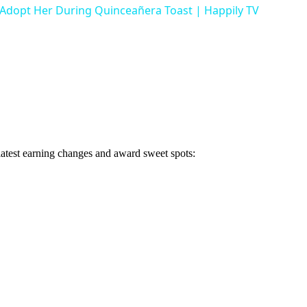
 Adopt Her During Quinceañera Toast | Happily TV
 latest earning changes and award sweet spots: