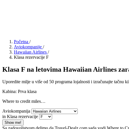
Početna
/
Aviokompanije
/
Hawaiian Airlines
/
Klasa rezervacije F
Klasa F na letovima Hawaiian Airlines zara
Uporedite milje u više od 50 programa lojalnosti i izračunajte tačnu ki
Kabina: Prva klasa
Where to credit miles…
Aviokompanija
in Klasa rezervacije
Show me!
Sa zadovoljstvom delimo da Travel-Dealz.com sada vodi Where to Credi