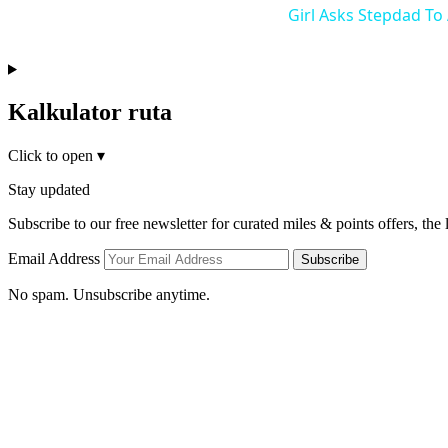
Girl Asks Stepdad To
Kalkulator ruta
Click to open
▾
Stay updated
Subscribe to our free newsletter for curated miles & points offers, the
Email Address
Subscribe
No spam. Unsubscribe anytime.