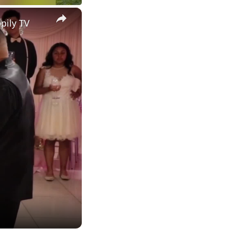
×
pily TV