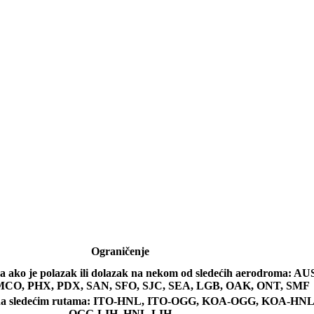
Ograničenje
a ako je polazak ili dolazak na nekom od sledećih aerodroma: 
CO, PHX, PDX, SAN, SFO, SJC, SEA, LGB, OAK, ONT, SMF
 na sledećim rutama: ITO-HNL, ITO-OGG, KOA-OGG, KOA-H
OGG-LIH, HNL-LIH