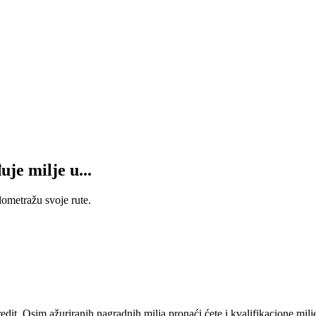
je milje u...
lometražu svoje rute.
t. Osim ažuriranih nagradnih milja pronaći ćete i kvalifikacione milj