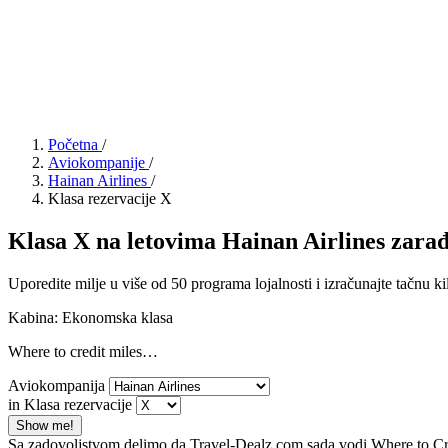
Početna
/
Aviokompanije
/
Hainan Airlines
/
Klasa rezervacije X
Klasa X na letovima Hainan Airlines zarađu
Uporedite milje u više od 50 programa lojalnosti i izračunajte tačnu ki
Kabina: Ekonomska klasa
Where to credit miles…
Aviokompanija
in Klasa rezervacije
Show me!
Sa zadovoljstvom delimo da Travel-Dealz.com sada vodi Where to Credi