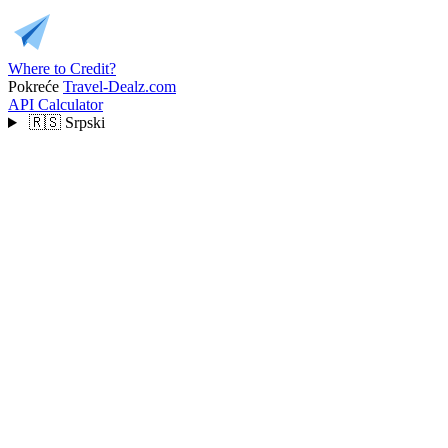
Where to Credit?
Pokreće
Travel-Dealz.com
API
Calculator
🇷🇸
Srpski