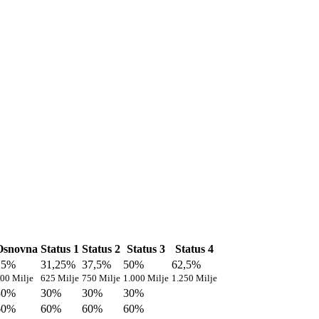
Osnovna
Status 1
Status 2
Status 3
Status 4
25%
31,25%
37,5%
50%
62,5%
00 Milje
625 Milje
750 Milje
1.000 Milje
1.250 Milje
30%
30%
30%
30%
60%
60%
60%
60%