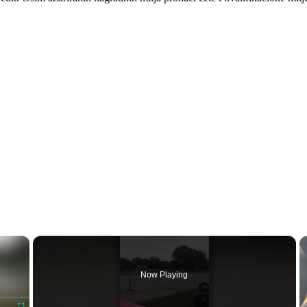
×
Now Playing