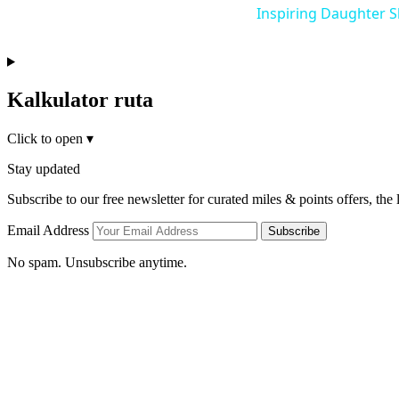
Inspiring Daughter 
Kalkulator ruta
Click to open
▾
Stay updated
Subscribe to our free newsletter for curated miles & points offers, the
Email Address
Subscribe
No spam. Unsubscribe anytime.