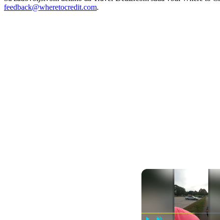
feedback@wheretocredit.com
.