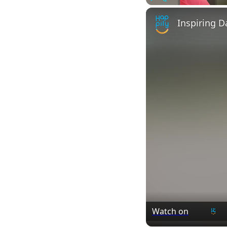
Play
Unmute
Watch on