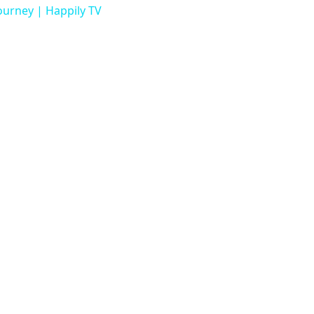
urney | Happily TV