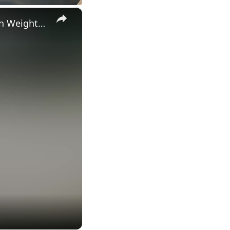
×
Inspiring Daughter Shouts Words Of Encouragement To Mom On Weight Loss Journey | Happily TV