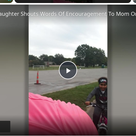
Fullscreen
Play
Video