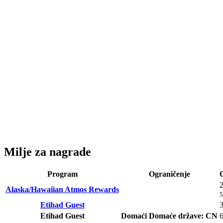
Milje za nagrade
Program
Ograničenje
Alaska/Hawaiian Atmos Rewards
5
Etihad Guest
Etihad Guest
Domaći
Domaće države: CN