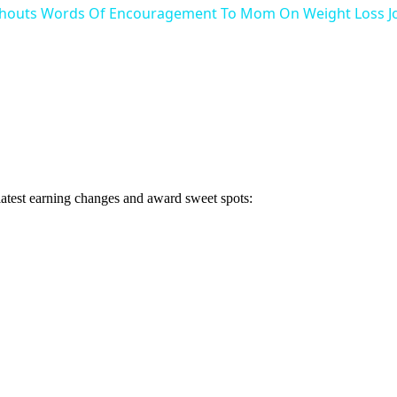
Shouts Words Of Encouragement To Mom On Weight Loss Jo
 latest earning changes and award sweet spots: