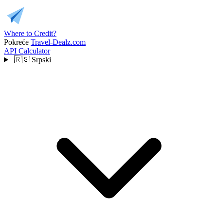
Where to Credit?
Pokreće
Travel-Dealz.com
API
Calculator
🇷🇸
Srpski