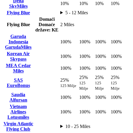
Delta
10%
10%
10%
10%
SkyMiles
Flying Blue
5 - 12 Miles
Domaći
Flying Blue
Domaće
2 Miles
države: KE
Garuda
Indonesia
100%
100%
100%
100%
GarudaMiles
Korean Air
100%
100%
100%
100%
Skypass
MEA Cedar
100%
100%
100%
100%
Miles
25%
25%
25%
SAS
25%
125
125
125
EuroBonus
125 Milje
Milje
Milje
Milje
Saudia
100%
100%
100%
100%
Alfursan
Vietnam
Airlines
100%
100%
100%
100%
Lotusmiles
Virgin Atlantic
10 - 25 Miles
Flying Club