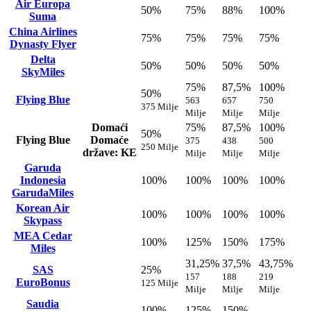
Air Europa
50%
75%
88%
100%
Suma
China Airlines
75%
75%
75%
75%
Dynasty Flyer
Delta
50%
50%
50%
50%
SkyMiles
75%
87,5%
100%
50%
Flying Blue
563
657
750
375 Milje
Milje
Milje
Milje
Domaći
75%
87,5%
100%
50%
Flying Blue
Domaće
375
438
500
250 Milje
države: KE
Milje
Milje
Milje
Garuda
Indonesia
100%
100%
100%
100%
GarudaMiles
Korean Air
100%
100%
100%
100%
Skypass
MEA Cedar
100%
125%
150%
175%
Miles
31,25%
37,5%
43,75%
SAS
25%
157
188
219
EuroBonus
125 Milje
Milje
Milje
Milje
Saudia
100%
125%
150%