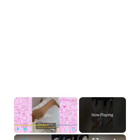
×
Now Playing
×
Play
Unmute
Fullscreen