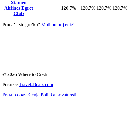
Xiamen
Airlines Egret
120,7%
120,7%
120,7%
120,7%
Club
Pronašli ste grešku?
Molimo prijavite!
© 2026 Where to Credit
Pokreće
Travel-Dealz.com
Pravno obaveštenje
Politika privatnosti