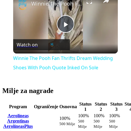
Winnie The Pooh Fan Thrifts Dream Wedding Shoes With Pooh Quote Inked On Sole
Play
Watch on
Video
Winnie The Pooh Fan Thrifts Dream Wedding
Shoes With Pooh Quote Inked On Sole
Milje za nagrade
Status
Status
Status
Sta
Program
Ograničenje
Osnovna
1
2
3
Aerolíneas
100%
100%
100%
100%
Argentinas
500
500
500
500 Milje
AerolíneasPlus
Milje
Milje
Milje