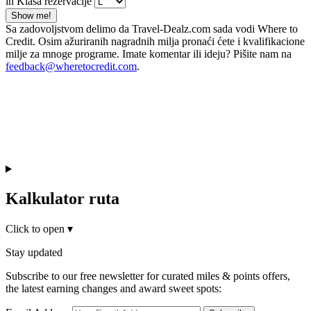
in Klasa rezervacije
Show me!
Sa zadovoljstvom delimo da Travel-Dealz.com sada vodi Where to
Credit. Osim ažuriranih nagradnih milja pronaći ćete i kvalifikacione
milje za mnoge programe. Imate komentar ili ideju? Pišite nam na
feedback@wheretocredit.com
.
Kalkulator ruta
Click to open
▾
Stay updated
Subscribe to our free newsletter for curated miles & points offers,
the latest earning changes and award sweet spots: