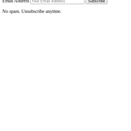
Email Address
Subscribe
No spam. Unsubscribe anytime.