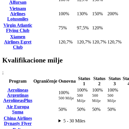
Alfursan
Vietnam
Airlines
100%
130%
150%
200%
Lotusmiles
Virgin Atlantic
75%
97,5%
120%
Flying Club
Xiamen
Airlines Egret
120,7%
120,7%
120,7%
120,7%
Club
Kvalifikacione milje
;
Status
Status
Status
Sta
Program
Ograničenje
Osnovna
1
2
3
Aerolíneas
100%
100%
100%
100%
Argentinas
500
500
500
500 Milje
AerolíneasPlus
Milje
Milje
Milje
Air Europa
50%
50%
50%
50%
Suma
China Airlines
5 - 30 Miles
Dynasty Flyer