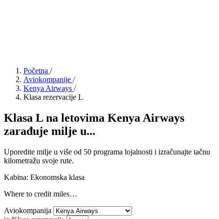
Početna
/
Aviokompanije
/
Kenya Airways
/
Klasa rezervacije L
Klasa L na letovima Kenya Airways
zarađuje milje u...
Uporedite milje u više od 50 programa lojalnosti i izračunajte tačnu
kilometražu svoje rute.
Kabina: Ekonomska klasa
Where to credit miles…
Aviokompanija