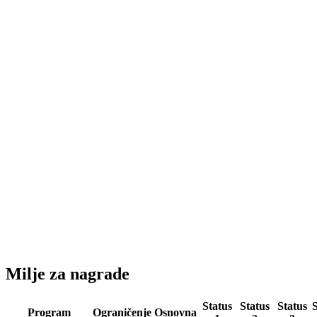
Milje za nagrade
Status
Status
Status
S
Program
Ograničenje
Osnovna