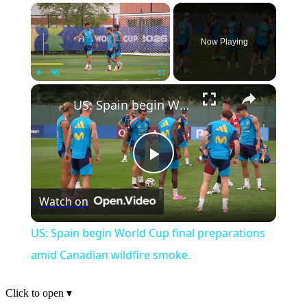
×
Now Playing
×
Play
Unmute
Fullscreen
US: Spain begin World Cup final preparations amid Canadian wildfire smoke.
Play
Watch on
Video
US: Spain begin World Cup final preparations
amid Canadian wildfire smoke.
Click to open
▾