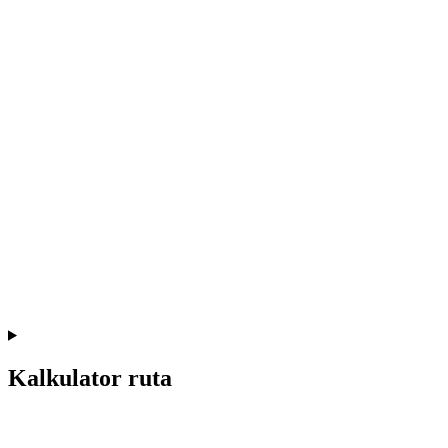
Kalkulator ruta