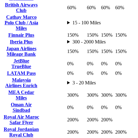
British Airways
60%
60%
60%
60%
Club
Cathay Marco
Polo Club / Asia
15 - 100 Miles
Miles
Finnair Plus
150%
150%
150%
150%
Iberia Plus
300 - 2000 Miles
Japan Airlines
150%
150%
150%
150%
Mileage Bank
JetBlue
0%
0%
0%
0%
TrueBlue
LATAM Pass
0%
0%
0%
0%
Malaysia
3 - 20 Miles
Airlines Enrich
MEA Cedar
300%
300%
300%
300%
Miles
Oman Air
0%
0%
0%
0%
Sindbad
Royal Air Maroc
200%
200%
200%
Safar Flyer
Royal Jordanian
200%
200%
200%
200%
Royal Club