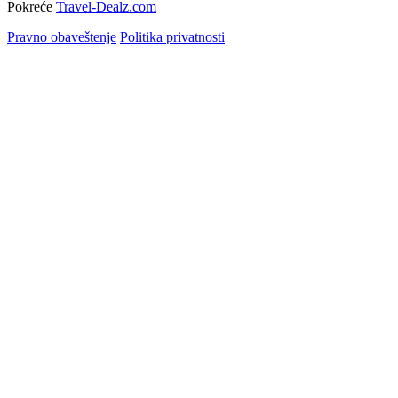
Pokreće
Travel-Dealz.com
Pravno obaveštenje
Politika privatnosti