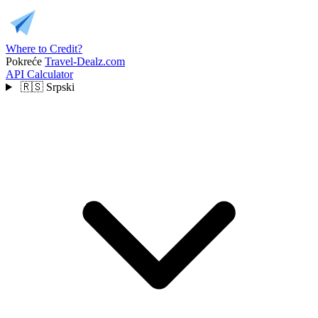
Where to Credit?
Pokreće
Travel-Dealz.com
API
Calculator
🇷🇸
Srpski