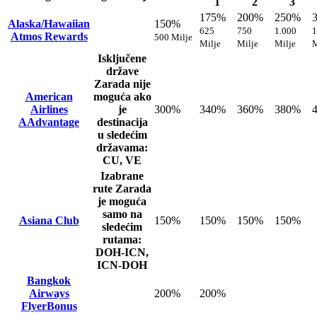
1
2
3
175%
200%
250%
Alaska/Hawaiian
150%
625
750
1.000
1
Atmos Rewards
500 Milje
Milje
Milje
Milje
M
Isključene
države
Zarada nije
American
moguća ako
Airlines
je
300%
340%
360%
380%
AAdvantage
destinacija
u sledećim
državama:
CU, VE
Izabrane
rute
Zarada
je moguća
samo na
Asiana Club
150%
150%
150%
150%
sledećim
rutama:
DOH-ICN,
ICN-DOH
Bangkok
Airways
200%
200%
FlyerBonus