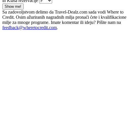
in Klasa rezervacije
Show me!
Sa zadovoljstvom delimo da Travel-Dealz.com sada vodi Where to
Credit. Osim ažuriranih nagradnih milja pronaći ćete i kvalifikacione
milje za mnoge programe. Imate komentar ili ideju? Pišite nam na
feedback@wheretocredit.com
.