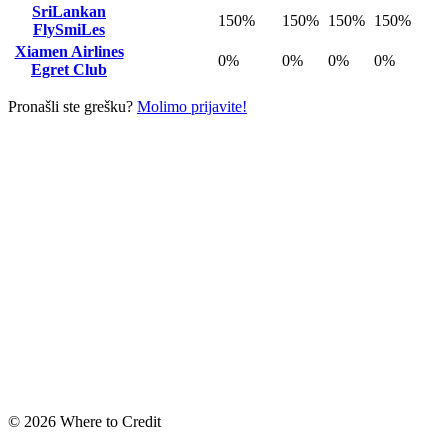
SriLankan
150%
150%
150%
150%
FlySmiLes
Xiamen Airlines
0%
0%
0%
0%
Egret Club
Pronašli ste grešku?
Molimo prijavite!
© 2026 Where to Credit