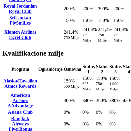
Royal Jordanian
200%
200%
200%
200%
Royal Club
SriLankan
150%
150%
150%
150%
FlySmiLes
241,4%
241,4%
241,4%
Xiamen Airlines
241,4%
750
750
750
Egret Club
750 Milje
Milje
Milje
Milje
Kvalifikacione milje
Status
Status
Status
Stat
Program
Ograničenje
Osnovna
1
2
3
4
150%
150%
150%
Alaska/Hawaiian
150%
625
750
1.000
Atmos Rewards
500 Milje
Milje
Milje
Milje
American
Airlines
300%
340%
360%
380%
420
AAdvantage
Asiana Club
0%
0%
0%
0%
Bangkok
Airways
0%
0%
0%
0%
FlyerBonus