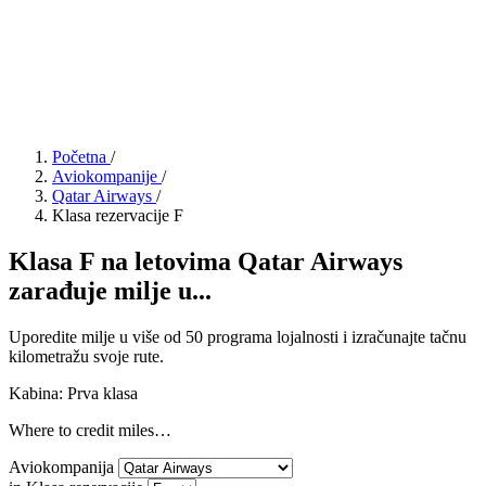
Početna
/
Aviokompanije
/
Qatar Airways
/
Klasa rezervacije F
Klasa F na letovima Qatar Airways
zarađuje milje u...
Uporedite milje u više od 50 programa lojalnosti i izračunajte tačnu
kilometražu svoje rute.
Kabina: Prva klasa
Where to credit miles…
Aviokompanija