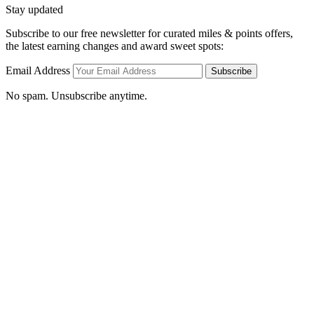
Stay updated
Subscribe to our free newsletter for curated miles & points offers,
the latest earning changes and award sweet spots:
Email Address
Subscribe
No spam. Unsubscribe anytime.