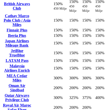
150%
150%
150%
British Airways
150%
450
450
450
Club
450 Milje
Milje
Milje
Milje
Cathay Marco
Polo Club / Asia
150%
150%
150%
150%
Miles
Finnair Plus
150%
150%
150%
150%
Iberia Plus
150%
150%
150%
150%
Japan Airlines
150%
150%
150%
150%
Mileage Bank
JetBlue
150%
150%
150%
150%
TrueBlue
LATAM Pass
150%
150%
150%
150%
Malaysia
150%
150%
150%
150%
Airlines Enrich
MEA Cedar
300%
300%
300%
300%
Miles
Oman Air
200%
200%
200%
200%
Sindbad
Qatar Airways
300%
325%
375%
400%
Privilege Club
Royal Air Maroc
200%
200%
200%
Safar Flyer