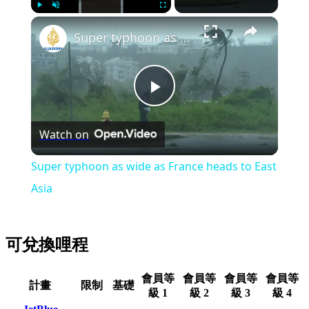
Play
Unmute
Fullscreen
Super typhoon as wide as France heads to East Asia
Play
Watch on
Video
Super typhoon as wide as France heads to East
Asia
可兌換哩程
會員等
會員等
會員等
會員等
計畫
限制
基礎
級 1
級 2
級 3
級 4