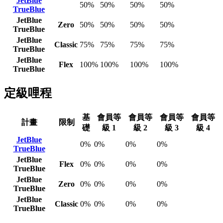
JetBlue
50%
50%
50%
50%
TrueBlue
JetBlue
Zero
50%
50%
50%
50%
TrueBlue
JetBlue
Classic
75%
75%
75%
75%
TrueBlue
JetBlue
Flex
100%
100%
100%
100%
TrueBlue
定級哩程
基
會員等
會員等
會員等
會員等
計畫
限制
礎
級 1
級 2
級 3
級 4
JetBlue
0%
0%
0%
0%
TrueBlue
JetBlue
Flex
0%
0%
0%
0%
TrueBlue
JetBlue
Zero
0%
0%
0%
0%
TrueBlue
JetBlue
Classic
0%
0%
0%
0%
TrueBlue