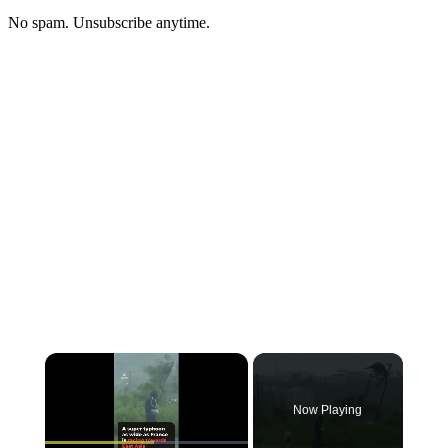
No spam. Unsubscribe anytime.
Now Playing