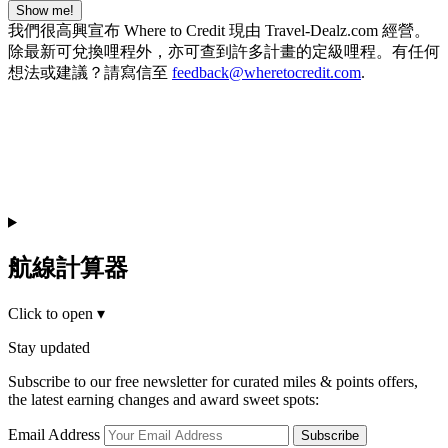
Show me!
我們很高興宣布 Where to Credit 現由 Travel-Dealz.com 經營。
除最新可兌換哩程外，亦可查到許多計畫的定級哩程。有任何
想法或建議？請寫信至
feedback@wheretocredit.com
.
航線計算器
Click to open
▾
Stay updated
Subscribe to our free newsletter for curated miles & points offers,
the latest earning changes and award sweet spots:
Email Address
Subscribe