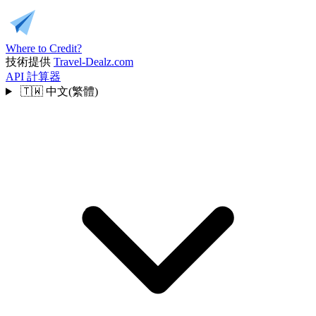
Where to Credit?
技術提供
Travel-Dealz.com
API
計算器
🇹🇼
中文(繁體)