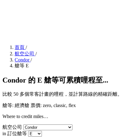
首頁
/
航空公司
/
Condor
/
艙等 E
Condor 的 E 艙等可累積哩程至...
比較 50 多個常客計畫的哩程，並計算路線的精確距離。
艙等: 經濟艙
票價:
zero, classic, flex
Where to credit miles…
航空公司
in 訂位艙等