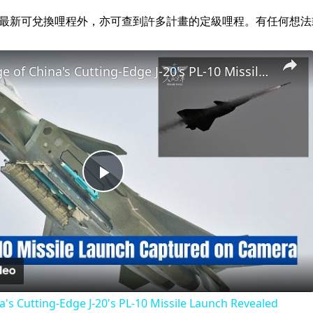
alz.com 經營。除最新可兌換哩程外，亦可查到許多計畫的定級哩程。有任
Rare Footage of China's Cutting-Edge J-20's PL-10 Missile Launch Revealed
Play
Video
a's Cutting-Edge J-20's PL-10 Missile Launch Revealed