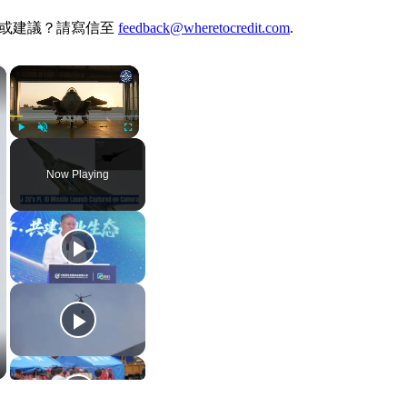
何想法或建議？請寫信至
feedback@wheretocredit.com
.
×
×
Play
Unmute
Fullscreen
Now Playing