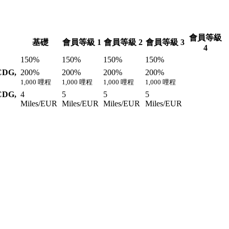
會員等級
基礎
會員等級 1
會員等級 2
會員等級 3
4
150%
150%
150%
150%
CDG,
200%
200%
200%
200%
1,000 哩程
1,000 哩程
1,000 哩程
1,000 哩程
CDG,
4
5
5
5
Miles/EUR
Miles/EUR
Miles/EUR
Miles/EUR