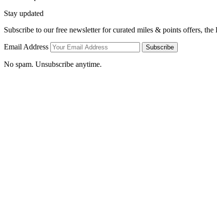
Stay updated
Subscribe to our free newsletter for curated miles & points offers, the
Email Address
Subscribe
No spam. Unsubscribe anytime.