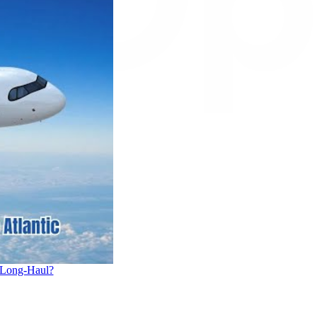
 Long-Haul?