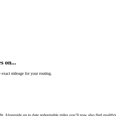
 on...
 exact mileage for your routing.
t. Alongside up to date redeemable miles you’ll now also find qualifyi