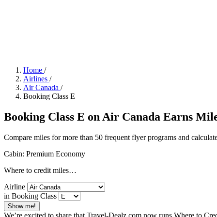
Home
/
Airlines
/
Air Canada
/
Booking Class E
Booking Class E on Air Canada Earns Miles
Compare miles for more than 50 frequent flyer programs and calculate
Cabin: Premium Economy
Where to credit miles…
Airline
in Booking Class
Show me!
We’re excited to share that Travel-Dealz.com now runs Where to Credi