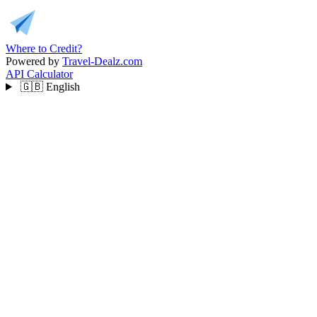
Where to Credit?
Powered by
Travel-Dealz.com
API
Calculator
🇬🇧
English