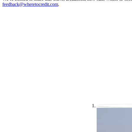
feedback@wheretocredit.com
.