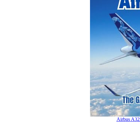
Airbus A32