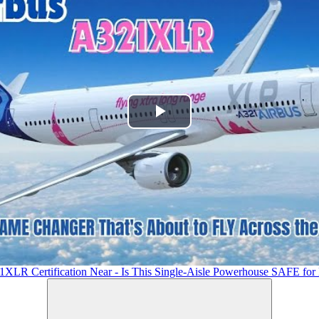
Play
Video
1XLR Certification Near - Is This Single-Aisle Powerhouse SAFE for