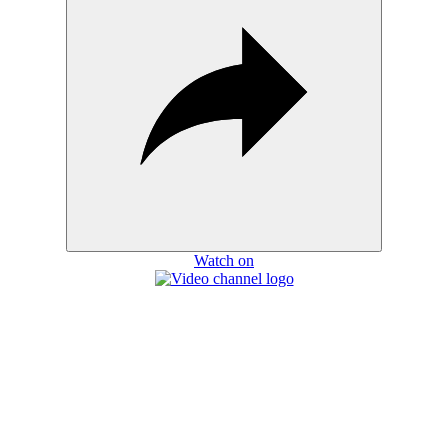
Watch on