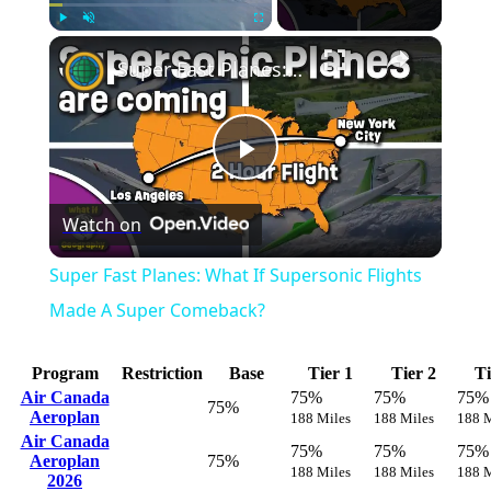
Play
Unmute
Fullscreen
Super Fast Planes: What If Supersonic Flights Made A Super Comeback?
Play
Watch on
Video
Super Fast Planes: What If Supersonic Flights
Made A Super Comeback?
Program
Restriction
Base
Tier 1
Tier 2
Ti
Air Canada
75%
75%
75%
75%
Aeroplan
188 Miles
188 Miles
188 M
Air Canada
75%
75%
75%
Aeroplan
75%
188 Miles
188 Miles
188 M
2026