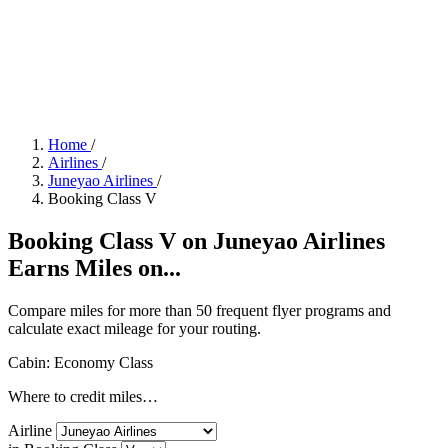
Home
/
Airlines
/
Juneyao Airlines
/
Booking Class V
Booking Class V on Juneyao Airlines
Earns Miles on...
Compare miles for more than 50 frequent flyer programs and
calculate exact mileage for your routing.
Cabin: Economy Class
Where to credit miles…
Airline