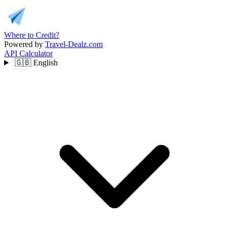
Where to Credit?
Powered by
Travel-Dealz.com
API
Calculator
🇬🇧
English