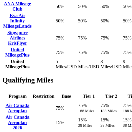
ANA Mileage
50%
50%
50%
50%
Club
Eva Air
Infinity
50%
50%
50%
50%
MileageLands
Singapore
Airlines
75%
75%
75%
75%
KrisFlyer
United
75%
75%
75%
75%
MileagePlus
United
5
7
8
9
MileagePlus
Miles/USD
Miles/USD
Miles/USD
Mil
Qualifying Miles
Program
Restriction
Base
Tier 1
Tier 2
Ti
Air Canada
75%
75%
75%
75%
Aeroplan
188 Miles
188 Miles
188 M
Air Canada
15%
15%
15%
Aeroplan
15%
38 Miles
38 Miles
38 Mi
2026