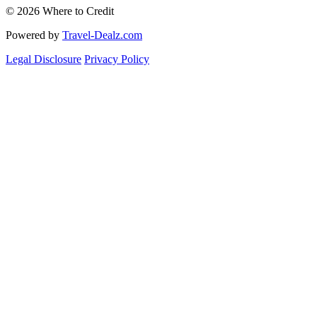
© 2026 Where to Credit
Powered by
Travel-Dealz.com
Legal Disclosure
Privacy Policy