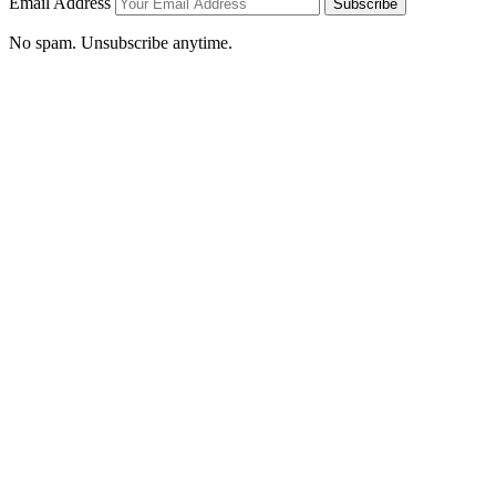
Email Address
Subscribe
No spam. Unsubscribe anytime.