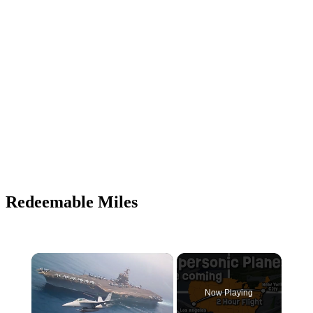
Redeemable Miles
Now Playing