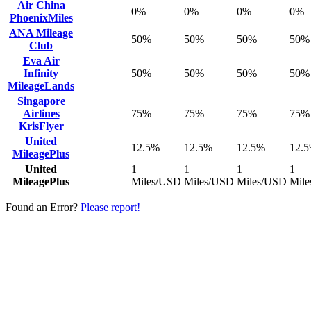
Air China
0%
0%
0%
0%
PhoenixMiles
ANA Mileage
50%
50%
50%
50%
Club
Eva Air
Infinity
50%
50%
50%
50%
MileageLands
Singapore
Airlines
75%
75%
75%
75%
KrisFlyer
United
12.5%
12.5%
12.5%
12.
MileagePlus
United
1
1
1
1
MileagePlus
Miles/USD
Miles/USD
Miles/USD
Mil
Found an Error?
Please report!