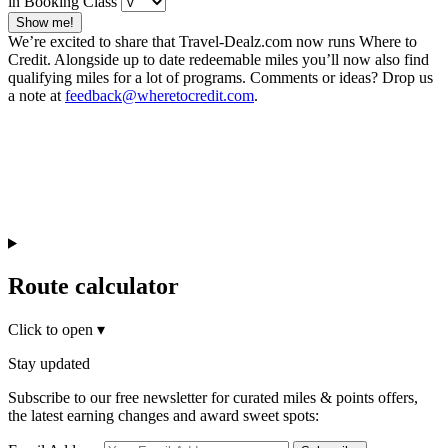
in Booking Class
Show me!
We’re excited to share that Travel-Dealz.com now runs Where to
Credit. Alongside up to date redeemable miles you’ll now also find
qualifying miles for a lot of programs. Comments or ideas? Drop us
a note at
feedback@wheretocredit.com
.
Route calculator
Click to open
▾
Stay updated
Subscribe to our free newsletter for curated miles & points offers,
the latest earning changes and award sweet spots: