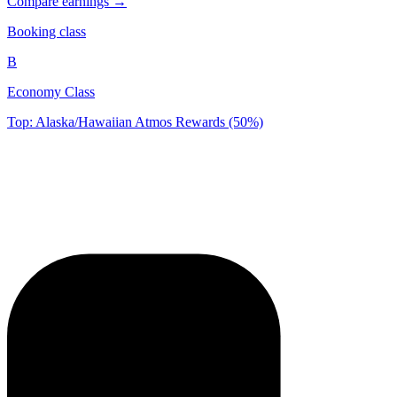
Compare earnings →
Booking class
B
Economy Class
Top: Alaska/Hawaiian Atmos Rewards (50%)