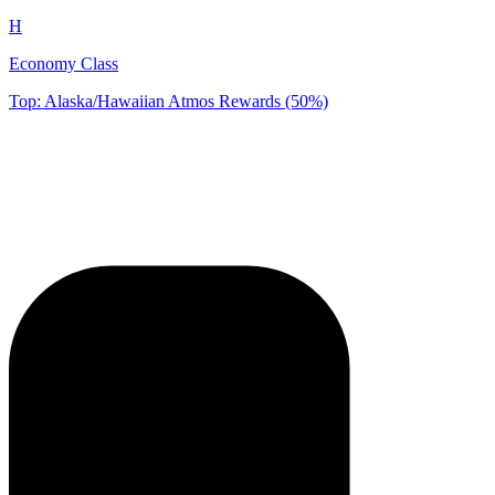
H
Economy Class
Top: Alaska/Hawaiian Atmos Rewards (50%)