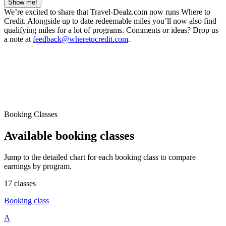
Show me!
We’re excited to share that Travel-Dealz.com now runs Where to
Credit. Alongside up to date redeemable miles you’ll now also find
qualifying miles for a lot of programs. Comments or ideas? Drop us
a note at
feedback@wheretocredit.com
.
Booking Classes
Available booking classes
Jump to the detailed chart for each booking class to compare
earnings by program.
17 classes
Booking class
A