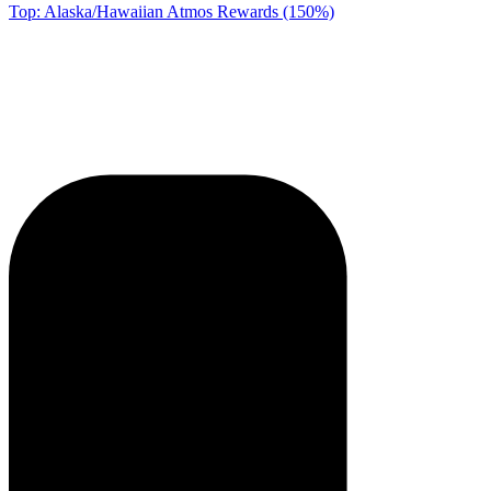
Top: Alaska/Hawaiian Atmos Rewards (150%)