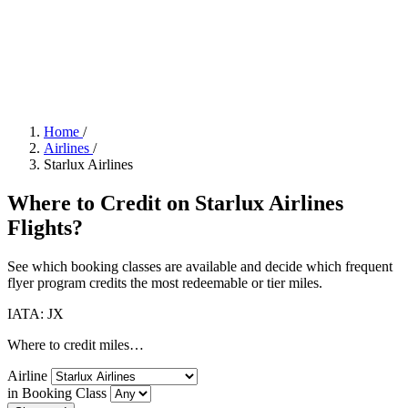
Home
/
Airlines
/
Starlux Airlines
Where to Credit on Starlux Airlines
Flights?
See which booking classes are available and decide which frequent
flyer program credits the most redeemable or tier miles.
IATA: JX
Where to credit miles…
Airline
in Booking Class