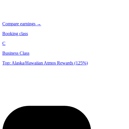
Compare earnings →
Booking class
C
Business Class
Top: Alaska/Hawaiian Atmos Rewards (125%)