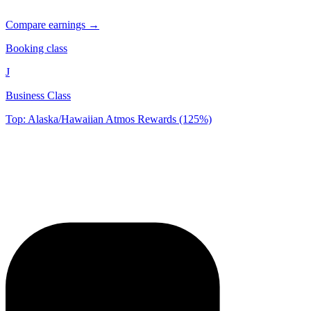
Compare earnings →
Booking class
J
Business Class
Top: Alaska/Hawaiian Atmos Rewards (125%)