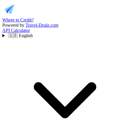
Where to Credit?
Powered by
Travel-Dealz.com
API
Calculator
🇬🇧
English