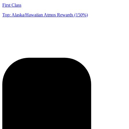
First Class
Top: Alaska/Hawaiian Atmos Rewards (150%)