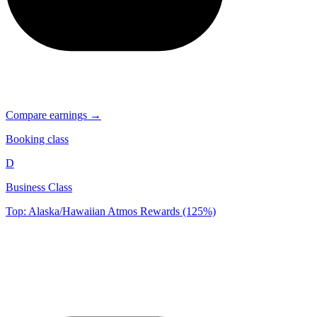
Compare earnings →
Booking class
D
Business Class
Top: Alaska/Hawaiian Atmos Rewards (125%)