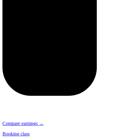
Compare earnings →
Booking class