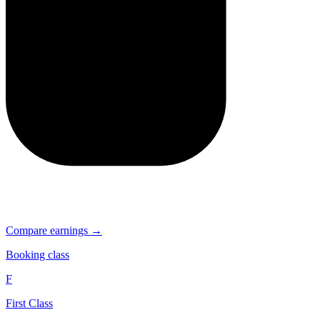
Compare earnings →
Booking class
F
First Class