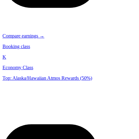
Compare earnings →
Booking class
K
Economy Class
Top: Alaska/Hawaiian Atmos Rewards (50%)