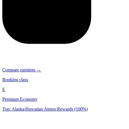
Compare earnings →
Booking class
E
Premium Economy
Top: Alaska/Hawaiian Atmos Rewards (100%)