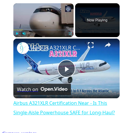
×
Now Playing
×
Play
Unmute
Fullscreen
Airbus A321XLR Certification Near - Is This Single-Aisle Powerhouse SAFE for Long-Haul?
Play
Watch on
Video
Airbus A321XLR Certification Near - Is This
Single-Aisle Powerhouse SAFE for Long-Haul?