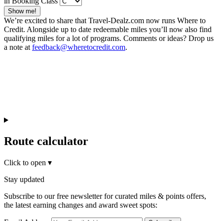
in Booking Class
Show me!
We’re excited to share that Travel-Dealz.com now runs Where to
Credit. Alongside up to date redeemable miles you’ll now also find
qualifying miles for a lot of programs. Comments or ideas? Drop us
a note at
feedback@wheretocredit.com
.
Route calculator
Click to open
▾
Stay updated
Subscribe to our free newsletter for curated miles & points offers,
the latest earning changes and award sweet spots: