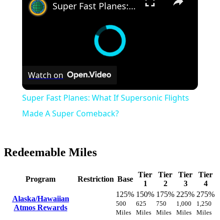
Super Fast Planes: What If Supersonic Flights Made A Super Comeback?
Watch on
Super Fast Planes: What If Supersonic Flights
Made A Super Comeback?
Redeemable Miles
Tier
Tier
Tier
Tier
Program
Restriction
Base
1
2
3
4
125%
150%
175%
225%
275%
Alaska/Hawaiian
500
625
750
1,000
1,250
Atmos Rewards
Miles
Miles
Miles
Miles
Miles