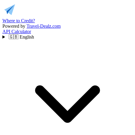
Where to Credit?
Powered by
Travel-Dealz.com
API
Calculator
🇬🇧
English