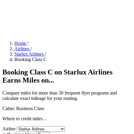
Home
/
Airlines
/
Starlux Airlines
/
Booking Class C
Booking Class C on Starlux Airlines
Earns Miles on...
Compare miles for more than 50 frequent flyer programs and
calculate exact mileage for your routing.
Cabin: Business Class
Where to credit miles…
Airline