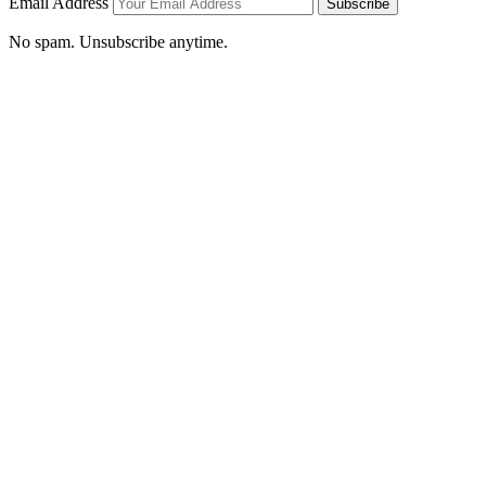
Email Address
Subscribe
No spam. Unsubscribe anytime.