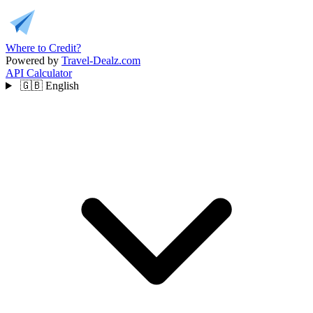
Where to Credit?
Powered by
Travel-Dealz.com
API
Calculator
🇬🇧
English