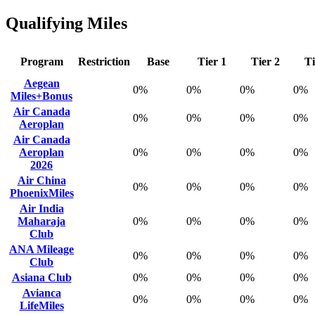
Qualifying Miles
Program
Restriction
Base
Tier 1
Tier 2
Ti
Aegean
0%
0%
0%
0%
Miles+Bonus
Air Canada
0%
0%
0%
0%
Aeroplan
Air Canada
Aeroplan
0%
0%
0%
0%
2026
Air China
0%
0%
0%
0%
PhoenixMiles
Air India
Maharaja
0%
0%
0%
0%
Club
ANA Mileage
0%
0%
0%
0%
Club
Asiana Club
0%
0%
0%
0%
Avianca
0%
0%
0%
0%
LifeMiles