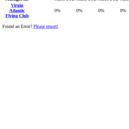
Virgin
Atlantic
0%
0%
0%
0%
Flying Club
Found an Error?
Please report!