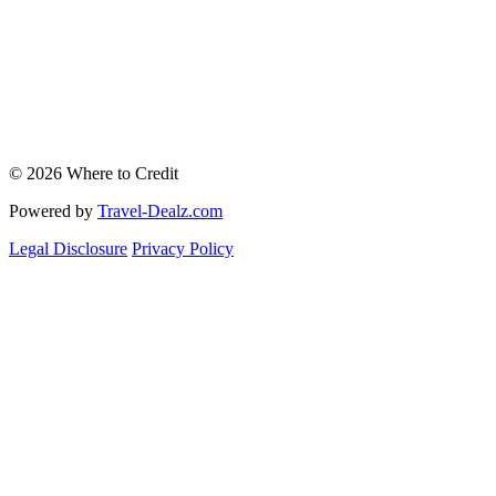
© 2026 Where to Credit
Powered by
Travel-Dealz.com
Legal Disclosure
Privacy Policy