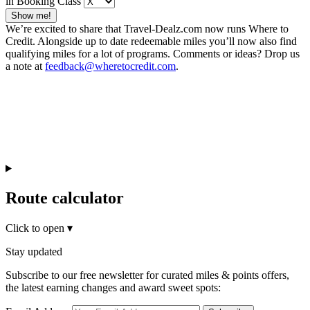
in Booking Class
Show me!
We’re excited to share that Travel-Dealz.com now runs Where to
Credit. Alongside up to date redeemable miles you’ll now also find
qualifying miles for a lot of programs. Comments or ideas? Drop us
a note at
feedback@wheretocredit.com
.
Route calculator
Click to open
▾
Stay updated
Subscribe to our free newsletter for curated miles & points offers,
the latest earning changes and award sweet spots: