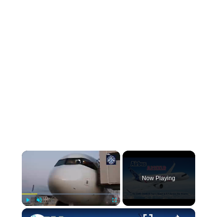
Now Playing
Play
Unmute
Fullscreen