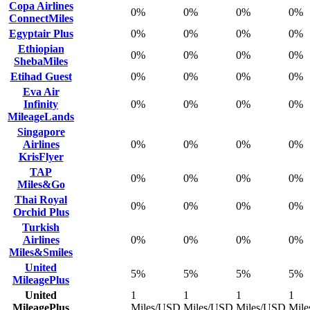
Copa Airlines
0%
0%
0%
0%
ConnectMiles
Egyptair Plus
0%
0%
0%
0%
Ethiopian
0%
0%
0%
0%
ShebaMiles
Etihad Guest
0%
0%
0%
0%
Eva Air
Infinity
0%
0%
0%
0%
MileageLands
Singapore
Airlines
0%
0%
0%
0%
KrisFlyer
TAP
0%
0%
0%
0%
Miles&Go
Thai Royal
0%
0%
0%
0%
Orchid Plus
Turkish
Airlines
0%
0%
0%
0%
Miles&Smiles
United
5%
5%
5%
5%
MileagePlus
United
1
1
1
1
MileagePlus
Miles/USD
Miles/USD
Miles/USD
Mil