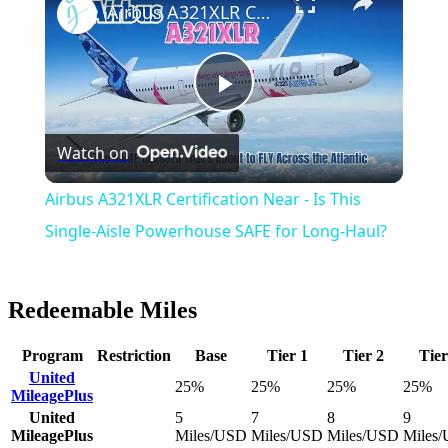
Airbus A321XLR Certification Near - Is This Single-Aisle Powerhouse SAFE for Long-Haul?
Play
Watch on
Video
Airbus A321XLR Certification Near - Is This
Single-Aisle Powerhouse SAFE for Long-Haul?
Redeemable Miles
Program
Restriction
Base
Tier 1
Tier 2
Tier
United
25%
25%
25%
25%
MileagePlus
United
5
7
8
9
MileagePlus
Miles/USD
Miles/USD
Miles/USD
Miles