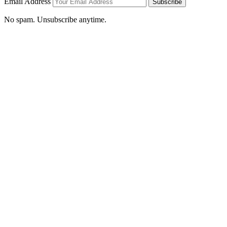
Email Address
Subscribe
No spam. Unsubscribe anytime.