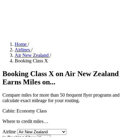
Home
/
Airlines
/
Air New Zealand
/
Booking Class X
Booking Class X on Air New Zealand
Earns Miles on...
Compare miles for more than 50 frequent flyer programs and
calculate exact mileage for your routing.
Cabin: Economy Class
Where to credit miles…
Airline