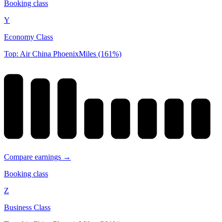
Booking class
Y
Economy Class
Top: Air China PhoenixMiles (161%)
Compare earnings →
Booking class
Z
Business Class