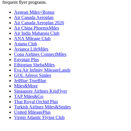
frequent flyer programs.
Aegean Miles+Bonus
Air Canada Aeroplan
Air Canada Aeroplan 2026
Air China PhoenixMiles
Air India Maharaja Club
ANA Mileage Club
Asiana Club
Avianca LifeMiles
Copa Airlines ConnectMiles
Egyptair Plus
Ethiopian ShebaMiles
Eva Air Infinity MileageLands
GOL Aéreos Smiles
JetBlue TrueBlue
Miles&More
Singapore Airlines KrisFlyer
TAP Miles&Go
Thai Royal Orchid Plus
Turkish Airlines Miles&Smiles
United MileagePlus
Virgin Atlantic Flying Club