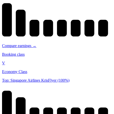
Compare earnings →
Booking class
V
Economy Class
Top: Singapore Airlines KrisFlyer (100%)