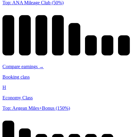
Top: ANA Mileage Club (50%)
Compare earnings →
Booking class
H
Economy Class
Top: Aegean Miles+Bonus (150%)