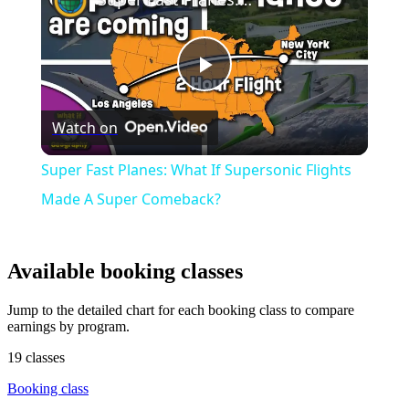
Play
Watch on
Video
Super Fast Planes: What If Supersonic Flights
Made A Super Comeback?
Available booking classes
Jump to the detailed chart for each booking class to compare
earnings by program.
19 classes
Booking class