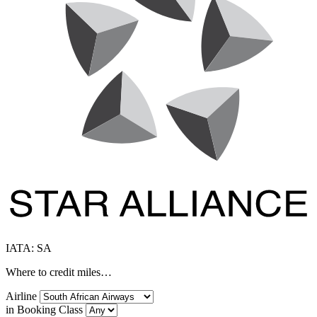
IATA: SA
Where to credit miles…
Airline
in Booking Class