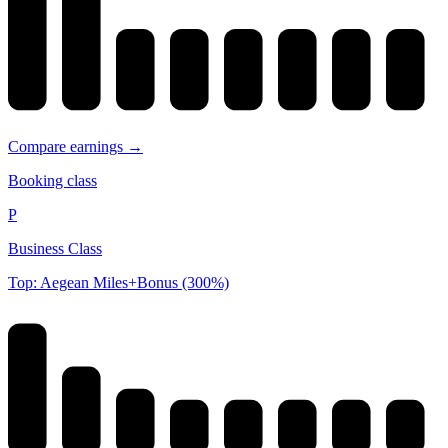
Compare earnings →
Booking class
P
Business Class
Top: Aegean Miles+Bonus (300%)