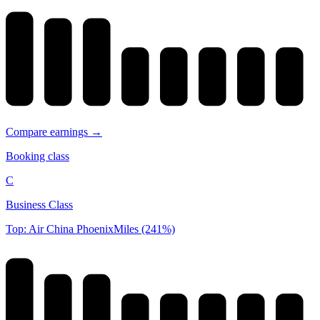
Compare earnings →
Booking class
C
Business Class
Top: Air China PhoenixMiles (241%)