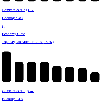
Compare earnings →
Booking class
Q
Economy Class
Top: Aegean Miles+Bonus (150%)
Compare earnings →
Booking class