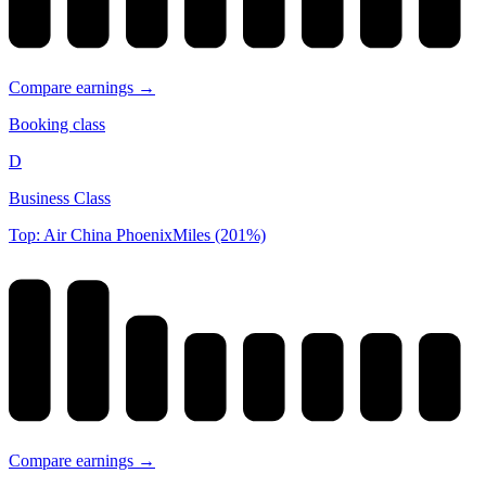
Compare earnings →
Booking class
D
Business Class
Top: Air China PhoenixMiles (201%)
Compare earnings →