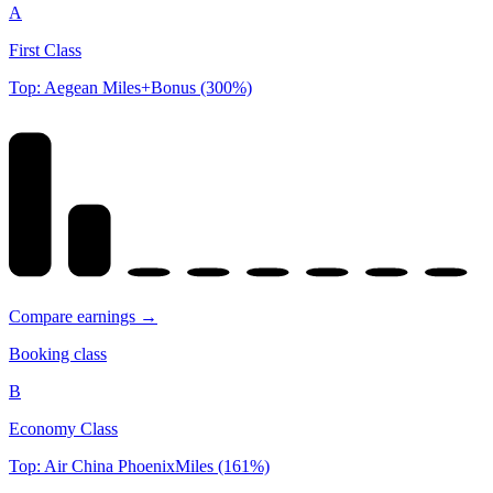
A
First Class
Top: Aegean Miles+Bonus (300%)
Compare earnings →
Booking class
B
Economy Class
Top: Air China PhoenixMiles (161%)