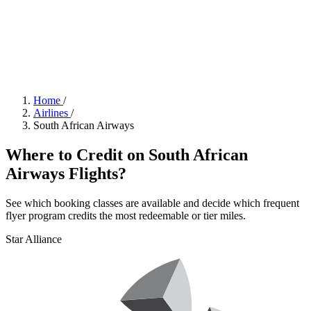
Home
/
Airlines
/
South African Airways
Where to Credit on South African
Airways Flights?
See which booking classes are available and decide which frequent
flyer program credits the most redeemable or tier miles.
Star Alliance