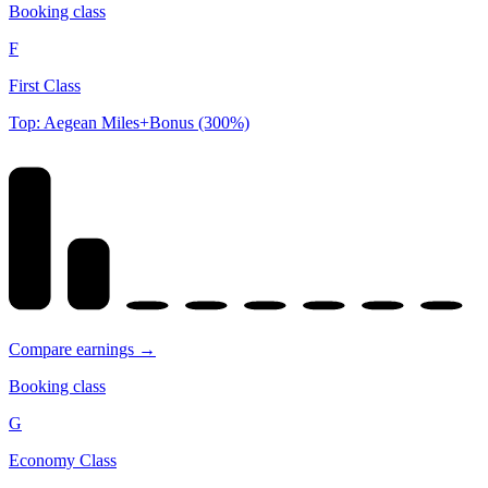
Booking class
F
First Class
Top: Aegean Miles+Bonus (300%)
Compare earnings →
Booking class
G
Economy Class