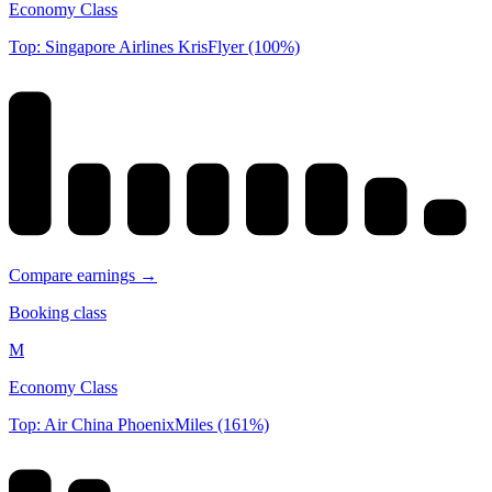
Economy Class
Top: Singapore Airlines KrisFlyer (100%)
Compare earnings →
Booking class
M
Economy Class
Top: Air China PhoenixMiles (161%)