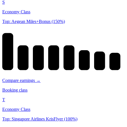
S
Economy Class
Top: Aegean Miles+Bonus (150%)
Compare earnings →
Booking class
T
Economy Class
Top: Singapore Airlines KrisFlyer (100%)