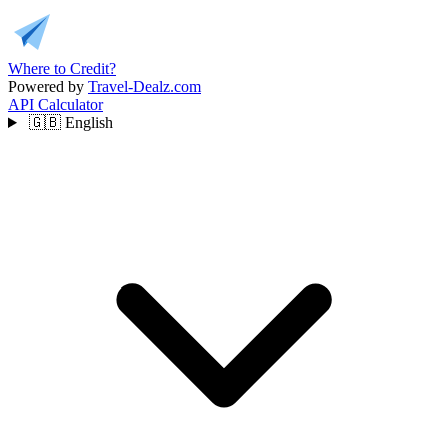
Where to Credit?
Powered by
Travel-Dealz.com
API
Calculator
🇬🇧
English