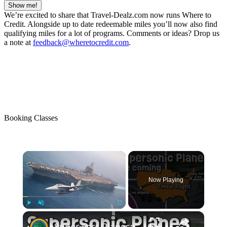
Show me!
We’re excited to share that Travel-Dealz.com now runs Where to
Credit. Alongside up to date redeemable miles you’ll now also find
qualifying miles for a lot of programs. Comments or ideas? Drop us
a note at
feedback@wheretocredit.com
.
Booking Classes
Now Playing
Play
Unmute
Fullscreen
Super Fast Planes: What If Supersonic Flights Made A Super Comeback?