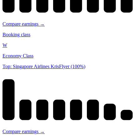
Compare earnings →
Booking class
W
Economy Class
Top: Singapore Airlines KrisFlyer (100%)
Compare earnings →