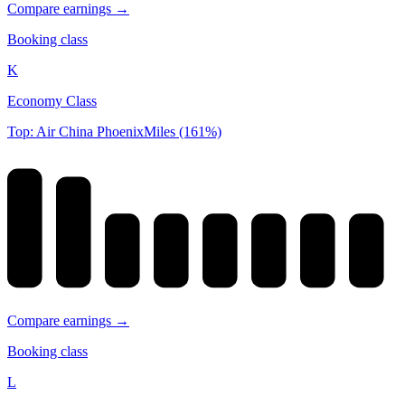
Compare earnings →
Booking class
K
Economy Class
Top: Air China PhoenixMiles (161%)
Compare earnings →
Booking class
L