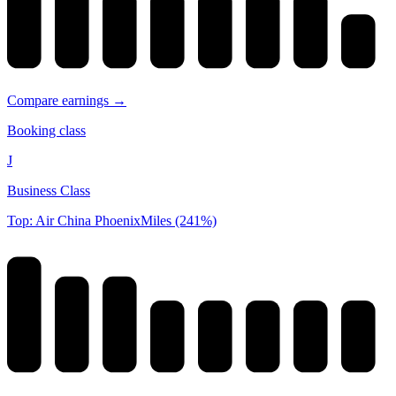
Compare earnings →
Booking class
J
Business Class
Top: Air China PhoenixMiles (241%)