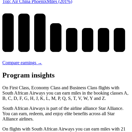
Top: Air China PhoenixMiles (201%)
Compare earnings →
Program insights
On First Class, Economy Class and Business Class flights with
South African Airways you can earn miles in the booking classes A,
B, C, D, F, G, H, J, K, L, M, P, Q, S, T, V, W, Y and Z.
South African Airways is part of the airline alliance Star Alliance.
You can earn, redeem, and enjoy elite benefits across all Star
Alliance airlines.
On flights with South African Airways you can earn miles with 21