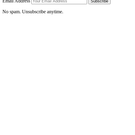
Email Address
Subscribe
No spam. Unsubscribe anytime.