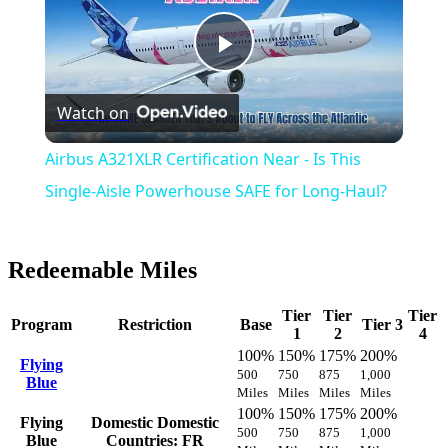
Play
Watch on
Video
Airbus A321XLR Certification Near - Is This
Single-Aisle Powerhouse SAFE for Long-Haul?
Redeemable Miles
Tier
Tier
Tier
Program
Restriction
Base
Tier 3
1
2
4
100%
150%
175%
200%
Flying
500
750
875
1,000
Blue
Miles
Miles
Miles
Miles
100%
150%
175%
200%
Flying
Domestic
Domestic
500
750
875
1,000
Blue
Countries: FR