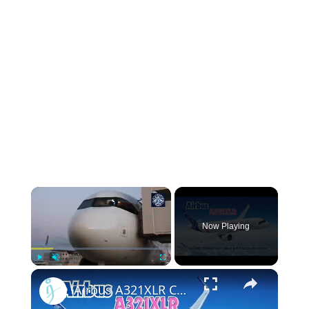
Now Playing
Play
Unmute
Fullscreen
Airbus A321XLR Certification Near - Is This Single-Aisle Powerhouse SAFE for Long-Haul?