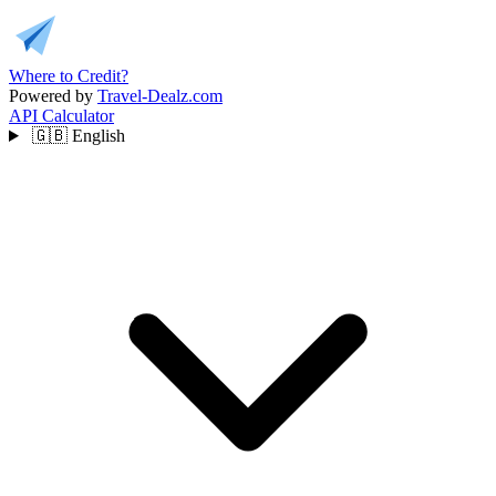
Where to Credit?
Powered by
Travel-Dealz.com
API
Calculator
🇬🇧
English