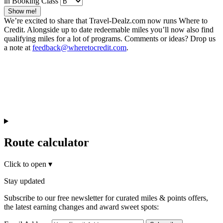
in Booking Class
Show me!
We’re excited to share that Travel-Dealz.com now runs Where to
Credit. Alongside up to date redeemable miles you’ll now also find
qualifying miles for a lot of programs. Comments or ideas? Drop us
a note at
feedback@wheretocredit.com
.
Route calculator
Click to open
▾
Stay updated
Subscribe to our free newsletter for curated miles & points offers,
the latest earning changes and award sweet spots: