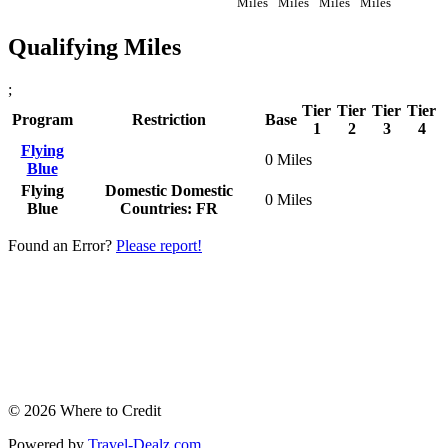
Miles
Miles
Miles
Miles
Qualifying Miles
;
Tier
Tier
Tier
Tier
Program
Restriction
Base
1
2
3
4
Flying
0 Miles
Blue
Flying
Domestic
Domestic
0 Miles
Blue
Countries: FR
Found an Error?
Please report!
© 2026 Where to Credit
Powered by
Travel-Dealz.com