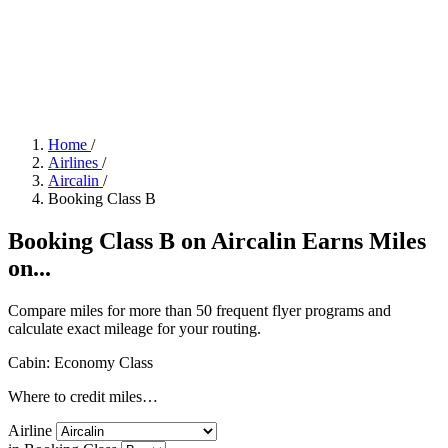
Home
/
Airlines
/
Aircalin
/
Booking Class B
Booking Class B on Aircalin Earns Miles
on...
Compare miles for more than 50 frequent flyer programs and
calculate exact mileage for your routing.
Cabin: Economy Class
Where to credit miles…
Airline