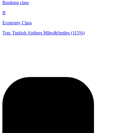
Booking class
B
Economy Class
Top: Turkish Airlines Miles&Smiles (115%)