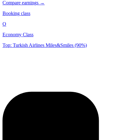
Compare earnings →
Booking class
O
Economy Class
Top: Turkish Airlines Miles&Smiles (90%)