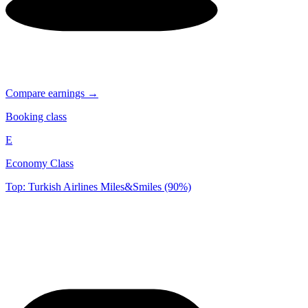
Compare earnings →
Booking class
E
Economy Class
Top: Turkish Airlines Miles&Smiles (90%)