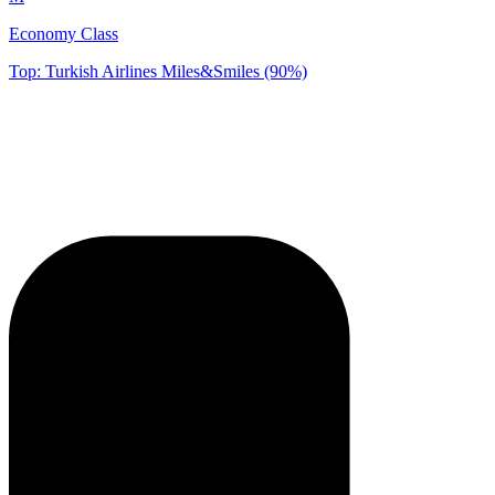
Economy Class
Top: Turkish Airlines Miles&Smiles (90%)