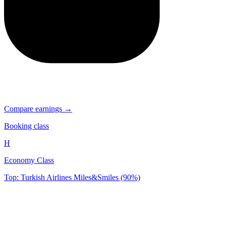
Compare earnings →
Booking class
H
Economy Class
Top: Turkish Airlines Miles&Smiles (90%)