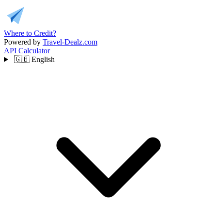
Where to Credit?
Powered by
Travel-Dealz.com
API
Calculator
🇬🇧
English