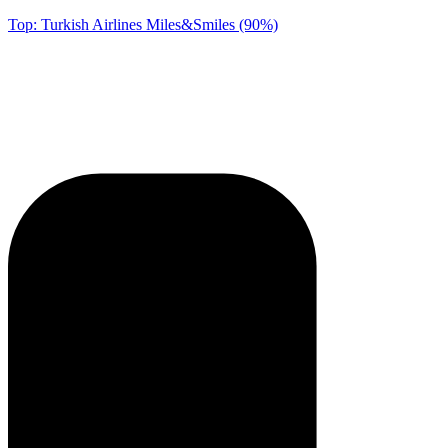
Top: Turkish Airlines Miles&Smiles (90%)