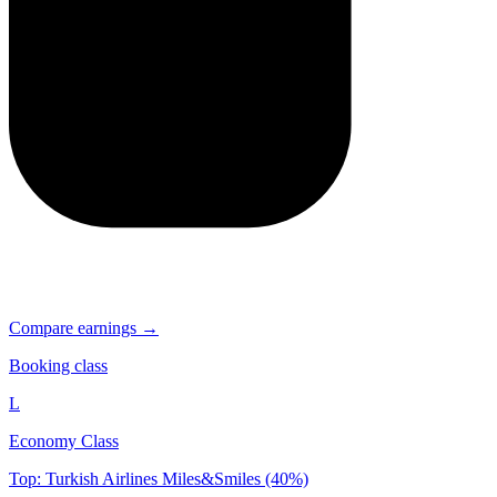
Compare earnings →
Booking class
L
Economy Class
Top: Turkish Airlines Miles&Smiles (40%)