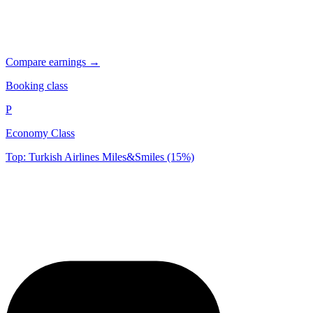
Compare earnings →
Booking class
P
Economy Class
Top: Turkish Airlines Miles&Smiles (15%)