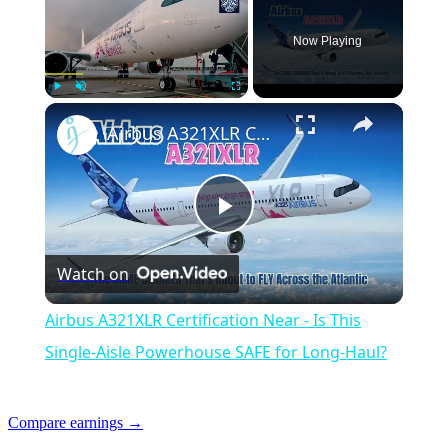
Now Playing
Play
Unmute
Fullscreen
Airbus A321XLR Certification Near - Is This Single-Aisle Powerhouse SAFE for Long-Haul?
Play
Watch on
Video
Airbus A321XLR Certification Near - Is This
Single-Aisle Powerhouse SAFE for Long-Haul?
Compare earnings →