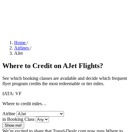
Home
/
Airlines
/
AJet
Where to Credit on AJet Flights?
See which booking classes are available and decide which frequent
flyer program credits the most redeemable or tier miles.
IATA: VF
Where to credit miles…
Airline
in Booking Class
Show me!
We’re excited to share that Travel-Dealz.com now runs Where to