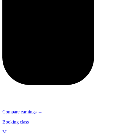
Compare earnings →
Booking class
M