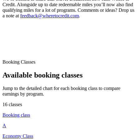
Credit. Alongside up to date redeemable miles you’ll now also find
qualifying miles for a lot of programs. Comments or ideas? Drop us
a note at
feedback@wheretocredit.com
.
Booking Classes
Available booking classes
Jump to the detailed chart for each booking class to compare
earnings by program.
16 classes
Booking class
A
Economy Class