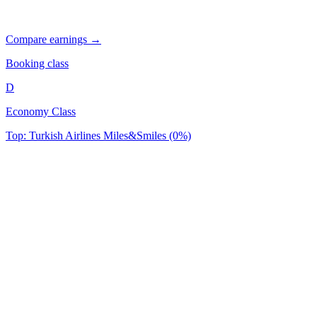
Compare earnings →
Booking class
D
Economy Class
Top: Turkish Airlines Miles&Smiles (0%)