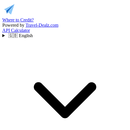
Where to Credit?
Powered by
Travel-Dealz.com
API
Calculator
🇬🇧
English