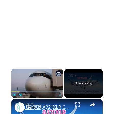
Now Playing
Play
Unmute
Fullscreen
Airbus A321XLR Certification Near - Is This Single-Aisle Powerhouse SAFE for Long-Haul?