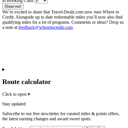
in Booking Class
Show me!
We’re excited to share that Travel-Dealz.com now runs Where to
Credit. Alongside up to date redeemable miles you’ll now also find
qualifying miles for a lot of programs. Comments or ideas? Drop us
a note at
feedback@wheretocredit.com
.
Route calculator
Click to open
▾
Stay updated
Subscribe to our free newsletter for curated miles & points offers,
the latest earning changes and award sweet spots: