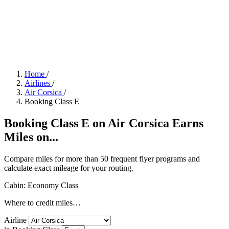
Home
/
Airlines
/
Air Corsica
/
Booking Class E
Booking Class E on Air Corsica Earns
Miles on...
Compare miles for more than 50 frequent flyer programs and
calculate exact mileage for your routing.
Cabin: Economy Class
Where to credit miles…
Airline