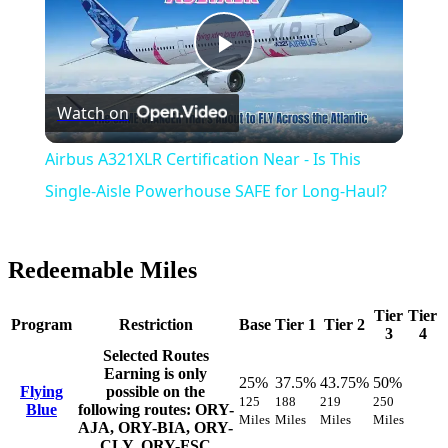
Play
Watch on
Video
Airbus A321XLR Certification Near - Is This
Single-Aisle Powerhouse SAFE for Long-Haul?
Redeemable Miles
Tier
Tier
Program
Restriction
Base
Tier 1
Tier 2
3
4
Selected Routes
Earning is only
25%
37.5%
43.75%
50%
Flying
possible on the
125
188
219
250
Blue
following routes: ORY-
Miles
Miles
Miles
Miles
AJA, ORY-BIA, ORY-
CLY, ORY-FSC