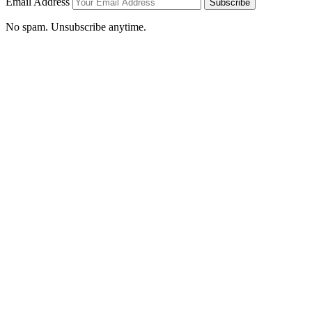
Email Address
Subscribe
No spam. Unsubscribe anytime.