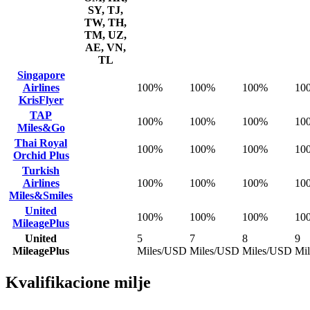
SY, TJ,
TW, TH,
TM, UZ,
AE, VN,
TL
Singapore
Airlines
100%
100%
100%
10
KrisFlyer
TAP
100%
100%
100%
10
Miles&Go
Thai Royal
100%
100%
100%
10
Orchid Plus
Turkish
Airlines
100%
100%
100%
10
Miles&Smiles
United
100%
100%
100%
10
MileagePlus
United
5
7
8
9
MileagePlus
Miles/USD
Miles/USD
Miles/USD
Mi
Kvalifikacione milje