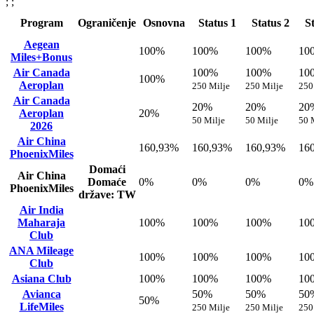
; ;
Program
Ograničenje
Osnovna
Status 1
Status 2
S
Aegean
100%
100%
100%
10
Miles+Bonus
Air Canada
100%
100%
10
100%
Aeroplan
250 Milje
250 Milje
250
Air Canada
20%
20%
20
Aeroplan
20%
50 Milje
50 Milje
50 
2026
Air China
160,93%
160,93%
160,93%
16
PhoenixMiles
Domaći
Air China
Domaće
0%
0%
0%
0%
PhoenixMiles
države: TW
Air India
Maharaja
100%
100%
100%
10
Club
ANA Mileage
100%
100%
100%
10
Club
Asiana Club
100%
100%
100%
10
Avianca
50%
50%
50
50%
LifeMiles
250 Milje
250 Milje
250