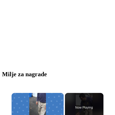
Milje za nagrade
×
Now Playing