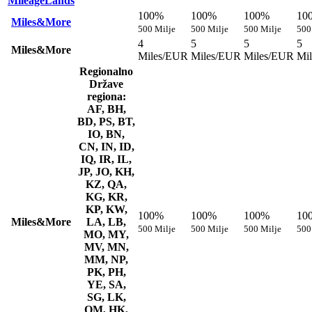
MileageLands
100%
100%
100%
10
Miles&More
500 Milje
500 Milje
500 Milje
500
4
5
5
5
Miles&More
Miles/EUR
Miles/EUR
Miles/EUR
Mi
Regionalno
Države
regiona:
AF, BH,
BD, PS, BT,
IO, BN,
CN, IN, ID,
IQ, IR, IL,
JP, JO, KH,
KZ, QA,
KG, KR,
KP, KW,
100%
100%
100%
10
Miles&More
LA, LB,
500 Milje
500 Milje
500 Milje
500
MO, MY,
MV, MN,
MM, NP,
PK, PH,
YE, SA,
SG, LK,
OM, HK,