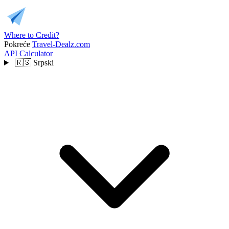
Where to Credit?
Pokreće
Travel-Dealz.com
API
Calculator
🇷🇸
Srpski