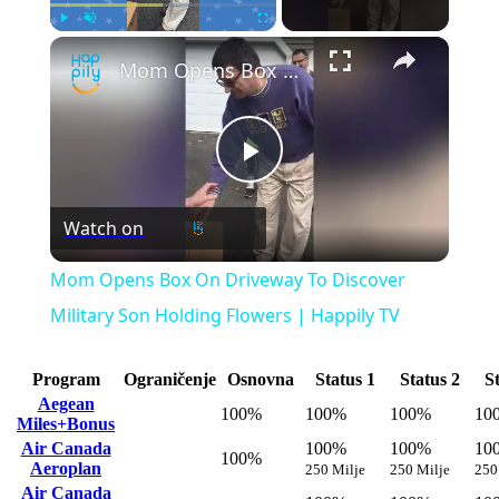
×
Play
Unmute
Fullscreen
Mom Opens Box On Driveway To Discover Military Son Holding Flowers | Happily TV
Play
Watch on
Video
Mom Opens Box On Driveway To Discover
Military Son Holding Flowers | Happily TV
Program
Ograničenje
Osnovna
Status 1
Status 2
S
Aegean
100%
100%
100%
10
Miles+Bonus
Air Canada
100%
100%
10
100%
Aeroplan
250 Milje
250 Milje
250
Air Canada