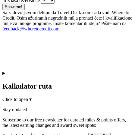
in Klasa rezervacije
Show me!
Sa zadovoljstvom delimo da Travel-Dealz.com sada vodi Where to
Credit. Osim ažuriranih nagradnih milja pronaći ćete i kvalifikacione
milje za mnoge programe. Imate komentar ili ideju? Pišite nam na
feedback@wheretocredit.com
.
Kalkulator ruta
Click to open
▾
Stay updated
Subscribe to our free newsletter for curated miles & points offers,
the latest earning changes and award sweet spots: