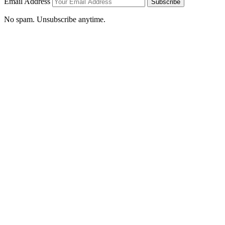
Email Address
Subscribe
No spam. Unsubscribe anytime.