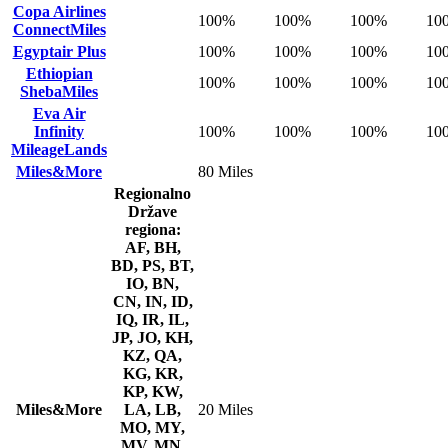
Copa Airlines
100%
100%
100%
10
ConnectMiles
Egyptair Plus
100%
100%
100%
10
Ethiopian
100%
100%
100%
10
ShebaMiles
Eva Air
Infinity
100%
100%
100%
10
MileageLands
Miles&More
80 Miles
Regionalno
Države
regiona:
AF, BH,
BD, PS, BT,
IO, BN,
CN, IN, ID,
IQ, IR, IL,
JP, JO, KH,
KZ, QA,
KG, KR,
KP, KW,
Miles&More
LA, LB,
20 Miles
MO, MY,
MV, MN,