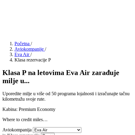
Početna
/
Aviokompanije
/
Eva Air
/
Klasa rezervacije P
Klasa P na letovima Eva Air zarađuje
milje u...
Uporedite milje u više od 50 programa lojalnosti i izračunajte tačnu
kilometražu svoje rute.
Kabina: Premium Economy
Where to credit miles…
Aviokompanija