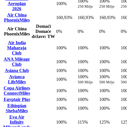
100%
100%
10
Aeroplan
100%
250 Milje
250 Milje
250
2026
Air China
160,93%
160,93%
160,93%
16
PhoenixMiles
Domaći
Air China
Domaće
0%
0%
0%
0%
PhoenixMiles
države: TW
Air India
Maharaja
100%
100%
100%
10
Club
ANA Mileage
100%
100%
100%
10
Club
Asiana Club
100%
100%
100%
10
Avianca
100%
100%
10
100%
LifeMiles
500 Milje
500 Milje
500
Copa Airlines
100%
100%
100%
10
ConnectMiles
Egyptair Plus
100%
100%
100%
10
Ethiopian
100%
100%
100%
10
ShebaMiles
Eva Air
Infinity
100%
115%
125%
12