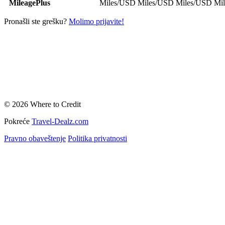
MileagePlus
Miles/USD
Miles/USD
Miles/USD
Mi
Pronašli ste grešku?
Molimo prijavite!
© 2026 Where to Credit
Pokreće
Travel-Dealz.com
Pravno obaveštenje
Politika privatnosti