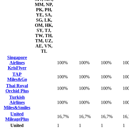
MM, NP,
PK, PH,
YE, SA,
SG, LK,
OM, HK,
SY, TJ,
TW, TH,
TM, UZ,
AE, VN,
TL
Singapore
Airlines
100%
100%
100%
10
KrisFlyer
TAP
100%
100%
100%
10
Miles&Go
Thai Royal
100%
100%
100%
10
Orchid Plus
Turkish
Airlines
100%
100%
100%
10
Miles&Smiles
United
16,7%
16,7%
16,7%
16
MileagePlus
United
1
1
1
1