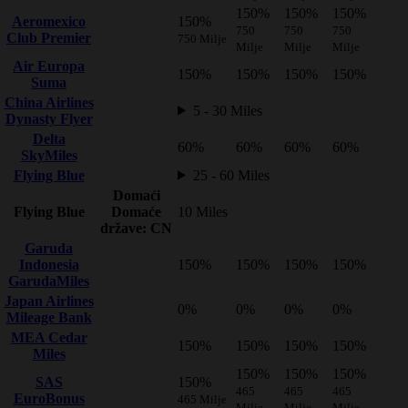
150%
150%
150%
Aeromexico
150%
750
750
750
Club Premier
750 Milje
Milje
Milje
Milje
Air Europa
150%
150%
150%
150%
Suma
China Airlines
5 - 30 Miles
Dynasty Flyer
Delta
60%
60%
60%
60%
SkyMiles
Flying Blue
25 - 60 Miles
Domaći
Flying Blue
Domaće
10 Miles
države: CN
Garuda
Indonesia
150%
150%
150%
150%
GarudaMiles
Japan Airlines
0%
0%
0%
0%
Mileage Bank
MEA Cedar
150%
150%
150%
150%
Miles
150%
150%
150%
SAS
150%
465
465
465
EuroBonus
465 Milje
Milje
Milje
Milje