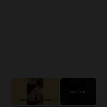
×
Now Playing