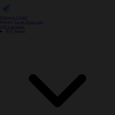
Where to Credit?
Pokreće
Travel-Dealz.com
API
Calculator
🇷🇸
Srpski