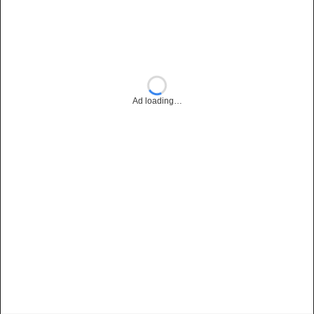
Ad loading…