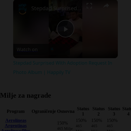
×
Play
Unmute
Fullscreen
Stepdad Surprised With Adoption Request In Photo Album | Happily TV
Play
Watch on
Video
Stepdad Surprised With Adoption Request In
Photo Album | Happily TV
Milje za nagrade
Status
Status
Status
Stat
Program
Ograničenje
Osnovna
1
2
3
4
Aerolíneas
150%
150%
150%
150%
Argentinas
465
465
465
465 Milje
AerolíneasPlus