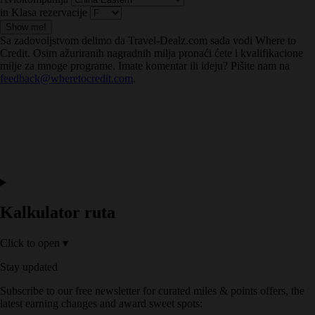
in Klasa rezervacije
Show me!
Sa zadovoljstvom delimo da Travel-Dealz.com sada vodi Where to
Credit. Osim ažuriranih nagradnih milja pronaći ćete i kvalifikacione
milje za mnoge programe. Imate komentar ili ideju? Pišite nam na
feedback@wheretocredit.com
.
Kalkulator ruta
Click to open
▾
Stay updated
Subscribe to our free newsletter for curated miles & points offers, the
latest earning changes and award sweet spots: