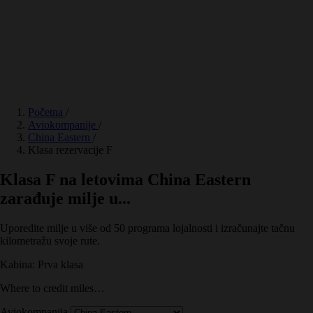
Početna
/
Aviokompanije
/
China Eastern
/
Klasa rezervacije F
Klasa F na letovima China Eastern
zarađuje milje u...
Uporedite milje u više od 50 programa lojalnosti i izračunajte tačnu
kilometražu svoje rute.
Kabina: Prva klasa
Where to credit miles…
Aviokompanija