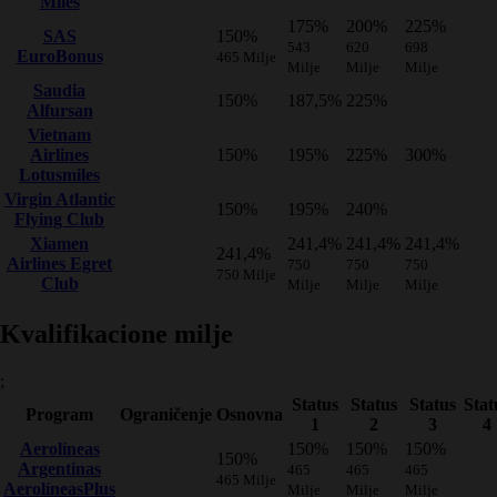
Miles
175%
200%
225%
SAS
150%
543
620
698
EuroBonus
465 Milje
Milje
Milje
Milje
Saudia
150%
187,5%
225%
Alfursan
Vietnam
Airlines
150%
195%
225%
300%
Lotusmiles
Virgin Atlantic
150%
195%
240%
Flying Club
Xiamen
241,4%
241,4%
241,4%
241,4%
Airlines Egret
750
750
750
750 Milje
Club
Milje
Milje
Milje
Kvalifikacione milje
;
Status
Status
Status
Stat
Program
Ograničenje
Osnovna
1
2
3
4
Aerolíneas
150%
150%
150%
150%
Argentinas
465
465
465
465 Milje
AerolíneasPlus
Milje
Milje
Milje