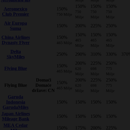
Milje
Milje
Milje
150%
150%
150%
Aeromexico
150%
750
750
750
Club Premier
750 Milje
Milje
Milje
Milje
Air Europa
150%
200%
225%
250%
Suma
150%
150%
150%
China Airlines
150%
465
465
465
Dynasty Flyer
465 Milje
Milje
Milje
Milje
Delta
250%
290%
310%
330%
370
SkyMiles
200%
225%
250%
150%
Flying Blue
620
698
775
465 Milje
Milje
Milje
Milje
Domaći
200%
225%
250%
150%
Flying Blue
Domaće
620
698
775
465 Milje
države: CN
Milje
Milje
Milje
Garuda
Indonesia
150%
150%
150%
150%
GarudaMiles
Japan Airlines
150%
150%
150%
150%
Mileage Bank
MEA Cedar
150%
175%
200%
225%