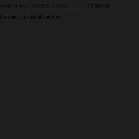
Email Address
Subscribe
No spam. Unsubscribe anytime.