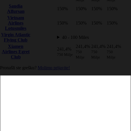
Saudia
150%
150%
150%
150%
Alfursan
Vietnam
Airlines
150%
150%
150%
150%
Lotusmiles
Virgin Atlantic
40 - 100 Miles
Flying Club
Xiamen
241,4%
241,4%
241,4%
241,4%
Airlines Egret
750
750
750
750 Milje
Club
Milje
Milje
Milje
Pronašli ste grešku?
Molimo prijavite!