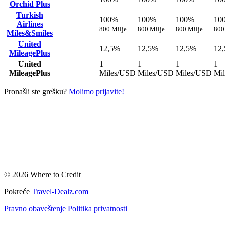
Orchid Plus
Turkish
100%
100%
100%
10
Airlines
800 Milje
800 Milje
800 Milje
800
Miles&Smiles
United
12,5%
12,5%
12,5%
12
MileagePlus
United
1
1
1
1
MileagePlus
Miles/USD
Miles/USD
Miles/USD
Mi
Pronašli ste grešku?
Molimo prijavite!
© 2026 Where to Credit
Pokreće
Travel-Dealz.com
Pravno obaveštenje
Politika privatnosti