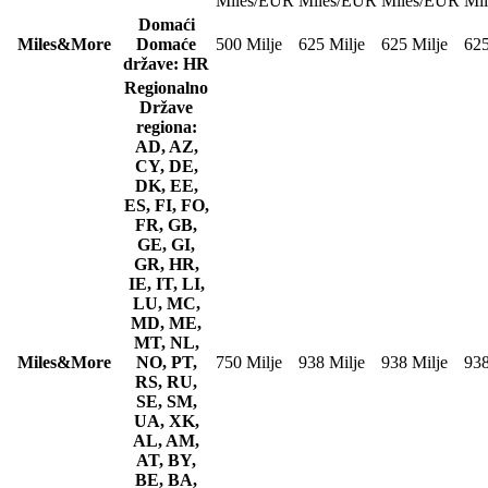
Miles/EUR
Miles/EUR
Miles/EUR
Mi
Domaći
Miles&More
Domaće
500 Milje
625 Milje
625 Milje
625
države: HR
Regionalno
Države
regiona:
AD, AZ,
CY, DE,
DK, EE,
ES, FI, FO,
FR, GB,
GE, GI,
GR, HR,
IE, IT, LI,
LU, MC,
MD, ME,
MT, NL,
Miles&More
NO, PT,
750 Milje
938 Milje
938 Milje
938
RS, RU,
SE, SM,
UA, XK,
AL, AM,
AT, BY,
BE, BA,