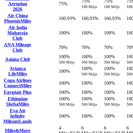
75%
75%
75
Aeroplan
75%
188 Milje
188 Milje
188
2026
Air China
160,93%
160,93%
160,93%
16
PhoenixMiles
Air India
Maharaja
100%
100%
100%
10
Club
ANA Mileage
70%
70%
70%
70
Club
100%
100%
100%
10
Asiana Club
500 Milje
500 Milje
500 Milje
500
Avianca
100%
100%
10
100%
LifeMiles
500 Milje
500 Milje
500
Copa Airlines
100%
100%
100%
10
ConnectMiles
Egyptair Plus
100%
100%
100%
10
Ethiopian
100%
100%
100%
10
ShebaMiles
500 Milje
500 Milje
500 Milje
500
Eva Air
Infinity
100%
100%
100%
10
MileageLands
4
6
6
6
Miles&More