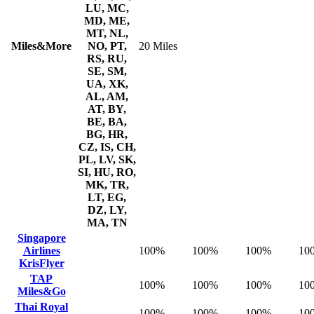
LU, MC,
MD, ME,
MT, NL,
Miles&More
NO, PT,
20 Miles
RS, RU,
SE, SM,
UA, XK,
AL, AM,
AT, BY,
BE, BA,
BG, HR,
CZ, IS, CH,
PL, LV, SK,
SI, HU, RO,
MK, TR,
LT, EG,
DZ, LY,
MA, TN
Singapore
Airlines
100%
100%
100%
10
KrisFlyer
TAP
100%
100%
100%
10
Miles&Go
Thai Royal
100%
100%
100%
10