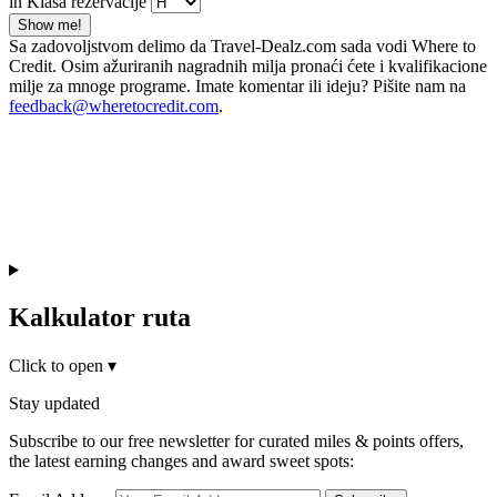
in Klasa rezervacije
Show me!
Sa zadovoljstvom delimo da Travel-Dealz.com sada vodi Where to
Credit. Osim ažuriranih nagradnih milja pronaći ćete i kvalifikacione
milje za mnoge programe. Imate komentar ili ideju? Pišite nam na
feedback@wheretocredit.com
.
Kalkulator ruta
Click to open
▾
Stay updated
Subscribe to our free newsletter for curated miles & points offers,
the latest earning changes and award sweet spots: