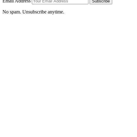
Email Address
Subscribe
No spam. Unsubscribe anytime.