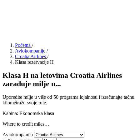
Početna
/
Aviokompanije
/
Croatia Airlines
/
Klasa rezervacije H
Klasa H na letovima Croatia Airlines
zarađuje milje u...
Uporedite milje u više od 50 programa lojalnosti i izračunajte tačnu
kilometražu svoje rute.
Kabina: Ekonomska klasa
Where to credit miles…
Aviokompanija