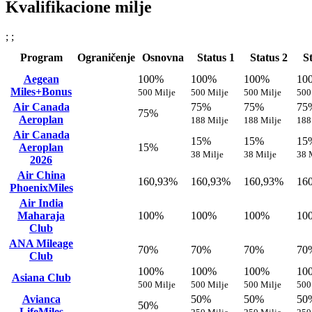
Kvalifikacione milje
; ;
Program
Ograničenje
Osnovna
Status 1
Status 2
S
Aegean
100%
100%
100%
10
Miles+Bonus
500 Milje
500 Milje
500 Milje
500
Air Canada
75%
75%
75
75%
Aeroplan
188 Milje
188 Milje
188
Air Canada
15%
15%
15
Aeroplan
15%
38 Milje
38 Milje
38 
2026
Air China
160,93%
160,93%
160,93%
16
PhoenixMiles
Air India
Maharaja
100%
100%
100%
10
Club
ANA Mileage
70%
70%
70%
70
Club
100%
100%
100%
10
Asiana Club
500 Milje
500 Milje
500 Milje
500
Avianca
50%
50%
50
50%
LifeMiles