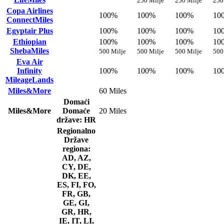
250 Milje
250 Milje
250
Copa Airlines
100%
100%
100%
10
ConnectMiles
Egyptair Plus
100%
100%
100%
10
Ethiopian
100%
100%
100%
10
ShebaMiles
500 Milje
500 Milje
500 Milje
500
Eva Air
Infinity
100%
100%
100%
10
MileageLands
Miles&More
60 Miles
Domaći
Miles&More
Domaće
20 Miles
države: HR
Regionalno
Države
regiona:
AD, AZ,
CY, DE,
DK, EE,
ES, FI, FO,
FR, GB,
GE, GI,
GR, HR,
IE, IT, LI,