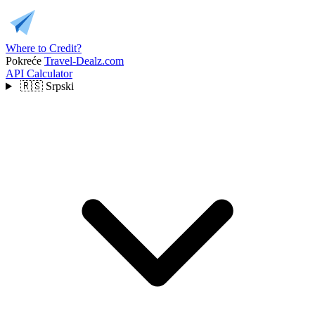
Where to Credit?
Pokreće
Travel-Dealz.com
API
Calculator
🇷🇸
Srpski