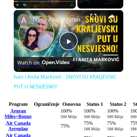
×
Play
Unmute
Fullscreen
Ivan i Anita Marković - SNOVI SU KRALJEVSKI PUT U NESVJESNO!
Play
Watch on
Video
Ivan i Anita Marković - SNOVI SU KRALJEVSKI
PUT U NESVJESNO!
Program
Ograničenje
Osnovna
Status 1
Status 2
S
Aegean
100%
100%
100%
10
Miles+Bonus
500 Milje
500 Milje
500 Milje
500
Air Canada
75%
75%
75
75%
Aeroplan
188 Milje
188 Milje
188
Air Canada