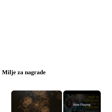
Milje za nagrade
×
Now Playing