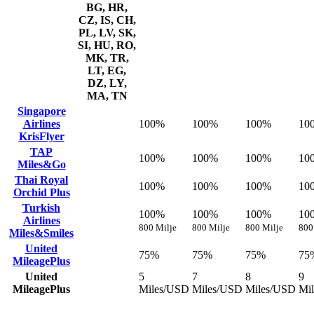
BG, HR,
CZ, IS, CH,
PL, LV, SK,
SI, HU, RO,
MK, TR,
LT, EG,
DZ, LY,
MA, TN
Singapore
Airlines
100%
100%
100%
10
KrisFlyer
TAP
100%
100%
100%
10
Miles&Go
Thai Royal
100%
100%
100%
10
Orchid Plus
Turkish
100%
100%
100%
10
Airlines
800 Milje
800 Milje
800 Milje
800
Miles&Smiles
United
75%
75%
75%
75
MileagePlus
United
5
7
8
9
MileagePlus
Miles/USD
Miles/USD
Miles/USD
Mi