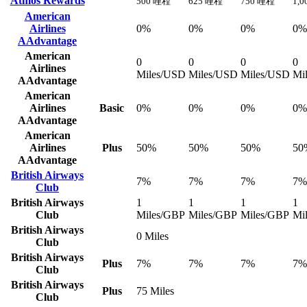
Atmos Rewards
500 哩程
625 哩程
750 哩程
1,
American
Airlines
0%
0%
0%
0%
AAdvantage
American
0
0
0
0
Airlines
Miles/USD
Miles/USD
Miles/USD
Mi
AAdvantage
American
Airlines
Basic
0%
0%
0%
0%
AAdvantage
American
Airlines
Plus
50%
50%
50%
50
AAdvantage
British Airways
7%
7%
7%
7%
Club
British Airways
1
1
1
1
Club
Miles/GBP
Miles/GBP
Miles/GBP
Mi
British Airways
0 Miles
Club
British Airways
Plus
7%
7%
7%
7%
Club
British Airways
Plus
75 Miles
Club