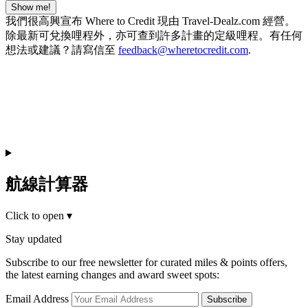
Show me!
我們很高興宣布 Where to Credit 現由 Travel-Dealz.com 經營。
除最新可兌換哩程外，亦可查到許多計畫的定級哩程。有任何
想法或建議？請寫信至
feedback@wheretocredit.com
.
航線計算器
Click to open
▾
Stay updated
Subscribe to our free newsletter for curated miles & points offers,
the latest earning changes and award sweet spots:
Email Address
Subscribe