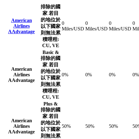
排除的國
家
若目
的地位於
American
0
0
0
0
Airlines
以下國家
Miles/USD
Miles/USD
Miles/USD
Mi
AAdvantage
則無法累
積哩程:
CU, VE
Basic &
排除的國
家
若目
American
的地位於
Airlines
0%
0%
0%
0%
以下國家
AAdvantage
則無法累
積哩程:
CU, VE
Plus &
排除的國
家
若目
American
的地位於
Airlines
50%
50%
50%
50
以下國家
AAdvantage
則無法累