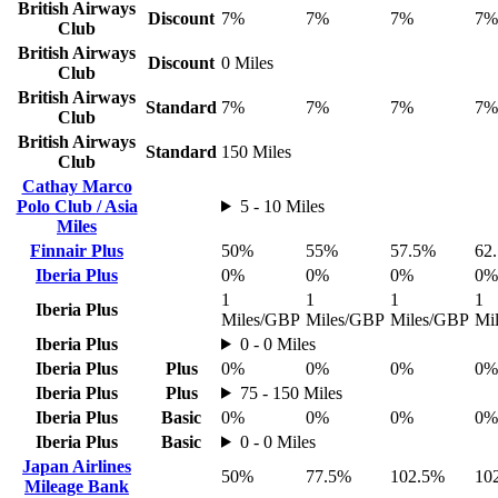
British Airways
Discount
7%
7%
7%
7%
Club
British Airways
Discount
0 Miles
Club
British Airways
Standard
7%
7%
7%
7%
Club
British Airways
Standard
150 Miles
Club
Cathay Marco
Polo Club / Asia
5 - 10 Miles
Miles
Finnair Plus
50%
55%
57.5%
62
Iberia Plus
0%
0%
0%
0%
1
1
1
1
Iberia Plus
Miles/GBP
Miles/GBP
Miles/GBP
Mi
Iberia Plus
0 - 0 Miles
Iberia Plus
Plus
0%
0%
0%
0%
Iberia Plus
Plus
75 - 150 Miles
Iberia Plus
Basic
0%
0%
0%
0%
Iberia Plus
Basic
0 - 0 Miles
Japan Airlines
50%
77.5%
102.5%
10
Mileage Bank