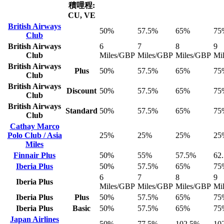
積哩程:
CU, VE
British Airways
50%
57.5%
65%
75
Club
British Airways
6
7
8
9
Club
Miles/GBP
Miles/GBP
Miles/GBP
Mi
British Airways
Plus
50%
57.5%
65%
75
Club
British Airways
Discount
50%
57.5%
65%
75
Club
British Airways
Standard
50%
57.5%
65%
75
Club
Cathay Marco
Polo Club / Asia
25%
25%
25%
25
Miles
Finnair Plus
50%
55%
57.5%
62
Iberia Plus
50%
57.5%
65%
75
6
7
8
9
Iberia Plus
Miles/GBP
Miles/GBP
Miles/GBP
Mi
Iberia Plus
Plus
50%
57.5%
65%
75
Iberia Plus
Basic
50%
57.5%
65%
75
Japan Airlines
50%
77.5%
102.5%
10