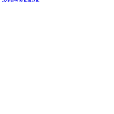
法律聲明
隱私權政策