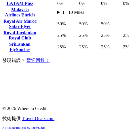
LATAM Pass
0%
0%
0%
0%
Malaysia
1 - 10 Miles
Airlines Enrich
Royal Air Maroc
50%
50%
50%
Safar Flyer
Royal Jordanian
25%
25%
25%
25
Royal Club
SriLankan
25%
25%
25%
25
FlySmiLes
發現錯誤？
歡迎回報！
© 2026 Where to Credit
技術提供
Travel-Dealz.com