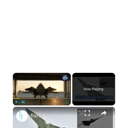
Now Playing
Play
Unmute
Fullscreen
Rare Footage of China's Cutting-Edge J-20's PL-10 Missile Launch Revealed