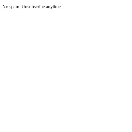
No spam. Unsubscribe anytime.