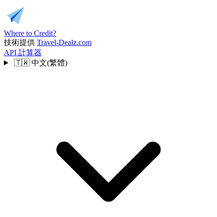
Where to Credit?
技術提供
Travel-Dealz.com
API
計算器
🇹🇼
中文(繁體)