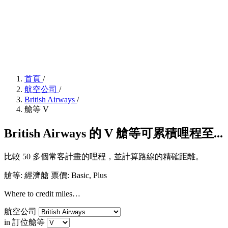
首頁
/
航空公司
/
British Airways
/
艙等 V
British Airways 的 V 艙等可累積哩程至...
比較 50 多個常客計畫的哩程，並計算路線的精確距離。
艙等: 經濟艙
票價:
Basic, Plus
Where to credit miles…
航空公司
in 訂位艙等