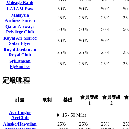
Mileage Bank
LATAM Pass
50%
50%
50%
50
Malaysia
25%
25%
25%
25
Airlines Enrich
Qatar Airways
50%
50%
50%
50
Privilege Club
Royal Air Maroc
50%
50%
50%
Safar Flyer
Royal Jordanian
25%
25%
25%
25
Royal Club
SriLankan
25%
25%
25%
25
FlySmiLes
定級哩程
會員等級
會員等級
會
計畫
限制
基礎
1
2
Aer Lingus
15 - 50 Miles
AerClub
Alaska/Hawaiian
25%
25%
25%
25