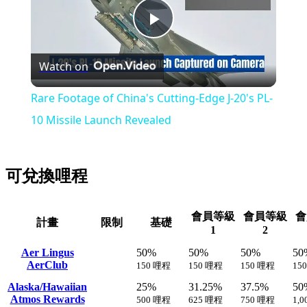
Play
Watch on
Video
Rare Footage of China's Cutting-Edge J-20's PL-
10 Missile Launch Revealed
可兌換哩程
會員等級
會員等級
會
計畫
限制
基礎
1
2
Aer Lingus
50%
50%
50%
50
AerClub
150 哩程
150 哩程
150 哩程
15
Alaska/Hawaiian
25%
31.25%
37.5%
50
Atmos Rewards
500 哩程
625 哩程
750 哩程
1,