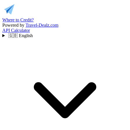
Where to Credit?
Powered by
Travel-Dealz.com
API
Calculator
🇬🇧
English