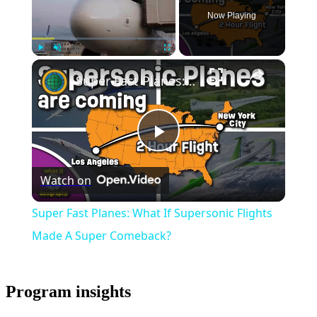
Now Playing
×
Play
Unmute
Fullscreen
Super Fast Planes: What If Supersonic Flights Made A Super Comeback?
Play
Watch on
Video
Super Fast Planes: What If Supersonic Flights
Made A Super Comeback?
Program insights