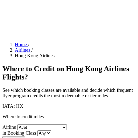
Home
/
Airlines
/
Hong Kong Airlines
Where to Credit on Hong Kong Airlines
Flights?
See which booking classes are available and decide which frequent
flyer program credits the most redeemable or tier miles.
IATA: HX
Where to credit miles…
Airline
in Booking Class