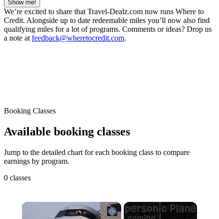
Show me!
We’re excited to share that Travel-Dealz.com now runs Where to
Credit. Alongside up to date redeemable miles you’ll now also find
qualifying miles for a lot of programs. Comments or ideas? Drop us
a note at
feedback@wheretocredit.com
.
Booking Classes
Available booking classes
Jump to the detailed chart for each booking class to compare
earnings by program.
0 classes
×